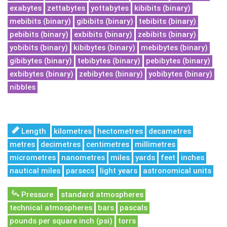
exabytes
zettabytes
yottabytes
kibibits (binary)
mebibits (binary)
gibibits (binary)
tebibits (binary)
pebibits (binary)
exbibits (binary)
zebibits (binary)
yobibits (binary)
kibibytes (binary)
mebibytes (binary)
gibibytes (binary)
tebibytes (binary)
pebibytes (binary)
exbibytes (binary)
zebibytes (binary)
yobibytes (binary)
nibbles
Length
kilometres
hectometres
decametres
metres
decimetres
centimetres
millimetres
micrometres
nanometres
miles
yards
feet
inches
nautical miles
parsecs
light years
astronomical units
Pressure
standard atmospheres
technical atmospheres
bars
pascals
pounds per square inch (psi)
torrs