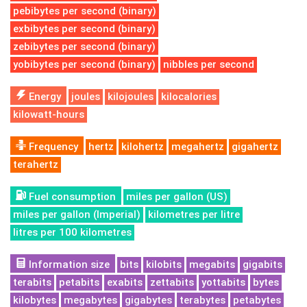
pebibytes per second (binary)
exbibytes per second (binary)
zebibytes per second (binary)
yobibytes per second (binary)
nibbles per second
Energy
joules
kilojoules
kilocalories
kilowatt-hours
Frequency
hertz
kilohertz
megahertz
gigahertz
terahertz
Fuel consumption
miles per gallon (US)
miles per gallon (Imperial)
kilometres per litre
litres per 100 kilometres
Information size
bits
kilobits
megabits
gigabits
terabits
petabits
exabits
zettabits
yottabits
bytes
kilobytes
megabytes
gigabytes
terabytes
petabytes