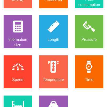
consumption
Information
Length
Pressure
size
Speed
Temperature
Time