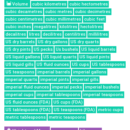
Volume
cubic kilometres
cubic hectometres
cubic decametres
cubic metres
cubic decimetres
cubic centimetres
cubic millimetres
cubic feet
cubic inches
megalitres
kilolitres
hectolitres
decalitres
litres
decilitres
centilitres
millilitres
US dry barrels
US dry gallons
US dry quarts
US dry pints
US pecks
Us bushels
US liquid barrels
US liquid gallons
US liquid quarts
US liquid pints
US liquid gills
US fluid ounces
US cups
US tablespoons
US teaspoons
imperial barrels
imperial gallons
imperial quarts
imperial pints
imperial gills
imperial fluid ounces
imperial pecks
imperial bushels
imperial cups
imperial tablespoons
imperial teaspoons
US fluid ounces (FDA)
US cups (FDA)
US tablespoons (FDA)
US teaspoons (FDA)
metric cups
metric tablespoons
metric teaspoons