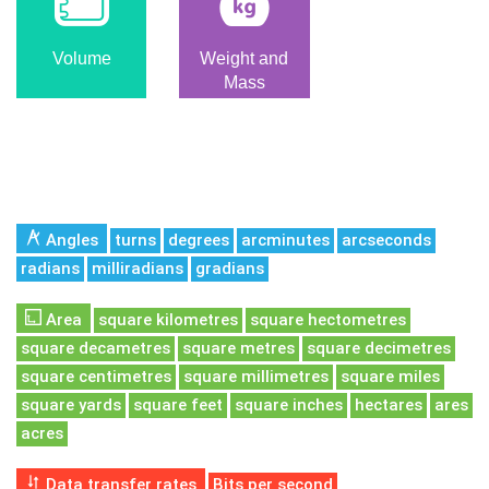
Volume
Weight and
Mass
Angles
turns
degrees
arcminutes
arcseconds
radians
milliradians
gradians
Area
square kilometres
square hectometres
square decametres
square metres
square decimetres
square centimetres
square millimetres
square miles
square yards
square feet
square inches
hectares
ares
acres
Data transfer rates
Bits per second