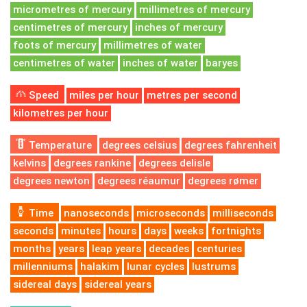
micrometres of mercury
millimetres of mercury
centimetres of mercury
inches of mercury
foots of mercury
millimetres of water
centimetres of water
inches of water
baryes
Speed
miles per hour
metres per second
kilometres per hour
Temperature
degrees celsius
degrees fahrenheit
kelvins
degrees rankine
degrees delisle
degrees newton
degrees réaumur
degrees rømer
Time
nanoseconds
microseconds
milliseconds
seconds
minutes
hours
days
weeks
fortnights
months
years
leap years
decades
centuries
millenniums
halakim
lunar cycles
lustrums
sidereal days
sidereal years