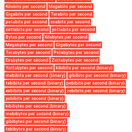
Kilobits per second
Megabits per second
Gigabits per second
Terabits per second
petabits per second
exabits per second
zettabits per second
yottabits per second
Bytes per second
Kilobytes per second
Megabytes per second
Gigabytes per second
Terabytes per second
Petabytes per second
Exabytes per second
Zettabytes per second
Yottabytes per second
kibibits per second (binary)
mebibits per second (binary)
gibibits per second (binary)
tebibits per second (binary)
pebibits per second (binary)
exbibits per second (binary)
zebibits per second (binary)
yobibits per second (binary)
kibibytes per second (binary)
mebibytes per second (binary)
gibibytes per second (binary)
tebibytes per second (binary)