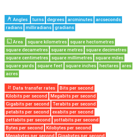
Angles
turns
degrees
arcminutes
arcseconds
radians
milliradians
gradians
Area
square kilometres
square hectometres
square decametres
square metres
square decimetres
square centimetres
square millimetres
square miles
square yards
square feet
square inches
hectares
ares
acres
Data transfer rates
Bits per second
Kilobits per second
Megabits per second
Gigabits per second
Terabits per second
petabits per second
exabits per second
zettabits per second
yottabits per second
Bytes per second
Kilobytes per second
Megabytes per second
Gigabytes per second