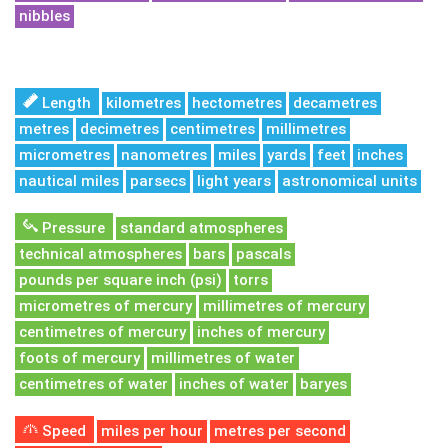
nibbles
Length
kilometres
hectometres
decametres
metres
decimetres
centimetres
millimetres
micrometres
nanometres
miles
yards
feet
inches
nautical miles
parsecs
light years
astronomical units
Pressure
standard atmospheres
technical atmospheres
bars
pascals
pounds per square inch (psi)
torrs
micrometres of mercury
millimetres of mercury
centimetres of mercury
inches of mercury
foots of mercury
millimetres of water
centimetres of water
inches of water
baryes
Speed
miles per hour
metres per second