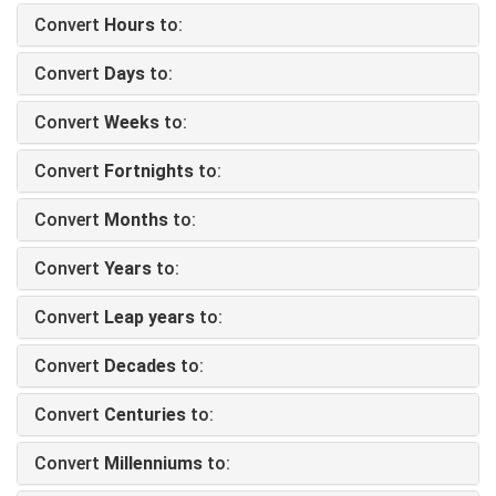
Convert
Hours
to:
Convert
Days
to:
Convert
Weeks
to:
Convert
Fortnights
to:
Convert
Months
to:
Convert
Years
to:
Convert
Leap years
to:
Convert
Decades
to:
Convert
Centuries
to:
Convert
Millenniums
to: