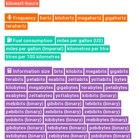
kilowatt-hours
Frequency
hertz
kilohertz
megahertz
gigahertz
terahertz
Fuel consumption
miles per gallon (US)
miles per gallon (Imperial)
kilometres per litre
litres per 100 kilometres
Information size
bits
kilobits
megabits
gigabits
terabits
petabits
exabits
zettabits
yottabits
bytes
kilobytes
megabytes
gigabytes
terabytes
petabytes
exabytes
zettabytes
yottabytes
kibibits (binary)
mebibits (binary)
gibibits (binary)
tebibits (binary)
pebibits (binary)
exbibits (binary)
zebibits (binary)
yobibits (binary)
kibibytes (binary)
mebibytes (binary)
gibibytes (binary)
tebibytes (binary)
pebibytes (binary)
exbibytes (binary)
zebibytes (binary)
yobibytes (binary)