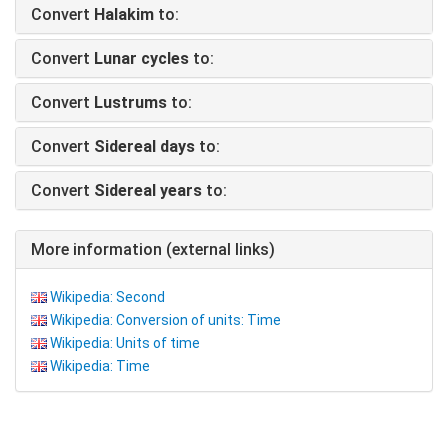
Convert
Halakim
to:
Convert
Lunar cycles
to:
Convert
Lustrums
to:
Convert
Sidereal days
to:
Convert
Sidereal years
to:
More information (external links)
Wikipedia: Second
Wikipedia: Conversion of units: Time
Wikipedia: Units of time
Wikipedia: Time