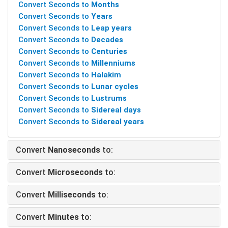
Convert Seconds to
Months
Convert Seconds to
Years
Convert Seconds to
Leap years
Convert Seconds to
Decades
Convert Seconds to
Centuries
Convert Seconds to
Millenniums
Convert Seconds to
Halakim
Convert Seconds to
Lunar cycles
Convert Seconds to
Lustrums
Convert Seconds to
Sidereal days
Convert Seconds to
Sidereal years
Convert
Nanoseconds
to:
Convert
Microseconds
to:
Convert
Milliseconds
to:
Convert
Minutes
to: