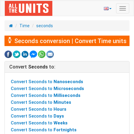
Toggl
navig
Time
seconds
Seconds conversion | Convert Time units
Convert
Seconds
to:
Convert Seconds to
Nanoseconds
Convert Seconds to
Microseconds
Convert Seconds to
Milliseconds
Convert Seconds to
Minutes
Convert Seconds to
Hours
Convert Seconds to
Days
Convert Seconds to
Weeks
Convert Seconds to
Fortnights