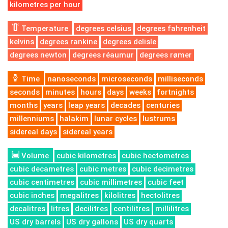
kilometres per hour
Temperature
degrees celsius
degrees fahrenheit
kelvins
degrees rankine
degrees delisle
degrees newton
degrees réaumur
degrees rømer
Time
nanoseconds
microseconds
milliseconds
seconds
minutes
hours
days
weeks
fortnights
months
years
leap years
decades
centuries
millenniums
halakim
lunar cycles
lustrums
sidereal days
sidereal years
Volume
cubic kilometres
cubic hectometres
cubic decametres
cubic metres
cubic decimetres
cubic centimetres
cubic millimetres
cubic feet
cubic inches
megalitres
kilolitres
hectolitres
decalitres
litres
decilitres
centilitres
millilitres
US dry barrels
US dry gallons
US dry quarts