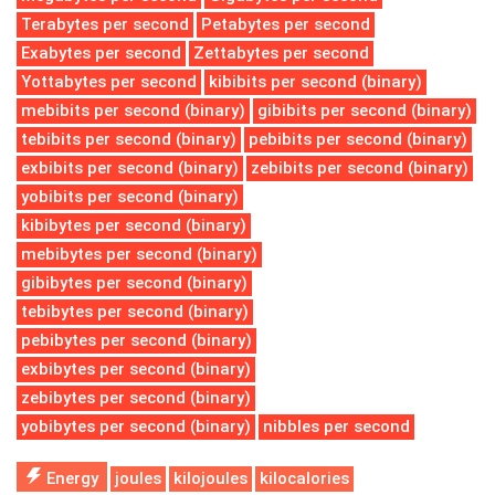
Terabytes per second
Petabytes per second
Exabytes per second
Zettabytes per second
Yottabytes per second
kibibits per second (binary)
mebibits per second (binary)
gibibits per second (binary)
tebibits per second (binary)
pebibits per second (binary)
exbibits per second (binary)
zebibits per second (binary)
yobibits per second (binary)
kibibytes per second (binary)
mebibytes per second (binary)
gibibytes per second (binary)
tebibytes per second (binary)
pebibytes per second (binary)
exbibytes per second (binary)
zebibytes per second (binary)
yobibytes per second (binary)
nibbles per second
Energy
joules
kilojoules
kilocalories