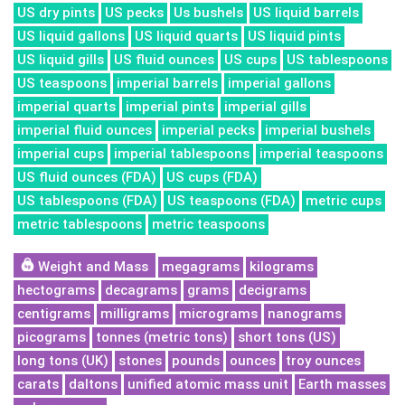
US dry pints
US pecks
Us bushels
US liquid barrels
US liquid gallons
US liquid quarts
US liquid pints
US liquid gills
US fluid ounces
US cups
US tablespoons
US teaspoons
imperial barrels
imperial gallons
imperial quarts
imperial pints
imperial gills
imperial fluid ounces
imperial pecks
imperial bushels
imperial cups
imperial tablespoons
imperial teaspoons
US fluid ounces (FDA)
US cups (FDA)
US tablespoons (FDA)
US teaspoons (FDA)
metric cups
metric tablespoons
metric teaspoons
Weight and Mass
megagrams
kilograms
hectograms
decagrams
grams
decigrams
centigrams
milligrams
micrograms
nanograms
picograms
tonnes (metric tons)
short tons (US)
long tons (UK)
stones
pounds
ounces
troy ounces
carats
daltons
unified atomic mass unit
Earth masses