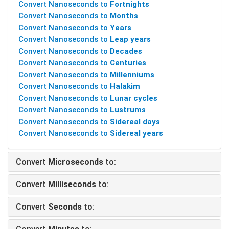
Convert Nanoseconds to
Fortnights
Convert Nanoseconds to
Months
Convert Nanoseconds to
Years
Convert Nanoseconds to
Leap years
Convert Nanoseconds to
Decades
Convert Nanoseconds to
Centuries
Convert Nanoseconds to
Millenniums
Convert Nanoseconds to
Halakim
Convert Nanoseconds to
Lunar cycles
Convert Nanoseconds to
Lustrums
Convert Nanoseconds to
Sidereal days
Convert Nanoseconds to
Sidereal years
Convert
Microseconds
to:
Convert
Milliseconds
to:
Convert
Seconds
to: