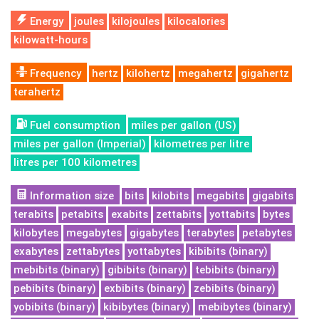
Energy
joules
kilojoules
kilocalories
kilowatt-hours
Frequency
hertz
kilohertz
megahertz
gigahertz
terahertz
Fuel consumption
miles per gallon (US)
miles per gallon (Imperial)
kilometres per litre
litres per 100 kilometres
Information size
bits
kilobits
megabits
gigabits
terabits
petabits
exabits
zettabits
yottabits
bytes
kilobytes
megabytes
gigabytes
terabytes
petabytes
exabytes
zettabytes
yottabytes
kibibits (binary)
mebibits (binary)
gibibits (binary)
tebibits (binary)
pebibits (binary)
exbibits (binary)
zebibits (binary)
yobibits (binary)
kibibytes (binary)
mebibytes (binary)