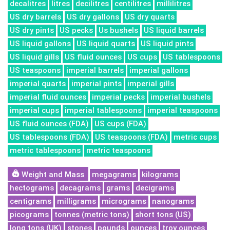
decalitres
litres
decilitres
centilitres
millilitres
US dry barrels
US dry gallons
US dry quarts
US dry pints
US pecks
Us bushels
US liquid barrels
US liquid gallons
US liquid quarts
US liquid pints
US liquid gills
US fluid ounces
US cups
US tablespoons
US teaspoons
imperial barrels
imperial gallons
imperial quarts
imperial pints
imperial gills
imperial fluid ounces
imperial pecks
imperial bushels
imperial cups
imperial tablespoons
imperial teaspoons
US fluid ounces (FDA)
US cups (FDA)
US tablespoons (FDA)
US teaspoons (FDA)
metric cups
metric tablespoons
metric teaspoons
Weight and Mass
megagrams
kilograms
hectograms
decagrams
grams
decigrams
centigrams
milligrams
micrograms
nanograms
picograms
tonnes (metric tons)
short tons (US)
long tons (UK)
stones
pounds
ounces
troy ounces