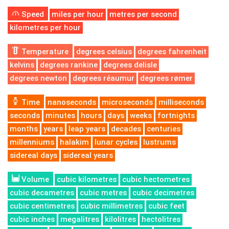
Speed
miles per hour
metres per second
kilometres per hour
Temperature
degrees celsius
degrees fahrenheit
kelvins
degrees rankine
degrees delisle
degrees newton
degrees réaumur
degrees rømer
Time
nanoseconds
microseconds
milliseconds
seconds
minutes
hours
days
weeks
fortnights
months
years
leap years
decades
centuries
millenniums
halakim
lunar cycles
lustrums
sidereal days
sidereal years
Volume
cubic kilometres
cubic hectometres
cubic decametres
cubic metres
cubic decimetres
cubic centimetres
cubic millimetres
cubic feet
cubic inches
megalitres
kilolitres
hectolitres