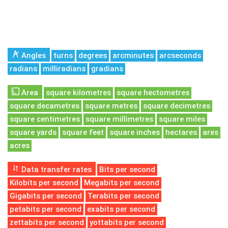
Angles
turns
degrees
arcminutes
arcseconds
radians
milliradians
gradians
Area
square kilometres
square hectometres
square decametres
square metres
square decimetres
square centimetres
square millimetres
square miles
square yards
square feet
square inches
hectares
ares
acres
Data transfer rates
Bits per second
Kilobits per second
Megabits per second
Gigabits per second
Terabits per second
petabits per second
exabits per second
zettabits per second
yottabits per second