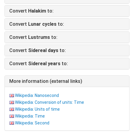
Convert
Halakim
to:
Convert
Lunar cycles
to:
Convert
Lustrums
to:
Convert
Sidereal days
to:
Convert
Sidereal years
to:
More information (external links)
Wikipedia: Nanosecond
Wikipedia: Conversion of units: Time
Wikipedia: Units of time
Wikipedia: Time
Wikipedia: Second