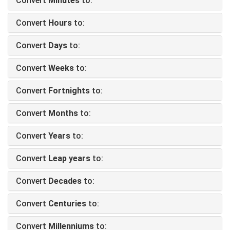
Convert
Minutes
to:
Convert
Hours
to:
Convert
Days
to:
Convert
Weeks
to:
Convert
Fortnights
to:
Convert
Months
to:
Convert
Years
to:
Convert
Leap years
to:
Convert
Decades
to:
Convert
Centuries
to:
Convert
Millenniums
to: