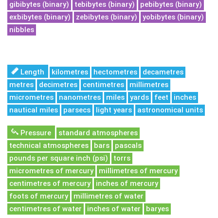
gibibytes (binary)
tebibytes (binary)
pebibytes (binary)
exbibytes (binary)
zebibytes (binary)
yobibytes (binary)
nibbles
Length
kilometres
hectometres
decametres
metres
decimetres
centimetres
millimetres
micrometres
nanometres
miles
yards
feet
inches
nautical miles
parsecs
light years
astronomical units
Pressure
standard atmospheres
technical atmospheres
bars
pascals
pounds per square inch (psi)
torrs
micrometres of mercury
millimetres of mercury
centimetres of mercury
inches of mercury
foots of mercury
millimetres of water
centimetres of water
inches of water
baryes