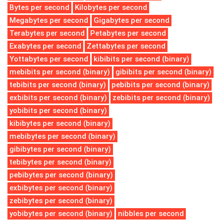
Bytes per second
Kilobytes per second
Megabytes per second
Gigabytes per second
Terabytes per second
Petabytes per second
Exabytes per second
Zettabytes per second
Yottabytes per second
kibibits per second (binary)
mebibits per second (binary)
gibibits per second (binary)
tebibits per second (binary)
pebibits per second (binary)
exbibits per second (binary)
zebibits per second (binary)
yobibits per second (binary)
kibibytes per second (binary)
mebibytes per second (binary)
gibibytes per second (binary)
tebibytes per second (binary)
pebibytes per second (binary)
exbibytes per second (binary)
zebibytes per second (binary)
yobibytes per second (binary)
nibbles per second