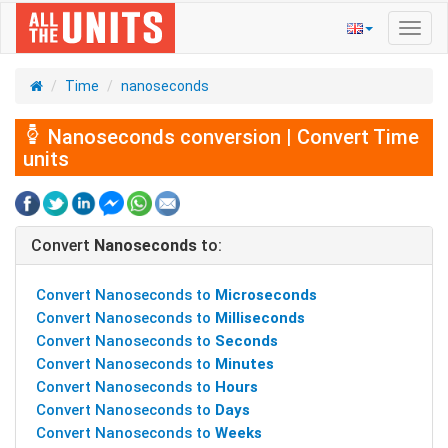
Toggl
navig
Time
nanoseconds
Nanoseconds conversion | Convert Time
units
Convert
Nanoseconds
to:
Convert Nanoseconds to
Microseconds
Convert Nanoseconds to
Milliseconds
Convert Nanoseconds to
Seconds
Convert Nanoseconds to
Minutes
Convert Nanoseconds to
Hours
Convert Nanoseconds to
Days
Convert Nanoseconds to
Weeks