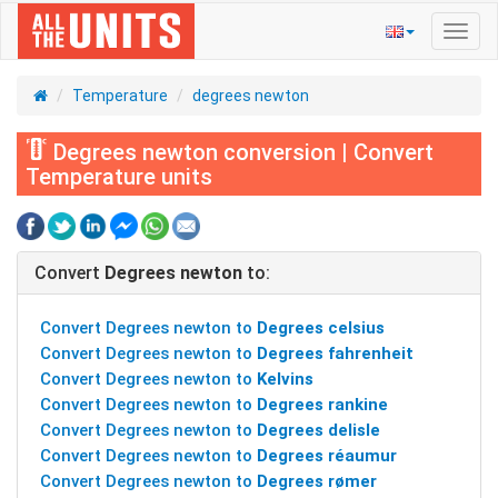
Toggl
navig
Temperature
degrees newton
Degrees newton conversion | Convert
Temperature units
Convert
Degrees newton
to:
Convert Degrees newton to
Degrees celsius
Convert Degrees newton to
Degrees fahrenheit
Convert Degrees newton to
Kelvins
Convert Degrees newton to
Degrees rankine
Convert Degrees newton to
Degrees delisle
Convert Degrees newton to
Degrees réaumur
Convert Degrees newton to
Degrees rømer