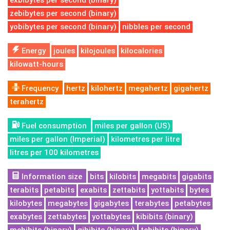
exbibytes per second (binary)
zebibytes per second (binary)
yobibytes per second (binary)
nibbles per second
Energy
joules
kilojoules
kilocalories
kilowatt-hours
Frequency
hertz
kilohertz
megahertz
gigahertz
terahertz
Fuel consumption
miles per gallon (US)
miles per gallon (Imperial)
kilometres per litre
litres per 100 kilometres
Information size
bits
kilobits
megabits
gigabits
terabits
petabits
exabits
zettabits
yottabits
bytes
kilobytes
megabytes
gigabytes
terabytes
petabytes
exabytes
zettabytes
yottabytes
kibibits (binary)