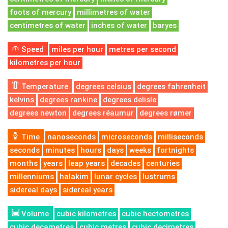
foots of mercury
millimetres of water
centimetres of water
inches of water
baryes
Speed
miles per hour
metres per second
kilometres per hour
Temperature
degrees celsius
degrees fahrenheit
kelvins
degrees rankine
degrees delisle
degrees newton
degrees réaumur
degrees rømer
Time
nanoseconds
microseconds
milliseconds
seconds
minutes
hours
days
weeks
fortnights
months
years
leap years
decades
centuries
millenniums
halakim
lunar cycles
lustrums
sidereal days
sidereal years
Volume
cubic kilometres
cubic hectometres
cubic decametres
cubic metres
cubic decimetres