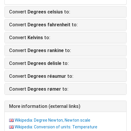
Convert
Degrees celsius
to:
Convert
Degrees fahrenheit
to:
Convert
Kelvins
to:
Convert
Degrees rankine
to:
Convert
Degrees delisle
to:
Convert
Degrees réaumur
to:
Convert
Degrees rømer
to:
More information (external links)
Wikipedia: Degree Newton, Newton scale
Wikipedia: Conversion of units: Temperature