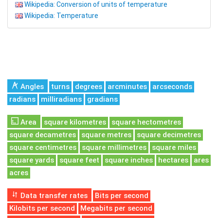
Wikipedia: Conversion of units of temperature
Wikipedia: Temperature
Angles
turns
degrees
arcminutes
arcseconds
radians
milliradians
gradians
Area
square kilometres
square hectometres
square decametres
square metres
square decimetres
square centimetres
square millimetres
square miles
square yards
square feet
square inches
hectares
ares
acres
Data transfer rates
Bits per second
Kilobits per second
Megabits per second