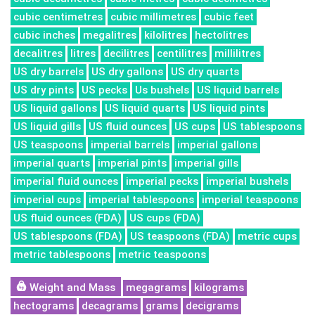
cubic centimetres
cubic millimetres
cubic feet
cubic inches
megalitres
kilolitres
hectolitres
decalitres
litres
decilitres
centilitres
millilitres
US dry barrels
US dry gallons
US dry quarts
US dry pints
US pecks
Us bushels
US liquid barrels
US liquid gallons
US liquid quarts
US liquid pints
US liquid gills
US fluid ounces
US cups
US tablespoons
US teaspoons
imperial barrels
imperial gallons
imperial quarts
imperial pints
imperial gills
imperial fluid ounces
imperial pecks
imperial bushels
imperial cups
imperial tablespoons
imperial teaspoons
US fluid ounces (FDA)
US cups (FDA)
US tablespoons (FDA)
US teaspoons (FDA)
metric cups
metric tablespoons
metric teaspoons
Weight and Mass
megagrams
kilograms
hectograms
decagrams
grams
decigrams