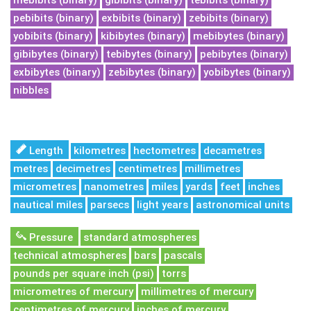
mebibits (binary)
gibibits (binary)
tebibits (binary)
pebibits (binary)
exbibits (binary)
zebibits (binary)
yobibits (binary)
kibibytes (binary)
mebibytes (binary)
gibibytes (binary)
tebibytes (binary)
pebibytes (binary)
exbibytes (binary)
zebibytes (binary)
yobibytes (binary)
nibbles
Length
kilometres
hectometres
decametres
metres
decimetres
centimetres
millimetres
micrometres
nanometres
miles
yards
feet
inches
nautical miles
parsecs
light years
astronomical units
Pressure
standard atmospheres
technical atmospheres
bars
pascals
pounds per square inch (psi)
torrs
micrometres of mercury
millimetres of mercury
centimetres of mercury
inches of mercury