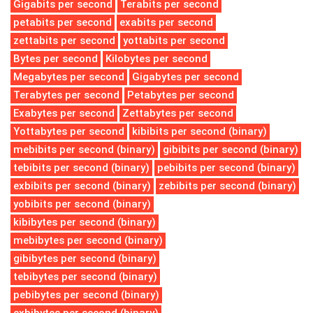
Gigabits per second
Terabits per second
petabits per second
exabits per second
zettabits per second
yottabits per second
Bytes per second
Kilobytes per second
Megabytes per second
Gigabytes per second
Terabytes per second
Petabytes per second
Exabytes per second
Zettabytes per second
Yottabytes per second
kibibits per second (binary)
mebibits per second (binary)
gibibits per second (binary)
tebibits per second (binary)
pebibits per second (binary)
exbibits per second (binary)
zebibits per second (binary)
yobibits per second (binary)
kibibytes per second (binary)
mebibytes per second (binary)
gibibytes per second (binary)
tebibytes per second (binary)
pebibytes per second (binary)