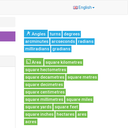
English
Angles
turns
degrees
arcminutes
arcseconds
radians
milliradians
gradians
Area
square kilometres
square hectometres
square decametres
square metres
square decimetres
square centimetres
square millimetres
square miles
square yards
square feet
square inches
hectares
ares
acres