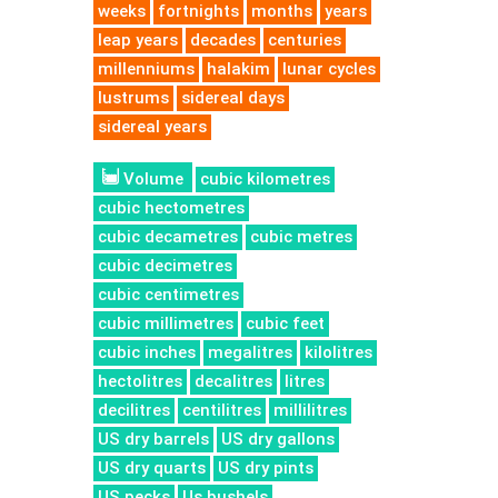
weeks
fortnights
months
years
leap years
decades
centuries
millenniums
halakim
lunar cycles
lustrums
sidereal days
sidereal years
Volume
cubic kilometres
cubic hectometres
cubic decametres
cubic metres
cubic decimetres
cubic centimetres
cubic millimetres
cubic feet
cubic inches
megalitres
kilolitres
hectolitres
decalitres
litres
decilitres
centilitres
millilitres
US dry barrels
US dry gallons
US dry quarts
US dry pints
US pecks
Us bushels