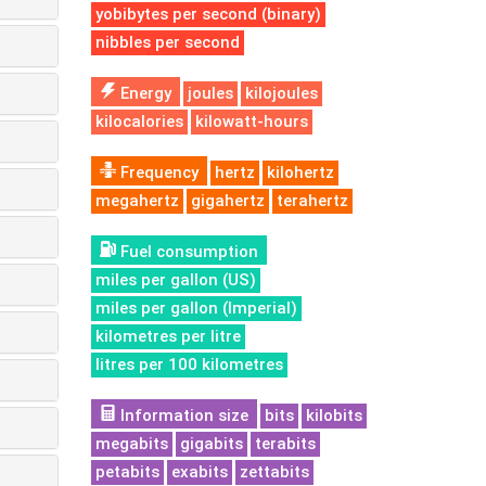
yobibytes per second (binary)
nibbles per second
Energy
joules
kilojoules
kilocalories
kilowatt-hours
Frequency
hertz
kilohertz
megahertz
gigahertz
terahertz
Fuel consumption
miles per gallon (US)
miles per gallon (Imperial)
kilometres per litre
litres per 100 kilometres
Information size
bits
kilobits
megabits
gigabits
terabits
petabits
exabits
zettabits