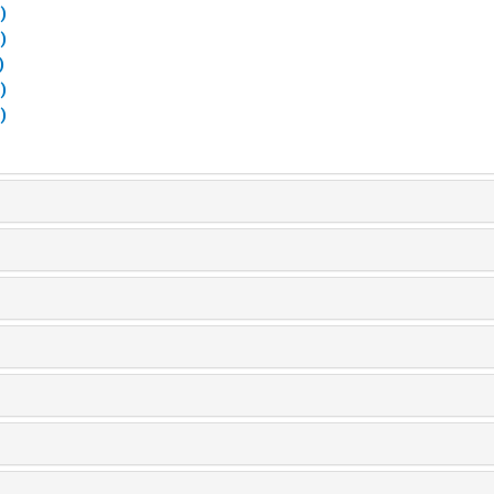
)
)
)
)
)