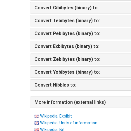
Convert
Gibibytes (binary)
to:
Convert
Tebibytes (binary)
to:
Convert
Pebibytes (binary)
to:
Convert
Exbibytes (binary)
to:
Convert
Zebibytes (binary)
to:
Convert
Yobibytes (binary)
to:
Convert
Nibbles
to:
More information (external links)
Wikipedia: Exbibit
Wikipedia: Units of information
Wikipedia: Bit