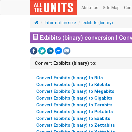
About us
Site Map
Con
Information size
exbibits (binary)
Exbibits (binary) conversion | Conv
Convert
Exbibits (binary)
to:
Convert Exbibits (binary) to
Bits
Convert Exbibits (binary) to
Kilobits
Convert Exbibits (binary) to
Megabits
Convert Exbibits (binary) to
Gigabits
Convert Exbibits (binary) to
Terabits
Convert Exbibits (binary) to
Petabits
Convert Exbibits (binary) to
Exabits
Convert Exbibits (binary) to
Zettabits