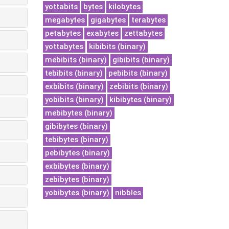
yottabits
bytes
kilobytes
megabytes
gigabytes
terabytes
petabytes
exabytes
zettabytes
yottabytes
kibibits (binary)
mebibits (binary)
gibibits (binary)
tebibits (binary)
pebibits (binary)
exbibits (binary)
zebibits (binary)
yobibits (binary)
kibibytes (binary)
mebibytes (binary)
gibibytes (binary)
tebibytes (binary)
pebibytes (binary)
exbibytes (binary)
zebibytes (binary)
yobibytes (binary)
nibbles