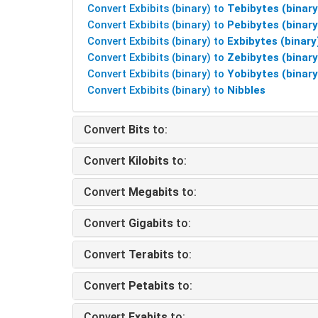
Convert Exbibits (binary) to
Tebibytes (binary
Convert Exbibits (binary) to
Pebibytes (binary
Convert Exbibits (binary) to
Exbibytes (binary
Convert Exbibits (binary) to
Zebibytes (binary
Convert Exbibits (binary) to
Yobibytes (binary
Convert Exbibits (binary) to
Nibbles
Convert
Bits
to:
Convert
Kilobits
to:
Convert
Megabits
to:
Convert
Gigabits
to:
Convert
Terabits
to:
Convert
Petabits
to:
Convert
Exabits
to: