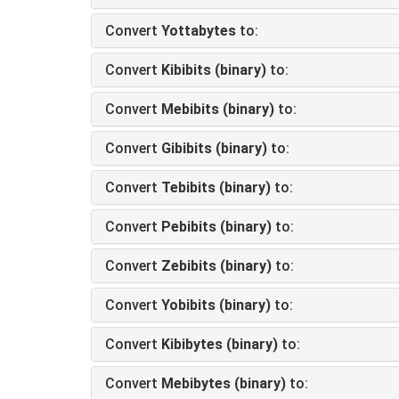
Convert
Yottabytes
to:
Convert
Kibibits (binary)
to:
Convert
Mebibits (binary)
to:
Convert
Gibibits (binary)
to:
Convert
Tebibits (binary)
to:
Convert
Pebibits (binary)
to:
Convert
Zebibits (binary)
to:
Convert
Yobibits (binary)
to:
Convert
Kibibytes (binary)
to:
Convert
Mebibytes (binary)
to: