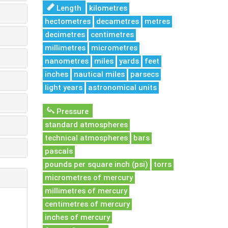
Length
kilometres
hectometres
decametres
metres
decimetres
centimetres
millimetres
micrometres
nanometres
miles
yards
feet
inches
nautical miles
parsecs
light years
astronomical units
Pressure
standard atmospheres
technical atmospheres
bars
pascals
pounds per square inch (psi)
torrs
micrometres of mercury
millimetres of mercury
centimetres of mercury
inches of mercury