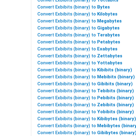
Convert Exbibits (binary) to
Yottabits
Convert Exbibits (binary) to
Bytes
Convert Exbibits (binary) to
Kilobytes
Convert Exbibits (binary) to
Megabytes
Convert Exbibits (binary) to
Gigabytes
Convert Exbibits (binary) to
Terabytes
Convert Exbibits (binary) to
Petabytes
Convert Exbibits (binary) to
Exabytes
Convert Exbibits (binary) to
Zettabytes
Convert Exbibits (binary) to
Yottabytes
Convert Exbibits (binary) to
Kibibits (binary)
Convert Exbibits (binary) to
Mebibits (binary)
Convert Exbibits (binary) to
Gibibits (binary)
Convert Exbibits (binary) to
Tebibits (binary)
Convert Exbibits (binary) to
Pebibits (binary)
Convert Exbibits (binary) to
Zebibits (binary)
Convert Exbibits (binary) to
Yobibits (binary)
Convert Exbibits (binary) to
Kibibytes (binary)
Convert Exbibits (binary) to
Mebibytes (binar
Convert Exbibits (binary) to
Gibibytes (binary