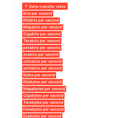
Data transfer rates
Bits per second
Kilobits per second
Megabits per second
Gigabits per second
Terabits per second
petabits per second
exabits per second
zettabits per second
yottabits per second
Bytes per second
Kilobytes per second
Megabytes per second
Gigabytes per second
Terabytes per second
Petabytes per second
Exabytes per second