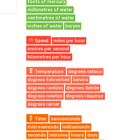
foots of mercury
millimetres of water
centimetres of water
inches of water
baryes
Speed
miles per hour
metres per second
kilometres per hour
Temperature
degrees celsius
degrees fahrenheit
kelvins
degrees rankine
degrees delisle
degrees newton
degrees réaumur
degrees rømer
Time
nanoseconds
microseconds
milliseconds
seconds
minutes
hours
days