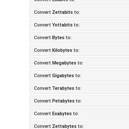
Convert
Zettabits
to:
Convert
Yottabits
to:
Convert
Bytes
to:
Convert
Kilobytes
to:
Convert
Megabytes
to:
Convert
Gigabytes
to:
Convert
Terabytes
to:
Convert
Petabytes
to:
Convert
Exabytes
to:
Convert
Zettabytes
to: