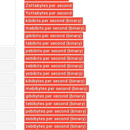
Zettabytes per second
Yottabytes per second
kibibits per second (binary)
mebibits per second (binary)
gibibits per second (binary)
tebibits per second (binary)
pebibits per second (binary)
exbibits per second (binary)
zebibits per second (binary)
yobibits per second (binary)
kibibytes per second (binary)
mebibytes per second (binary)
gibibytes per second (binary)
tebibytes per second (binary)
pebibytes per second (binary)
exbibytes per second (binary)
zebibytes per second (binary)