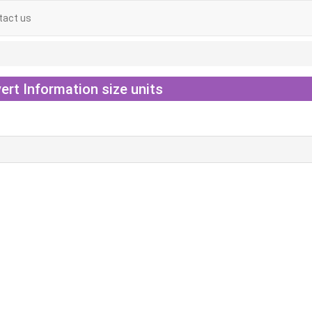
tact us
ert Information size units