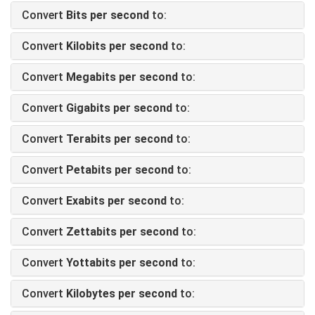
Convert
Bits per second
to:
Convert
Kilobits per second
to:
Convert
Megabits per second
to:
Convert
Gigabits per second
to:
Convert
Terabits per second
to:
Convert
Petabits per second
to:
Convert
Exabits per second
to:
Convert
Zettabits per second
to:
Convert
Yottabits per second
to:
Convert
Kilobytes per second
to: