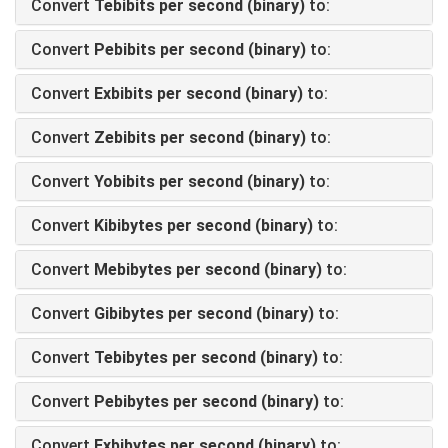
Convert
Tebibits per second (binary)
to:
Convert
Pebibits per second (binary)
to:
Convert
Exbibits per second (binary)
to:
Convert
Zebibits per second (binary)
to:
Convert
Yobibits per second (binary)
to:
Convert
Kibibytes per second (binary)
to:
Convert
Mebibytes per second (binary)
to:
Convert
Gibibytes per second (binary)
to:
Convert
Tebibytes per second (binary)
to:
Convert
Pebibytes per second (binary)
to:
Convert
Exbibytes per second (binary)
to: