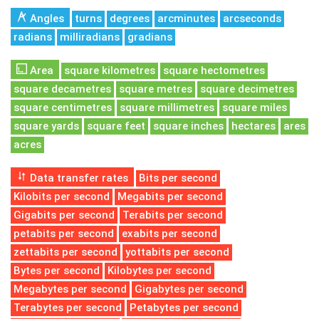
Angles
turns
degrees
arcminutes
arcseconds
radians
milliradians
gradians
Area
square kilometres
square hectometres
square decametres
square metres
square decimetres
square centimetres
square millimetres
square miles
square yards
square feet
square inches
hectares
ares
acres
Data transfer rates
Bits per second
Kilobits per second
Megabits per second
Gigabits per second
Terabits per second
petabits per second
exabits per second
zettabits per second
yottabits per second
Bytes per second
Kilobytes per second
Megabytes per second
Gigabytes per second
Terabytes per second
Petabytes per second