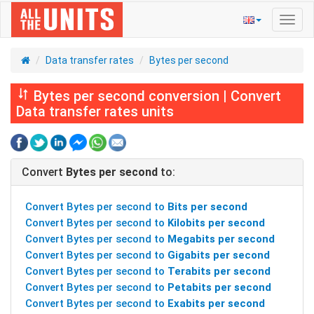
Toggl
navig
Data transfer rates
Bytes per second
Bytes per second conversion | Convert
Data transfer rates units
Convert
Bytes per second
to:
Convert Bytes per second to
Bits per second
Convert Bytes per second to
Kilobits per second
Convert Bytes per second to
Megabits per second
Convert Bytes per second to
Gigabits per second
Convert Bytes per second to
Terabits per second
Convert Bytes per second to
Petabits per second
Convert Bytes per second to
Exabits per second