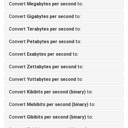
Convert
Megabytes per second
to:
Convert
Gigabytes per second
to:
Convert
Terabytes per second
to:
Convert
Petabytes per second
to:
Convert
Exabytes per second
to:
Convert
Zettabytes per second
to:
Convert
Yottabytes per second
to:
Convert
Kibibits per second (binary)
to:
Convert
Mebibits per second (binary)
to:
Convert
Gibibits per second (binary)
to: