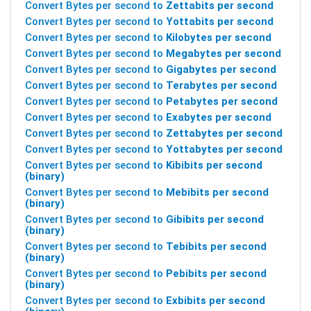
Convert Bytes per second to
Zettabits per second
Convert Bytes per second to
Yottabits per second
Convert Bytes per second to
Kilobytes per second
Convert Bytes per second to
Megabytes per second
Convert Bytes per second to
Gigabytes per second
Convert Bytes per second to
Terabytes per second
Convert Bytes per second to
Petabytes per second
Convert Bytes per second to
Exabytes per second
Convert Bytes per second to
Zettabytes per second
Convert Bytes per second to
Yottabytes per second
Convert Bytes per second to
Kibibits per second
(binary)
Convert Bytes per second to
Mebibits per second
(binary)
Convert Bytes per second to
Gibibits per second
(binary)
Convert Bytes per second to
Tebibits per second
(binary)
Convert Bytes per second to
Pebibits per second
(binary)
Convert Bytes per second to
Exbibits per second