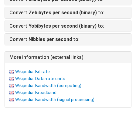
Convert
Zebibytes per second (binary)
to:
Convert
Yobibytes per second (binary)
to:
Convert
Nibbles per second
to:
More information (external links)
Wikipedia: Bit rate
Wikipedia: Data-rate units
Wikipedia: Bandwidth (computing)
Wikipedia: Broadband
Wikipedia: Bandwidth (signal processing)