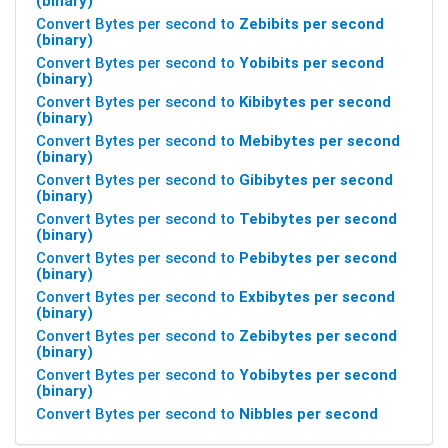
(binary)
Convert Bytes per second to
Zebibits per second
(binary)
Convert Bytes per second to
Yobibits per second
(binary)
Convert Bytes per second to
Kibibytes per second
(binary)
Convert Bytes per second to
Mebibytes per second
(binary)
Convert Bytes per second to
Gibibytes per second
(binary)
Convert Bytes per second to
Tebibytes per second
(binary)
Convert Bytes per second to
Pebibytes per second
(binary)
Convert Bytes per second to
Exbibytes per second
(binary)
Convert Bytes per second to
Zebibytes per second
(binary)
Convert Bytes per second to
Yobibytes per second
(binary)
Convert Bytes per second to
Nibbles per second