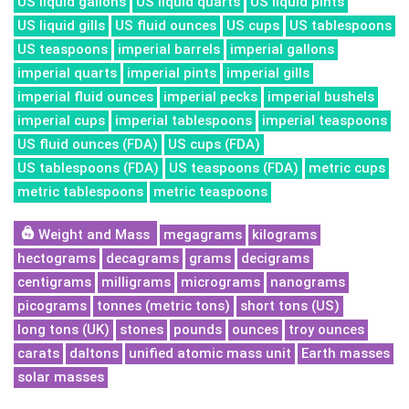
US liquid gallons
US liquid quarts
US liquid pints
US liquid gills
US fluid ounces
US cups
US tablespoons
US teaspoons
imperial barrels
imperial gallons
imperial quarts
imperial pints
imperial gills
imperial fluid ounces
imperial pecks
imperial bushels
imperial cups
imperial tablespoons
imperial teaspoons
US fluid ounces (FDA)
US cups (FDA)
US tablespoons (FDA)
US teaspoons (FDA)
metric cups
metric tablespoons
metric teaspoons
Weight and Mass
megagrams
kilograms
hectograms
decagrams
grams
decigrams
centigrams
milligrams
micrograms
nanograms
picograms
tonnes (metric tons)
short tons (US)
long tons (UK)
stones
pounds
ounces
troy ounces
carats
daltons
unified atomic mass unit
Earth masses
solar masses