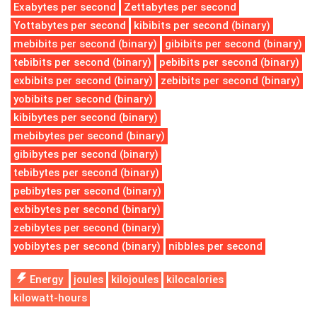
Exabytes per second
Zettabytes per second
Yottabytes per second
kibibits per second (binary)
mebibits per second (binary)
gibibits per second (binary)
tebibits per second (binary)
pebibits per second (binary)
exbibits per second (binary)
zebibits per second (binary)
yobibits per second (binary)
kibibytes per second (binary)
mebibytes per second (binary)
gibibytes per second (binary)
tebibytes per second (binary)
pebibytes per second (binary)
exbibytes per second (binary)
zebibytes per second (binary)
yobibytes per second (binary)
nibbles per second
Energy
joules
kilojoules
kilocalories
kilowatt-hours