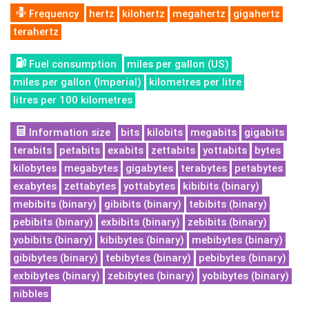
Frequency
hertz
kilohertz
megahertz
gigahertz
terahertz
Fuel consumption
miles per gallon (US)
miles per gallon (Imperial)
kilometres per litre
litres per 100 kilometres
Information size
bits
kilobits
megabits
gigabits
terabits
petabits
exabits
zettabits
yottabits
bytes
kilobytes
megabytes
gigabytes
terabytes
petabytes
exabytes
zettabytes
yottabytes
kibibits (binary)
mebibits (binary)
gibibits (binary)
tebibits (binary)
pebibits (binary)
exbibits (binary)
zebibits (binary)
yobibits (binary)
kibibytes (binary)
mebibytes (binary)
gibibytes (binary)
tebibytes (binary)
pebibytes (binary)
exbibytes (binary)
zebibytes (binary)
yobibytes (binary)
nibbles