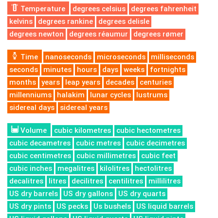
Temperature
degrees celsius
degrees fahrenheit
kelvins
degrees rankine
degrees delisle
degrees newton
degrees réaumur
degrees rømer
Time
nanoseconds
microseconds
milliseconds
seconds
minutes
hours
days
weeks
fortnights
months
years
leap years
decades
centuries
millenniums
halakim
lunar cycles
lustrums
sidereal days
sidereal years
Volume
cubic kilometres
cubic hectometres
cubic decametres
cubic metres
cubic decimetres
cubic centimetres
cubic millimetres
cubic feet
cubic inches
megalitres
kilolitres
hectolitres
decalitres
litres
decilitres
centilitres
millilitres
US dry barrels
US dry gallons
US dry quarts
US dry pints
US pecks
Us bushels
US liquid barrels