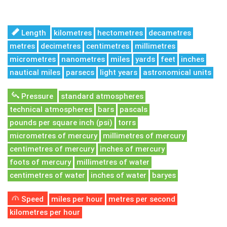
Length
kilometres
hectometres
decametres
metres
decimetres
centimetres
millimetres
micrometres
nanometres
miles
yards
feet
inches
nautical miles
parsecs
light years
astronomical units
Pressure
standard atmospheres
technical atmospheres
bars
pascals
pounds per square inch (psi)
torrs
micrometres of mercury
millimetres of mercury
centimetres of mercury
inches of mercury
foots of mercury
millimetres of water
centimetres of water
inches of water
baryes
Speed
miles per hour
metres per second
kilometres per hour