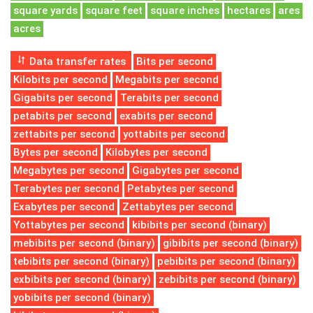
square yards
square feet
square inches
hectares
ares
acres
Data transfer rates
Bits per second
Kilobits per second
Megabits per second
Gigabits per second
Terabits per second
petabits per second
exabits per second
zettabits per second
yottabits per second
Bytes per second
Kilobytes per second
Megabytes per second
Gigabytes per second
Terabytes per second
Petabytes per second
Exabytes per second
Zettabytes per second
Yottabytes per second
kibibits per second (binary)
mebibits per second (binary)
gibibits per second (binary)
tebibits per second (binary)
pebibits per second (binary)
exbibits per second (binary)
zebibits per second (binary)
yobibits per second (binary)