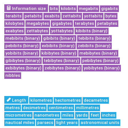
Information size
bits
kilobits
megabits
gigabits
terabits
petabits
exabits
zettabits
yottabits
bytes
kilobytes
megabytes
gigabytes
terabytes
petabytes
exabytes
zettabytes
yottabytes
kibibits (binary)
mebibits (binary)
gibibits (binary)
tebibits (binary)
pebibits (binary)
exbibits (binary)
zebibits (binary)
yobibits (binary)
kibibytes (binary)
mebibytes (binary)
gibibytes (binary)
tebibytes (binary)
pebibytes (binary)
exbibytes (binary)
zebibytes (binary)
yobibytes (binary)
nibbles
Length
kilometres
hectometres
decametres
metres
decimetres
centimetres
millimetres
micrometres
nanometres
miles
yards
feet
inches
nautical miles
parsecs
light years
astronomical units