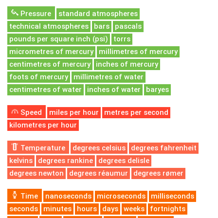
Pressure
standard atmospheres
technical atmospheres
bars
pascals
pounds per square inch (psi)
torrs
micrometres of mercury
millimetres of mercury
centimetres of mercury
inches of mercury
foots of mercury
millimetres of water
centimetres of water
inches of water
baryes
Speed
miles per hour
metres per second
kilometres per hour
Temperature
degrees celsius
degrees fahrenheit
kelvins
degrees rankine
degrees delisle
degrees newton
degrees réaumur
degrees rømer
Time
nanoseconds
microseconds
milliseconds
seconds
minutes
hours
days
weeks
fortnights