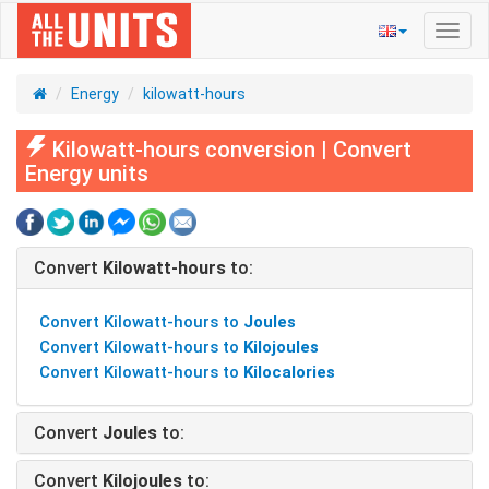
Toggl
navig
Energy
kilowatt-hours
Kilowatt-hours conversion | Convert
Energy units
Convert
Kilowatt-hours
to:
Convert Kilowatt-hours to
Joules
Convert Kilowatt-hours to
Kilojoules
Convert Kilowatt-hours to
Kilocalories
Convert
Joules
to:
Convert
Kilojoules
to: