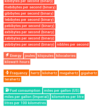
kibibytes per second (binary)
mebibytes per second (binary)
gibibytes per second (binary)
tebibytes per second (binary)
pebibytes per second (binary)
exbibytes per second (binary)
zebibytes per second (binary)
yobibytes per second (binary)
nibbles per second
Energy
joules
kilojoules
kilocalories
kilowatt-hours
Frequency
hertz
kilohertz
megahertz
gigahertz
terahertz
Fuel consumption
miles per gallon (US)
miles per gallon (Imperial)
kilometres per litre
litres per 100 kilometres