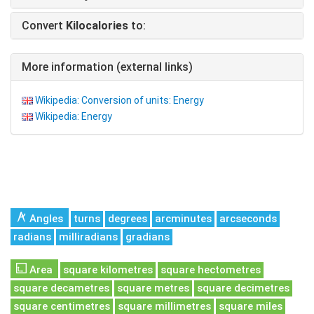
Convert
Kilocalories
to:
More information (external links)
Wikipedia: Conversion of units: Energy
Wikipedia: Energy
Angles
turns
degrees
arcminutes
arcseconds
radians
milliradians
gradians
Area
square kilometres
square hectometres
square decametres
square metres
square decimetres
square centimetres
square millimetres
square miles