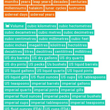
months
years
leap years
decades
centuries
millenniums
halakim
lunar cycles
lustrums
sidereal days
sidereal years
Volume
cubic kilometres
cubic hectometres
cubic decametres
cubic metres
cubic decimetres
cubic centimetres
cubic millimetres
cubic feet
cubic inches
megalitres
kilolitres
hectolitres
decalitres
litres
decilitres
centilitres
millilitres
US dry barrels
US dry gallons
US dry quarts
US dry pints
US pecks
Us bushels
US liquid barrels
US liquid gallons
US liquid quarts
US liquid pints
US liquid gills
US fluid ounces
US cups
US tablespoons
US teaspoons
imperial barrels
imperial gallons
imperial quarts
imperial pints
imperial gills
imperial fluid ounces
imperial pecks
imperial bushels
imperial cups
imperial tablespoons
imperial teaspoons
US fluid ounces (FDA)
US cups (FDA)