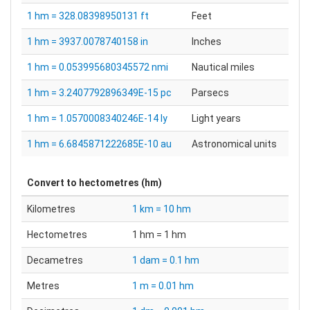
1 hm = 328.08398950131 ft
Feet
1 hm = 3937.0078740158 in
Inches
1 hm = 0.053995680345572 nmi
Nautical miles
1 hm = 3.2407792896349E-15 pc
Parsecs
1 hm = 1.0570008340246E-14 ly
Light years
1 hm = 6.6845871222685E-10 au
Astronomical units
Convert to
hectometres (hm)
Kilometres
1 km = 10 hm
Hectometres
1 hm = 1 hm
Decametres
1 dam = 0.1 hm
Metres
1 m = 0.01 hm