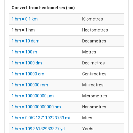
Convert from
hectometres (hm)
1 hm = 0.1 km
Kilometres
1 hm = 1 hm
Hectometres
1 hm = 10 dam
Decametres
1 hm = 100 m
Metres
1 hm = 1000 dm
Decimetres
1 hm = 10000 cm
Centimetres
1 hm = 100000 mm
Millimetres
1 hm = 100000000 µm
Micrometres
1 hm = 100000000000 nm
Nanometres
1 hm = 0.062137119223733 mi
Miles
1 hm = 109.36132983377 yd
Yards