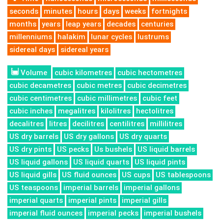
seconds
minutes
hours
days
weeks
fortnights
months
years
leap years
decades
centuries
millenniums
halakim
lunar cycles
lustrums
sidereal days
sidereal years
Volume
cubic kilometres
cubic hectometres
cubic decametres
cubic metres
cubic decimetres
cubic centimetres
cubic millimetres
cubic feet
cubic inches
megalitres
kilolitres
hectolitres
decalitres
litres
decilitres
centilitres
millilitres
US dry barrels
US dry gallons
US dry quarts
US dry pints
US pecks
Us bushels
US liquid barrels
US liquid gallons
US liquid quarts
US liquid pints
US liquid gills
US fluid ounces
US cups
US tablespoons
US teaspoons
imperial barrels
imperial gallons
imperial quarts
imperial pints
imperial gills
imperial fluid ounces
imperial pecks
imperial bushels