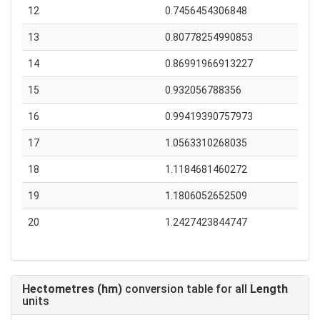
12
0.7456454306848
13
0.80778254990853
14
0.86991966913227
15
0.932056788356
16
0.99419390757973
17
1.0563310268035
18
1.1184681460272
19
1.1806052652509
20
1.2427423844747
Hectometres (hm)
conversion table for all
Length
units