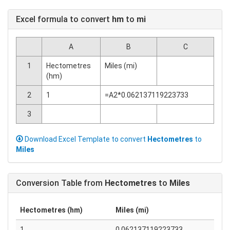
Excel formula to convert
hm
to
mi
A
B
C
1
Hectometres
Miles (mi)
(hm)
2
1
=A2*0.062137119223733
3
Download Excel Template to convert
Hectometres
to
Miles
Conversion Table from
Hectometres
to
Miles
Hectometres (hm)
Miles (mi)
1
0.062137119223733