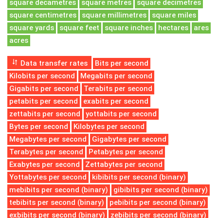
square decametres
square metres
square decimetres
square centimetres
square millimetres
square miles
square yards
square feet
square inches
hectares
ares
acres
Data transfer rates
Bits per second
Kilobits per second
Megabits per second
Gigabits per second
Terabits per second
petabits per second
exabits per second
zettabits per second
yottabits per second
Bytes per second
Kilobytes per second
Megabytes per second
Gigabytes per second
Terabytes per second
Petabytes per second
Exabytes per second
Zettabytes per second
Yottabytes per second
kibibits per second (binary)
mebibits per second (binary)
gibibits per second (binary)
tebibits per second (binary)
pebibits per second (binary)
exbibits per second (binary)
zebibits per second (binary)