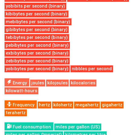
yobibits per second (binary)
kibibytes per second (binary)
mebibytes per second (binary)
gibibytes per second (binary)
tebibytes per second (binary)
pebibytes per second (binary)
exbibytes per second (binary)
zebibytes per second (binary)
yobibytes per second (binary)
nibbles per second
Energy
joules
kilojoules
kilocalories
kilowatt-hours
Frequency
hertz
kilohertz
megahertz
gigahertz
terahertz
Fuel consumption
miles per gallon (US)
miles per gallon (Imperial)
kilometres per litre