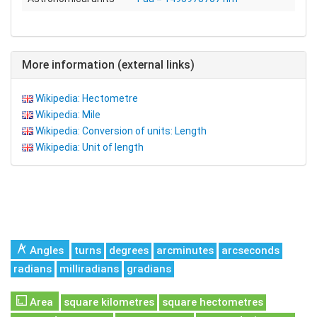
More information (external links)
Wikipedia: Hectometre
Wikipedia: Mile
Wikipedia: Conversion of units: Length
Wikipedia: Unit of length
Angles
turns
degrees
arcminutes
arcseconds
radians
milliradians
gradians
Area
square kilometres
square hectometres