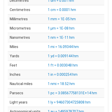
Decimetres
1 dm = 0.001 hm
Centimetres
1 cm = 0.0001 hm
Millimetres
1 mm = 1E-05 hm
Micrometres
1 µm = 1E-08 hm
Nanometres
1 nm = 1E-11 hm
Miles
1 mi = 16.09344 hm
Yards
1 yd = 0.009144 hm
Feet
1 ft = 0.003048 hm
Inches
1 in = 0.000254 hm
Nautical miles
1 nmi = 18.52 hm
Parsecs
1 pc = 3.08567758131E+14 hm
Light years
1 ly = 94607304725808 hm
Astronomical units
1 au = 1495978707 hm