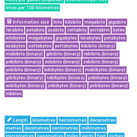
litres per 100 kilometres
Information size
bits
kilobits
megabits
gigabits
terabits
petabits
exabits
zettabits
yottabits
bytes
kilobytes
megabytes
gigabytes
terabytes
petabytes
exabytes
zettabytes
yottabytes
kibibits (binary)
mebibits (binary)
gibibits (binary)
tebibits (binary)
pebibits (binary)
exbibits (binary)
zebibits (binary)
yobibits (binary)
kibibytes (binary)
mebibytes (binary)
gibibytes (binary)
tebibytes (binary)
pebibytes (binary)
exbibytes (binary)
zebibytes (binary)
yobibytes (binary)
nibbles
Length
kilometres
hectometres
decametres
metres
decimetres
centimetres
millimetres
micrometres
nanometres
miles
yards
feet
inches