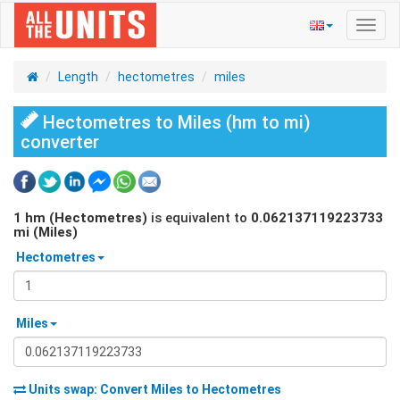
Toggl
navig
Length
hectometres
miles
Hectometres to Miles (hm to mi)
converter
1
hm (Hectometres)
is equivalent to
0.062137119223733
mi (Miles)
Hectometres
Miles
Units swap: Convert
Miles
to
Hectometres