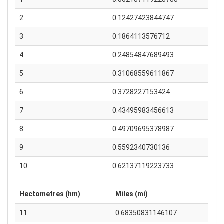
2
0.12427423844747
3
0.1864113576712
4
0.24854847689493
5
0.31068559611867
6
0.3728227153424
7
0.43495983456613
8
0.49709695378987
9
0.5592340730136
10
0.62137119223733
Hectometres (hm)
Miles (mi)
11
0.68350831146107