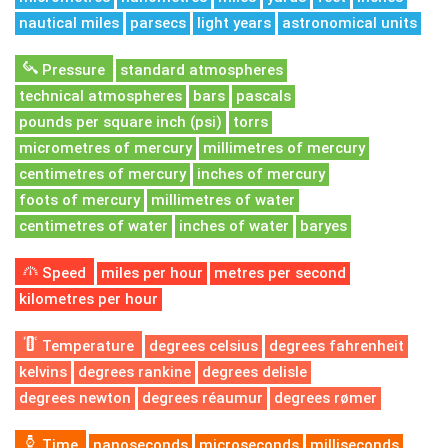
nautical miles
parsecs
light years
astronomical units
Pressure
standard atmospheres
technical atmospheres
bars
pascals
pounds per square inch (psi)
torrs
micrometres of mercury
millimetres of mercury
centimetres of mercury
inches of mercury
foots of mercury
millimetres of water
centimetres of water
inches of water
baryes
Speed
miles per hour
metres per second
kilometres per hour
Temperature
degrees celsius
degrees fahrenheit
kelvins
degrees rankine
degrees delisle
degrees newton
degrees réaumur
degrees rømer
Time
nanoseconds
microseconds
milliseconds