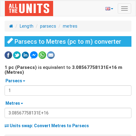
Toggl
navig
Length
parsecs
metres
Parsecs to Metres (pc to m) converter
1
pc (Parsecs)
is equivalent to
3.08567758131E+16
m
(Metres)
Parsecs
Metres
Units swap: Convert
Metres
to
Parsecs