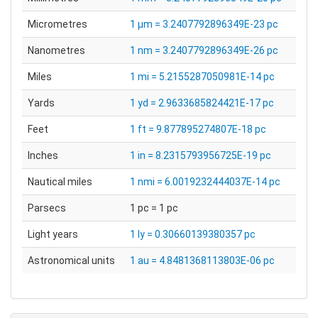
Micrometres
1 µm = 3.2407792896349E-23 pc
Nanometres
1 nm = 3.2407792896349E-26 pc
Miles
1 mi = 5.2155287050981E-14 pc
Yards
1 yd = 2.9633685824421E-17 pc
Feet
1 ft = 9.877895274807E-18 pc
Inches
1 in = 8.2315793956725E-19 pc
Nautical miles
1 nmi = 6.0019232444037E-14 pc
Parsecs
1 pc = 1 pc
Light years
1 ly = 0.30660139380357 pc
Astronomical units
1 au = 4.8481368113803E-06 pc