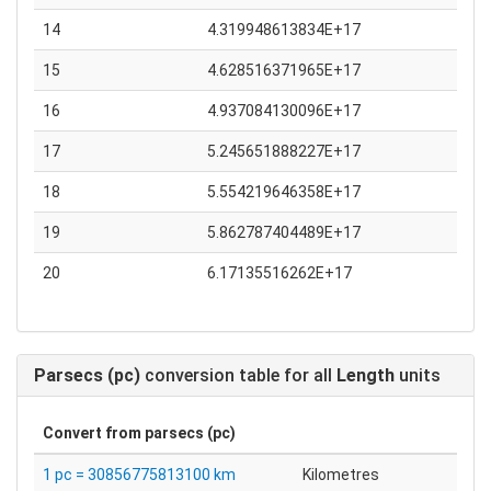
14
4.319948613834E+17
15
4.628516371965E+17
16
4.937084130096E+17
17
5.245651888227E+17
18
5.554219646358E+17
19
5.862787404489E+17
20
6.17135516262E+17
Parsecs (pc)
conversion table for all
Length
units
Convert from
parsecs (pc)
1 pc = 30856775813100 km
Kilometres