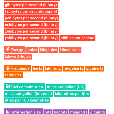
gibibytes per second (binary)
tebibytes per second (binary)
pebibytes per second (binary)
exbibytes per second (binary)
zebibytes per second (binary)
yobibytes per second (binary)
nibbles per second
Energy
joules
kilojoules
kilocalories
kilowatt-hours
Frequency
hertz
kilohertz
megahertz
gigahertz
terahertz
Fuel consumption
miles per gallon (US)
miles per gallon (Imperial)
kilometres per litre
litres per 100 kilometres
Information size
bits
kilobits
megabits
gigabits