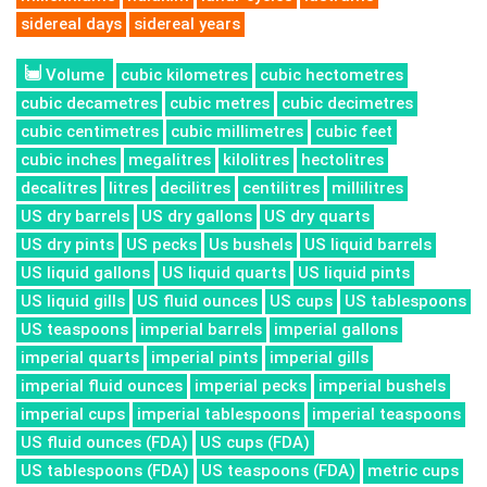
sidereal days
sidereal years
Volume
cubic kilometres
cubic hectometres
cubic decametres
cubic metres
cubic decimetres
cubic centimetres
cubic millimetres
cubic feet
cubic inches
megalitres
kilolitres
hectolitres
decalitres
litres
decilitres
centilitres
millilitres
US dry barrels
US dry gallons
US dry quarts
US dry pints
US pecks
Us bushels
US liquid barrels
US liquid gallons
US liquid quarts
US liquid pints
US liquid gills
US fluid ounces
US cups
US tablespoons
US teaspoons
imperial barrels
imperial gallons
imperial quarts
imperial pints
imperial gills
imperial fluid ounces
imperial pecks
imperial bushels
imperial cups
imperial tablespoons
imperial teaspoons
US fluid ounces (FDA)
US cups (FDA)
US tablespoons (FDA)
US teaspoons (FDA)
metric cups