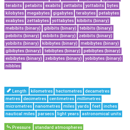
terabits
petabits
exabits
zettabits
yottabits
bytes
kilobytes
megabytes
gigabytes
terabytes
petabytes
exabytes
zettabytes
yottabytes
kibibits (binary)
mebibits (binary)
gibibits (binary)
tebibits (binary)
pebibits (binary)
exbibits (binary)
zebibits (binary)
yobibits (binary)
kibibytes (binary)
mebibytes (binary)
gibibytes (binary)
tebibytes (binary)
pebibytes (binary)
exbibytes (binary)
zebibytes (binary)
yobibytes (binary)
nibbles
Length
kilometres
hectometres
decametres
metres
decimetres
centimetres
millimetres
micrometres
nanometres
miles
yards
feet
inches
nautical miles
parsecs
light years
astronomical units
Pressure
standard atmospheres