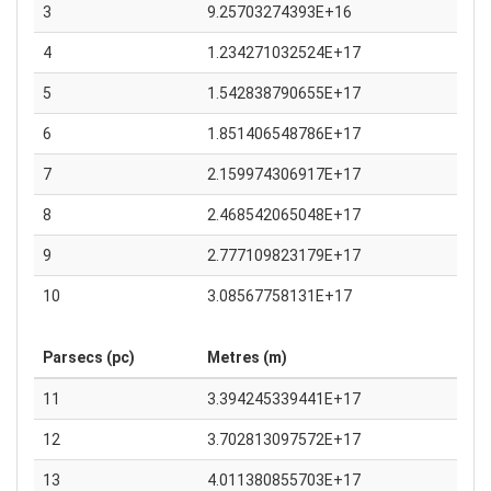
3
9.25703274393E+16
4
1.234271032524E+17
5
1.542838790655E+17
6
1.851406548786E+17
7
2.159974306917E+17
8
2.468542065048E+17
9
2.777109823179E+17
10
3.08567758131E+17
Parsecs (pc)
Metres (m)
11
3.394245339441E+17
12
3.702813097572E+17
13
4.011380855703E+17