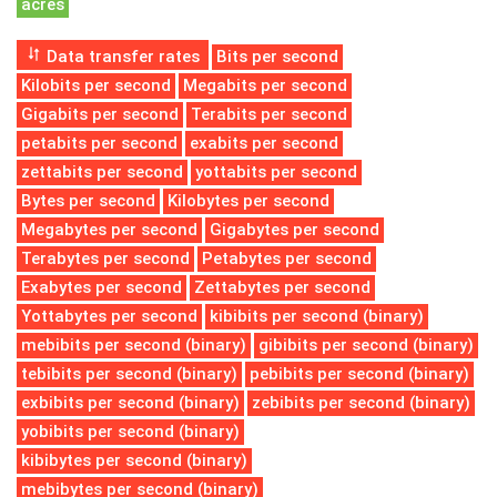
acres
Data transfer rates
Bits per second
Kilobits per second
Megabits per second
Gigabits per second
Terabits per second
petabits per second
exabits per second
zettabits per second
yottabits per second
Bytes per second
Kilobytes per second
Megabytes per second
Gigabytes per second
Terabytes per second
Petabytes per second
Exabytes per second
Zettabytes per second
Yottabytes per second
kibibits per second (binary)
mebibits per second (binary)
gibibits per second (binary)
tebibits per second (binary)
pebibits per second (binary)
exbibits per second (binary)
zebibits per second (binary)
yobibits per second (binary)
kibibytes per second (binary)
mebibytes per second (binary)