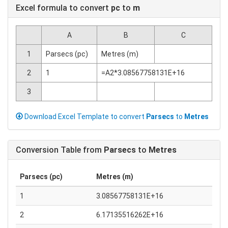
Excel formula to convert
pc
to
m
A
B
C
1
Parsecs (pc)
Metres (m)
2
1
=A2*3.08567758131E+16
3
Download Excel Template to convert
Parsecs
to
Metres
Conversion Table from
Parsecs
to
Metres
Parsecs (pc)
Metres (m)
1
3.08567758131E+16
2
6.17135516262E+16