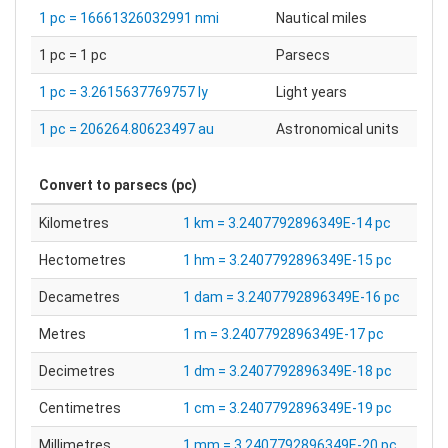
1 pc = 16661326032991 nmi
Nautical miles
1 pc = 1 pc
Parsecs
1 pc = 3.2615637769757 ly
Light years
1 pc = 206264.80623497 au
Astronomical units
Convert to
parsecs (pc)
Kilometres
1 km = 3.2407792896349E-14 pc
Hectometres
1 hm = 3.2407792896349E-15 pc
Decametres
1 dam = 3.2407792896349E-16 pc
Metres
1 m = 3.2407792896349E-17 pc
Decimetres
1 dm = 3.2407792896349E-18 pc
Centimetres
1 cm = 3.2407792896349E-19 pc
Millimetres
1 mm = 3.2407792896349E-20 pc