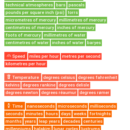
technical atmospheres
bars
pascals
pounds per square inch (psi)
torrs
micrometres of mercury
millimetres of mercury
centimetres of mercury
inches of mercury
foots of mercury
millimetres of water
centimetres of water
inches of water
baryes
Speed
miles per hour
metres per second
kilometres per hour
Temperature
degrees celsius
degrees fahrenheit
kelvins
degrees rankine
degrees delisle
degrees newton
degrees réaumur
degrees rømer
Time
nanoseconds
microseconds
milliseconds
seconds
minutes
hours
days
weeks
fortnights
months
years
leap years
decades
centuries
millenniums
halakim
lunar cycles
lustrums