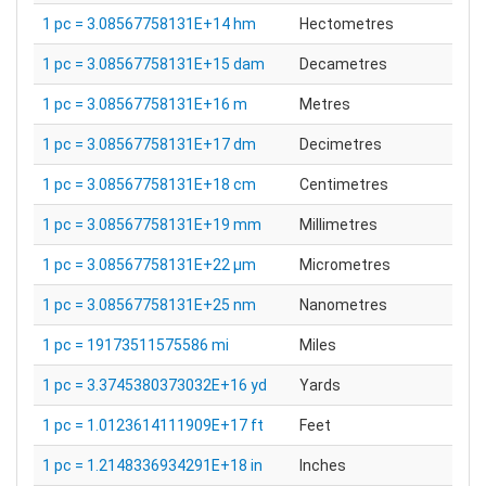
1 pc = 3.08567758131E+14 hm
Hectometres
1 pc = 3.08567758131E+15 dam
Decametres
1 pc = 3.08567758131E+16 m
Metres
1 pc = 3.08567758131E+17 dm
Decimetres
1 pc = 3.08567758131E+18 cm
Centimetres
1 pc = 3.08567758131E+19 mm
Millimetres
1 pc = 3.08567758131E+22 µm
Micrometres
1 pc = 3.08567758131E+25 nm
Nanometres
1 pc = 19173511575586 mi
Miles
1 pc = 3.3745380373032E+16 yd
Yards
1 pc = 1.0123614111909E+17 ft
Feet
1 pc = 1.2148336934291E+18 in
Inches