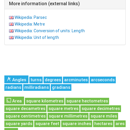
More information (external links)
Wikipedia: Parsec
Wikipedia: Metre
Wikipedia: Conversion of units: Length
Wikipedia: Unit of length
Angles
turns
degrees
arcminutes
arcseconds
radians
milliradians
gradians
Area
square kilometres
square hectometres
square decametres
square metres
square decimetres
square centimetres
square millimetres
square miles
square yards
square feet
square inches
hectares
ares