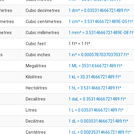
metres
Cubic decimetres
1 dm³ = 0.035314666721489 ft³
imetres
Cubic centimetres
1 cm³ = 3.5314666721489E-05 ft³
metres
Cubic millimetres
1 mm³ = 3.5314666721489E-08 ft
Cubic feet
1 ft³ = 1 ft³
es
Cubic inches
1 in³ = 0.0005787037037037 ft³
Megalitres
1 ML = 35314.666721489 ft³
Kilolitres
1 kL = 35.314666721489 ft³
Hectolitres
1 hL = 3.5314666721489 ft³
Decalitres
1 daL = 0.35314666721489 ft³
Litres
1 L = 0.035314666721489 ft³
Decilitres
1 dL = 0.0035314666721489 ft³
Centilitres
1 cL = 0.00035314666721489 ft³