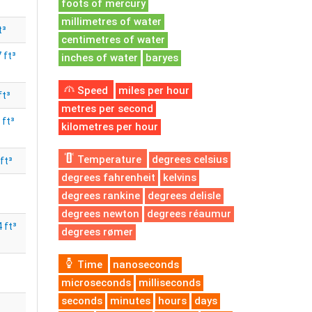
foots of mercury
millimetres of water
t³
centimetres of water
 ft³
inches of water
baryes
Speed
miles per hour
ft³
metres per second
 ft³
kilometres per hour
Temperature
degrees celsius
ft³
degrees fahrenheit
kelvins
degrees rankine
degrees delisle
degrees newton
degrees réaumur
 ft³
degrees rømer
Time
nanoseconds
microseconds
milliseconds
seconds
minutes
hours
days