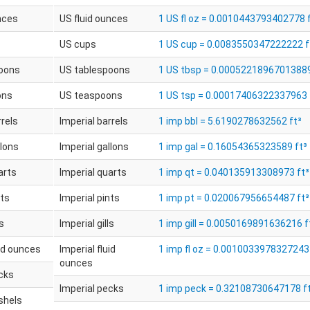
nces
US fluid ounces
1 US fl oz = 0.0010443793402778 
US cups
1 US cup = 0.0083550347222222 f
oons
US tablespoons
1 US tbsp = 0.00052218967013889
ons
US teaspoons
1 US tsp = 0.00017406322337963 
rrels
Imperial barrels
1 imp bbl = 5.6190278632562 ft³
llons
Imperial gallons
1 imp gal = 0.16054365323589 ft³
arts
Imperial quarts
1 imp qt = 0.040135913308973 ft³
nts
Imperial pints
1 imp pt = 0.020067956654487 ft³
ls
Imperial gills
1 imp gill = 0.0050169891636216 f
uid ounces
Imperial fluid
1 imp fl oz = 0.0010033978327243 
ounces
ecks
Imperial pecks
1 imp peck = 0.32108730647178 f
shels