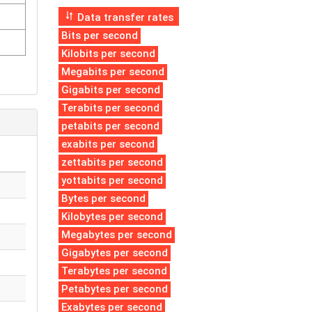
Data transfer rates
Bits per second
Kilobits per second
Megabits per second
Gigabits per second
Terabits per second
petabits per second
exabits per second
zettabits per second
yottabits per second
Bytes per second
Kilobytes per second
Megabytes per second
Gigabytes per second
Terabytes per second
Petabytes per second
Exabytes per second