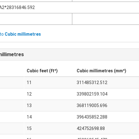
A2*28316846.592
to
Cubic millimetres
illimetres
Cubic feet (ft³)
Cubic millimetres (mm³)
11
311485312.512
12
339802159.104
13
368119005.696
14
396435852.288
15
424752698.88