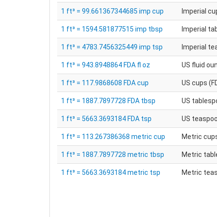
1 ft³ = 99.661367344685 imp cup
Imperial cu
1 ft³ = 1594.581877515 imp tbsp
Imperial t
1 ft³ = 4783.7456325449 imp tsp
Imperial t
1 ft³ = 943.8948864 FDA fl oz
US fluid ou
1 ft³ = 117.9868608 FDA cup
US cups (F
1 ft³ = 1887.7897728 FDA tbsp
US tablesp
1 ft³ = 5663.3693184 FDA tsp
US teaspoo
1 ft³ = 113.267386368 metric cup
Metric cup
1 ft³ = 1887.7897728 metric tbsp
Metric tab
1 ft³ = 5663.3693184 metric tsp
Metric tea