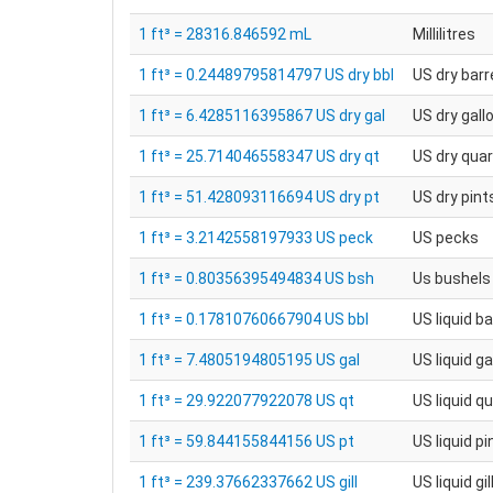
1 ft³ = 28316.846592 mL
Millilitres
1 ft³ = 0.24489795814797 US dry bbl
US dry barr
1 ft³ = 6.4285116395867 US dry gal
US dry gall
1 ft³ = 25.714046558347 US dry qt
US dry qua
1 ft³ = 51.428093116694 US dry pt
US dry pint
1 ft³ = 3.2142558197933 US peck
US pecks
1 ft³ = 0.80356395494834 US bsh
Us bushels
1 ft³ = 0.17810760667904 US bbl
US liquid ba
1 ft³ = 7.4805194805195 US gal
US liquid ga
1 ft³ = 29.922077922078 US qt
US liquid q
1 ft³ = 59.844155844156 US pt
US liquid pi
1 ft³ = 239.37662337662 US gill
US liquid gil