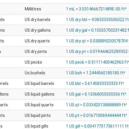
Millilitres
1 mL = 3.5314666721489E-05 ft³
els
US dry barrels
1 US dry bbl = 4.0833333506022 ft
ons
US dry gallons
1 US dry gal = 0.15555700231482 f
rts
US dry quarts
1 US dry qt = 0.038889250578704 
s
US dry pints
1 US dry pt = 0.019444625289352 
US pecks
1 US peck = 0.31111400462963 ft
Us bushels
1 US bsh = 1.2444560185185 ft³
rrels
US liquid barrels
1 US bbl = 5.6145833333333 ft³
llons
US liquid gallons
1 US gal = 0.13368055555556 ft³
uarts
US liquid quarts
1 US qt = 0.033420138888889 ft³
nts
US liquid pints
1 US pt = 0.016710069444444 ft³
ls
US liquid gills
1 US gill = 0.0041775173611111 ft