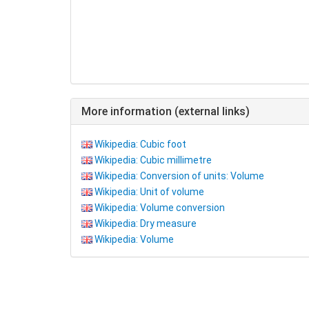
More information (external links)
Wikipedia: Cubic foot
Wikipedia: Cubic millimetre
Wikipedia: Conversion of units: Volume
Wikipedia: Unit of volume
Wikipedia: Volume conversion
Wikipedia: Dry measure
Wikipedia: Volume