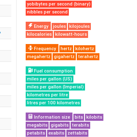
yobibytes per second (binary)
nibbles per second
Energy
joules
kilojoules
³
kilocalories
kilowatt-hours
Frequency
hertz
kilohertz
megahertz
gigahertz
terahertz
Fuel consumption
miles per gallon (US)
miles per gallon (Imperial)
kilometres per litre
litres per 100 kilometres
Information size
bits
kilobits
megabits
gigabits
terabits
petabits
exabits
zettabits