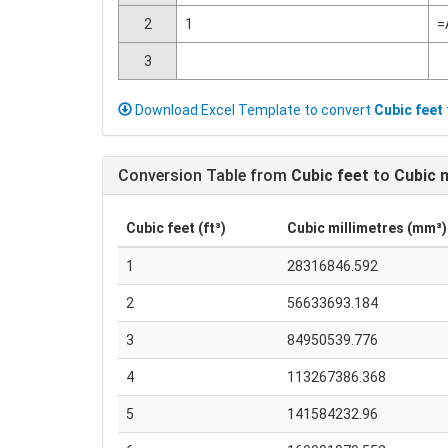
2
1
=
3
Download Excel Template to convert
Cubic feet
Conversion Table from
Cubic feet
to
Cubic m
Cubic feet (ft³)
Cubic millimetres (mm³)
1
28316846.592
2
56633693.184
3
84950539.776
4
113267386.368
5
141584232.96