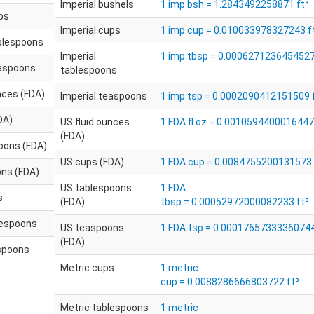
Imperial bushels
1 imp bsh = 1.2843492258871 ft³
ps
Imperial cups
1 imp cup = 0.010033978327243 f
ablespoons
Imperial
1 imp tbsp = 0.0006271236454527
easpoons
tablespoons
nces (FDA)
Imperial teaspoons
1 imp tsp = 0.0002090412151509 
DA)
US fluid ounces
1 FDA fl oz = 0.0010594400016447
(FDA)
oons (FDA)
US cups (FDA)
1 FDA cup = 0.0084755200131573 
ns (FDA)
US tablespoons
1 FDA
s
(FDA)
tbsp = 0.00052972000082233 ft³
lespoons
US teaspoons
1 FDA tsp = 0.00017657333360744
(FDA)
spoons
Metric cups
1 metric
cup = 0.0088286666803722 ft³
Metric tablespoons
1 metric