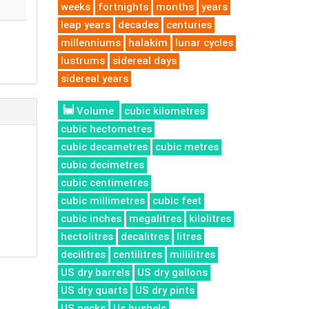
weeks
fortnights
months
years
leap years
decades
centuries
millenniums
halakim
lunar cycles
lustrums
sidereal days
sidereal years
Volume
cubic kilometres
cubic hectometres
cubic decametres
cubic metres
cubic decimetres
cubic centimetres
cubic millimetres
cubic feet
cubic inches
megalitres
kilolitres
hectolitres
decalitres
litres
decilitres
centilitres
millilitres
US dry barrels
US dry gallons
US dry quarts
US dry pints
US pecks
Us bushels