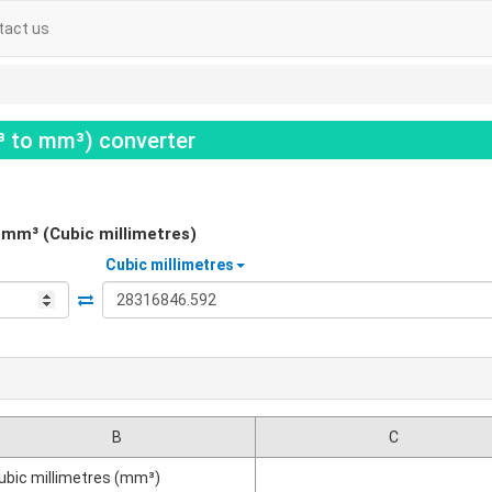
tact us
t³ to mm³) converter
mm³ (Cubic millimetres)
Cubic millimetres
B
C
ubic millimetres (mm³)