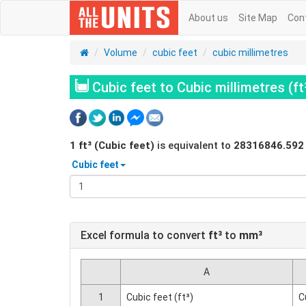
About us
Site Map
Con
Volume
cubic feet
cubic millimetres
Cubic feet to Cubic millimetres (f
1
ft³ (Cubic feet)
is equivalent to
28316846.592
Cubic feet
Excel formula to convert
ft³
to
mm³
A
1
Cubic feet (ft³)
C