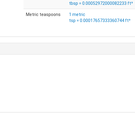
tbsp = 0.00052972000082233 ft³
Metric teaspoons
1 metric
tsp = 0.00017657333360744 ft³