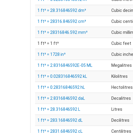
1 ft³ = 28.316846592 dm³
Cubic deci
1 ft³ = 28316.846592 cm³
Cubic cent
1 ft³ = 28316846.592 mm³
Cubic milli
1 ft³ = 1 ft³
Cubic feet
1 ft³ = 1728 in³
Cubic inch
1 ft³ = 2.8316846592E-05 ML
Megalitres
1 ft³ = 0.028316846592 kL
Kilolitres
1 ft³ = 0.28316846592 hL
Hectolitres
1 ft³ = 2.8316846592 daL
Decalitres
1 ft³ = 28.316846592 L
Litres
1 ft³ = 283.16846592 dL
Decilitres
1 ft³ = 2831.6846592 cL
Centilitres