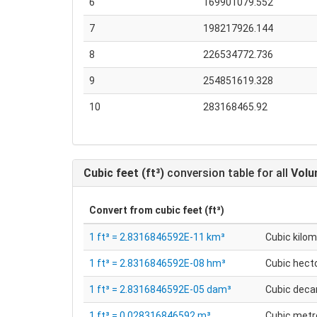
6
169901079.552
7
198217926.144
8
226534772.736
9
254851619.328
10
283168465.92
Cubic feet (ft³)
conversion table for all
Vol
Convert from
cubic feet (ft³)
1 ft³ = 2.8316846592E-11 km³
Cubic kilo
1 ft³ = 2.8316846592E-08 hm³
Cubic hec
1 ft³ = 2.8316846592E-05 dam³
Cubic dec
1 ft³ = 0.028316846592 m³
Cubic metr