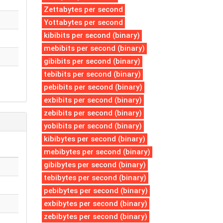
Zettabytes per second
Yottabytes per second
kibibits per second (binary)
mebibits per second (binary)
gibibits per second (binary)
tebibits per second (binary)
pebibits per second (binary)
exbibits per second (binary)
zebibits per second (binary)
yobibits per second (binary)
kibibytes per second (binary)
mebibytes per second (binary)
gibibytes per second (binary)
tebibytes per second (binary)
pebibytes per second (binary)
exbibytes per second (binary)
zebibytes per second (binary)