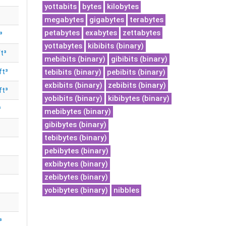
yottabits
bytes
kilobytes
megabytes
gigabytes
terabytes
petabytes
exabytes
zettabytes
³
yottabytes
kibibits (binary)
t³
mebibits (binary)
gibibits (binary)
ft³
tebibits (binary)
pebibits (binary)
exbibits (binary)
zebibits (binary)
ft³
yobibits (binary)
kibibytes (binary)
³
mebibytes (binary)
gibibytes (binary)
tebibytes (binary)
pebibytes (binary)
exbibytes (binary)
zebibytes (binary)
yobibytes (binary)
nibbles
³