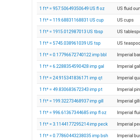
1 ft³ = 957.50649350649 US fl oz
US fluid ou
1 ft³ = 119.68831168831 US cup
US cups
1 ft³ = 1915.012987013 US tbsp
US tablesp
1 ft³ = 5745.038961039 US tsp
US teaspo
1 ft³ = 0.17796672740122 imp bbl
Imperial ba
1 ft³ = 6.2288354590428 imp gal
Imperial ga
1 ft³ = 24.915341836171 imp qt
Imperial qu
1 ft³ = 49.830683672343 imp pt
Imperial pi
1 ft³ = 199.32273468937 imp gill
Imperial gil
1 ft³ = 996.61367344685 imp fl oz
Imperial fl
1 ft³ = 3.1144177295214 imp peck
Imperial p
1 ft³ = 0.77860443238035 imp bsh
Imperial bu