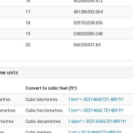
16
453069545.472
17
481386392.064
18
509703238.656
19
538020085.248
20
566336931.84
ume
units
Convert to
cubic feet (ft³)
metres
Cubic kilometres
1 km³ = 35314666721.489 ft³
tometres
Cubic hectometres
1 hm³ = 35314666.721489 ft³
ametres
Cubic decametres
1 dam³ = 35314.666721489 ft³
es
Cubic metres
1 m³ = 35.314666721489 ft³