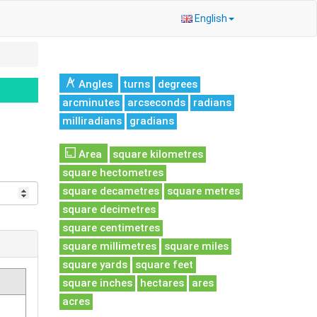
English
Angles
turns
degrees
arcminutes
arcseconds
radians
milliradians
gradians
Area
square kilometres
square hectometres
square decametres
square metres
square decimetres
square centimetres
square millimetres
square miles
square yards
square feet
square inches
hectares
ares
acres