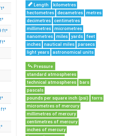
Length
kilometres
ft³
hectometres
decametres
metres
t³
decimetres
centimetres
millimetres
micrometres
 ft³
nanometres
miles
yards
feet
ft³
inches
nautical miles
parsecs
light years
astronomical units
Pressure
standard atmospheres
technical atmospheres
bars
pascals
pounds per square inch (psi)
torrs
t³
micrometres of mercury
ft³
millimetres of mercury
centimetres of mercury
t³
inches of mercury