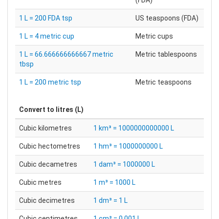
(FDA)
1 L = 200 FDA tsp
US teaspoons (FDA)
1 L = 4 metric cup
Metric cups
1 L = 66.666666666667 metric
Metric tablespoons
tbsp
1 L = 200 metric tsp
Metric teaspoons
Convert to
litres (L)
Cubic kilometres
1 km³ = 1000000000000 L
Cubic hectometres
1 hm³ = 1000000000 L
Cubic decametres
1 dam³ = 1000000 L
Cubic metres
1 m³ = 1000 L
Cubic decimetres
1 dm³ = 1 L
Cubic centimetres
1 cm³ = 0.001 L