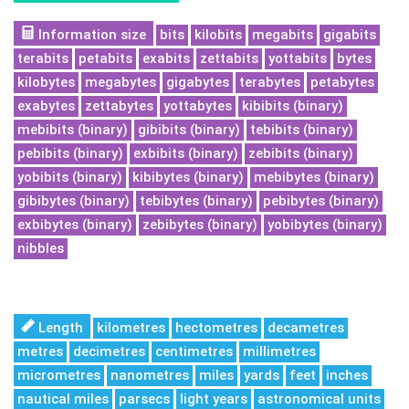
Information size
bits
kilobits
megabits
gigabits
terabits
petabits
exabits
zettabits
yottabits
bytes
kilobytes
megabytes
gigabytes
terabytes
petabytes
exabytes
zettabytes
yottabytes
kibibits (binary)
mebibits (binary)
gibibits (binary)
tebibits (binary)
pebibits (binary)
exbibits (binary)
zebibits (binary)
yobibits (binary)
kibibytes (binary)
mebibytes (binary)
gibibytes (binary)
tebibytes (binary)
pebibytes (binary)
exbibytes (binary)
zebibytes (binary)
yobibytes (binary)
nibbles
Length
kilometres
hectometres
decametres
metres
decimetres
centimetres
millimetres
micrometres
nanometres
miles
yards
feet
inches
nautical miles
parsecs
light years
astronomical units