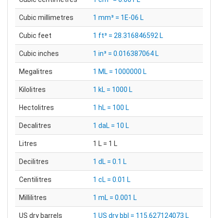
Cubic millimetres
1 mm³ = 1E-06 L
Cubic feet
1 ft³ = 28.316846592 L
Cubic inches
1 in³ = 0.016387064 L
Megalitres
1 ML = 1000000 L
Kilolitres
1 kL = 1000 L
Hectolitres
1 hL = 100 L
Decalitres
1 daL = 10 L
Litres
1 L = 1 L
Decilitres
1 dL = 0.1 L
Centilitres
1 cL = 0.01 L
Millilitres
1 mL = 0.001 L
US dry barrels
1 US dry bbl = 115.627124073 L