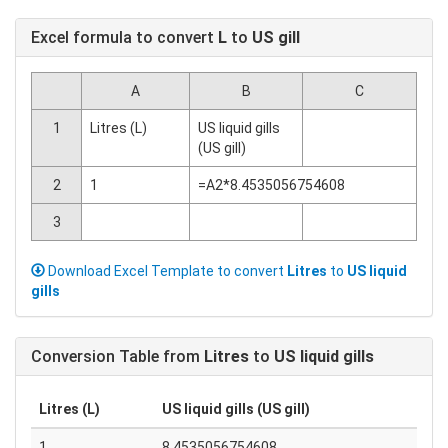
Excel formula to convert
L
to
US gill
A
B
C
1
Litres (L)
US liquid gills
(US gill)
2
1
=A2*8.4535056754608
3
Download Excel Template to convert
Litres
to
US liquid
gills
Conversion Table from
Litres
to
US liquid gills
Litres (L)
US liquid gills (US gill)
1
8.4535056754608