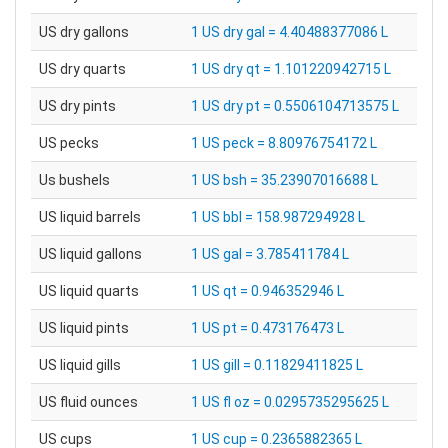
US dry gallons
1 US dry gal = 4.40488377086 L
US dry quarts
1 US dry qt = 1.101220942715 L
US dry pints
1 US dry pt = 0.5506104713575 L
US pecks
1 US peck = 8.80976754172 L
Us bushels
1 US bsh = 35.23907016688 L
US liquid barrels
1 US bbl = 158.987294928 L
US liquid gallons
1 US gal = 3.785411784 L
US liquid quarts
1 US qt = 0.946352946 L
US liquid pints
1 US pt = 0.473176473 L
US liquid gills
1 US gill = 0.11829411825 L
US fluid ounces
1 US fl oz = 0.0295735295625 L
US cups
1 US cup = 0.2365882365 L