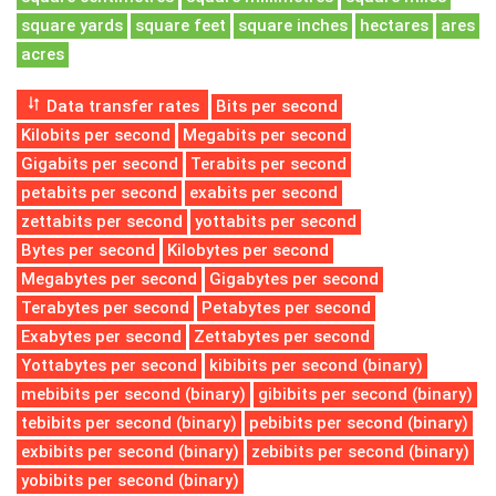
square yards
square feet
square inches
hectares
ares
acres
Data transfer rates
Bits per second
Kilobits per second
Megabits per second
Gigabits per second
Terabits per second
petabits per second
exabits per second
zettabits per second
yottabits per second
Bytes per second
Kilobytes per second
Megabytes per second
Gigabytes per second
Terabytes per second
Petabytes per second
Exabytes per second
Zettabytes per second
Yottabytes per second
kibibits per second (binary)
mebibits per second (binary)
gibibits per second (binary)
tebibits per second (binary)
pebibits per second (binary)
exbibits per second (binary)
zebibits per second (binary)
yobibits per second (binary)