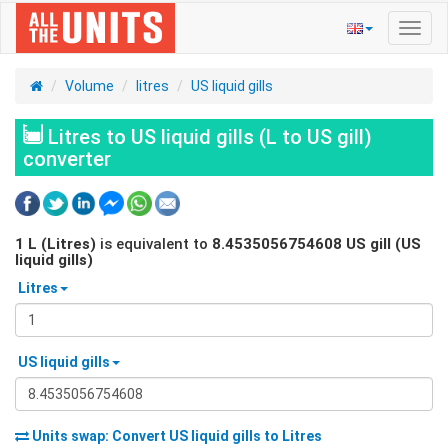
Toggl
navig
Volume
litres
US liquid gills
Litres to US liquid gills (L to US gill)
converter
1
L (Litres)
is equivalent to
8.4535056754608
US gill (US
liquid gills)
Litres
US liquid gills
Units swap: Convert
US liquid gills
to
Litres