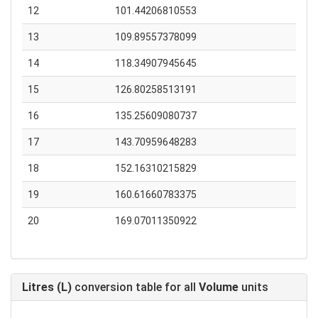
12
101.44206810553
13
109.89557378099
14
118.34907945645
15
126.80258513191
16
135.25609080737
17
143.70959648283
18
152.16310215829
19
160.61660783375
20
169.07011350922
Litres (L)
conversion table for all
Volume
units