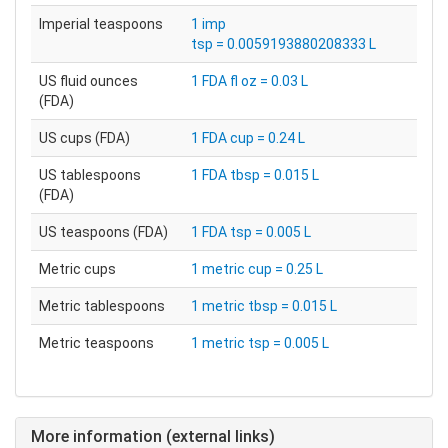
Imperial teaspoons
1 imp
tsp = 0.0059193880208333 L
US fluid ounces
1 FDA fl oz = 0.03 L
(FDA)
US cups (FDA)
1 FDA cup = 0.24 L
US tablespoons
1 FDA tbsp = 0.015 L
(FDA)
US teaspoons (FDA)
1 FDA tsp = 0.005 L
Metric cups
1 metric cup = 0.25 L
Metric tablespoons
1 metric tbsp = 0.015 L
Metric teaspoons
1 metric tsp = 0.005 L
More information (external links)