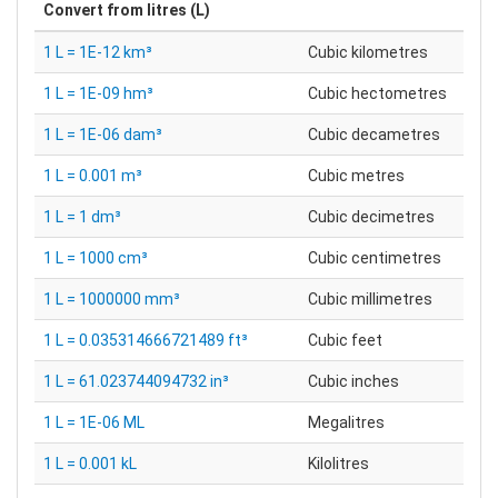
Convert from
litres (L)
1 L = 1E-12 km³
Cubic kilometres
1 L = 1E-09 hm³
Cubic hectometres
1 L = 1E-06 dam³
Cubic decametres
1 L = 0.001 m³
Cubic metres
1 L = 1 dm³
Cubic decimetres
1 L = 1000 cm³
Cubic centimetres
1 L = 1000000 mm³
Cubic millimetres
1 L = 0.035314666721489 ft³
Cubic feet
1 L = 61.023744094732 in³
Cubic inches
1 L = 1E-06 ML
Megalitres
1 L = 0.001 kL
Kilolitres