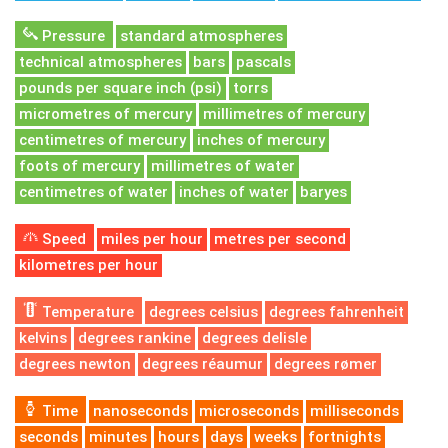
Pressure
standard atmospheres
technical atmospheres
bars
pascals
pounds per square inch (psi)
torrs
micrometres of mercury
millimetres of mercury
centimetres of mercury
inches of mercury
foots of mercury
millimetres of water
centimetres of water
inches of water
baryes
Speed
miles per hour
metres per second
kilometres per hour
Temperature
degrees celsius
degrees fahrenheit
kelvins
degrees rankine
degrees delisle
degrees newton
degrees réaumur
degrees rømer
Time
nanoseconds
microseconds
milliseconds
seconds
minutes
hours
days
weeks
fortnights