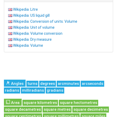
Wikipedia: Litre
Wikipedia: US liquid gill
Wikipedia: Conversion of units: Volume
Wikipedia: Unit of volume
Wikipedia: Volume conversion
Wikipedia: Dry measure
Wikipedia: Volume
Angles
turns
degrees
arcminutes
arcseconds
radians
milliradians
gradians
Area
square kilometres
square hectometres
square decametres
square metres
square decimetres
square centimetres
square millimetres
square miles