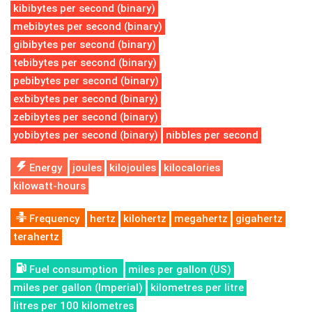
kibibytes per second (binary)
mebibytes per second (binary)
gibibytes per second (binary)
tebibytes per second (binary)
pebibytes per second (binary)
exbibytes per second (binary)
zebibytes per second (binary)
yobibytes per second (binary)
nibbles per second
Energy
joules
kilojoules
kilocalories
kilowatt-hours
Frequency
hertz
kilohertz
megahertz
gigahertz
terahertz
Fuel consumption
miles per gallon (US)
miles per gallon (Imperial)
kilometres per litre
litres per 100 kilometres