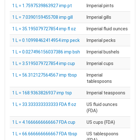
1 L = 1.7597539863927 imp pt
Imperial pints
1 L = 7.0390159455708 imp gill
Imperial gills
1 L = 35.195079727854 imp fl oz
Imperial fluid ounces
1 L = 0.10998462414954 imp peck
Imperial pecks
1 L = 0.027496156037386 imp bsh
Imperial bushels
1 L = 3.5195079727854 imp cup
Imperial cups
1 L = 56.312127564567 imp tbsp
Imperial
tablespoons
1 L = 168.9363826937 imp tsp
Imperial teaspoons
1 L = 33.333333333333 FDA fl oz
US fluid ounces
(FDA)
1 L = 4.1666666666667 FDA cup
US cups (FDA)
1 L = 66.666666666667 FDA tbsp
US tablespoons