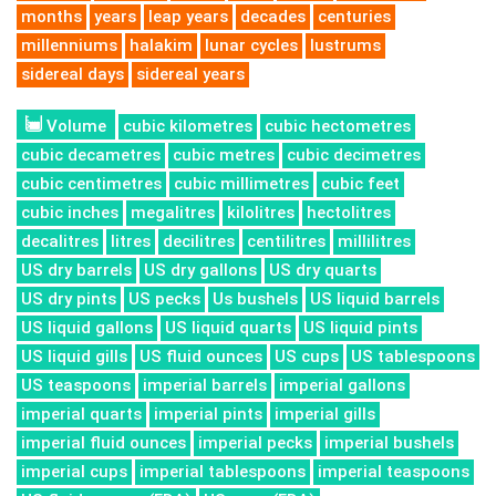
months
years
leap years
decades
centuries
millenniums
halakim
lunar cycles
lustrums
sidereal days
sidereal years
Volume
cubic kilometres
cubic hectometres
cubic decametres
cubic metres
cubic decimetres
cubic centimetres
cubic millimetres
cubic feet
cubic inches
megalitres
kilolitres
hectolitres
decalitres
litres
decilitres
centilitres
millilitres
US dry barrels
US dry gallons
US dry quarts
US dry pints
US pecks
Us bushels
US liquid barrels
US liquid gallons
US liquid quarts
US liquid pints
US liquid gills
US fluid ounces
US cups
US tablespoons
US teaspoons
imperial barrels
imperial gallons
imperial quarts
imperial pints
imperial gills
imperial fluid ounces
imperial pecks
imperial bushels
imperial cups
imperial tablespoons
imperial teaspoons