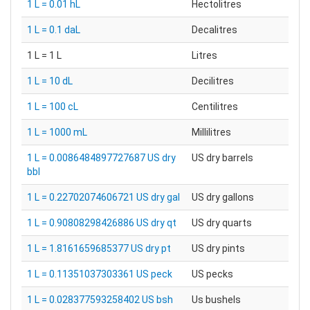
1 L = 0.01 hL
Hectolitres
1 L = 0.1 daL
Decalitres
1 L = 1 L
Litres
1 L = 10 dL
Decilitres
1 L = 100 cL
Centilitres
1 L = 1000 mL
Millilitres
1 L = 0.0086484897727687 US dry
US dry barrels
bbl
1 L = 0.22702074606721 US dry gal
US dry gallons
1 L = 0.90808298426886 US dry qt
US dry quarts
1 L = 1.8161659685377 US dry pt
US dry pints
1 L = 0.11351037303361 US peck
US pecks
1 L = 0.028377593258402 US bsh
Us bushels