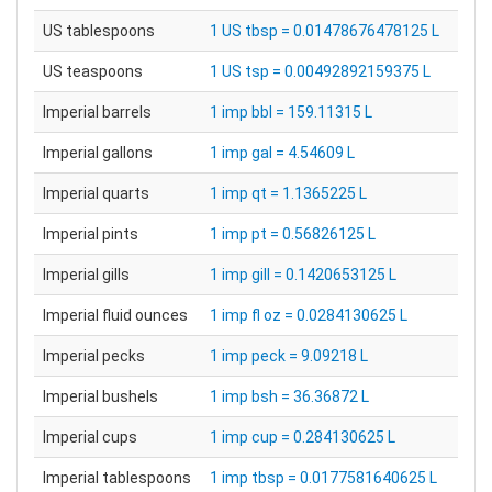
US tablespoons
1 US tbsp = 0.01478676478125 L
US teaspoons
1 US tsp = 0.00492892159375 L
Imperial barrels
1 imp bbl = 159.11315 L
Imperial gallons
1 imp gal = 4.54609 L
Imperial quarts
1 imp qt = 1.1365225 L
Imperial pints
1 imp pt = 0.56826125 L
Imperial gills
1 imp gill = 0.1420653125 L
Imperial fluid ounces
1 imp fl oz = 0.0284130625 L
Imperial pecks
1 imp peck = 9.09218 L
Imperial bushels
1 imp bsh = 36.36872 L
Imperial cups
1 imp cup = 0.284130625 L
Imperial tablespoons
1 imp tbsp = 0.0177581640625 L