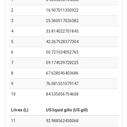
2
16.907011350922
3
25.360517026382
4
33.814022701843
5
42.267528377304
6
50.721034052765
7
59.174539728225
8
67.628045403686
9
76.081551079147
10
84.535056754608
Litres (L)
US liquid gills (US gill)
11
92.988562430068