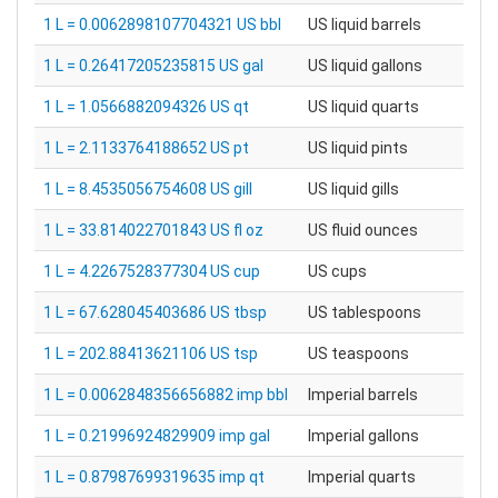
1 L = 0.0062898107704321 US bbl
US liquid barrels
1 L = 0.26417205235815 US gal
US liquid gallons
1 L = 1.0566882094326 US qt
US liquid quarts
1 L = 2.1133764188652 US pt
US liquid pints
1 L = 8.4535056754608 US gill
US liquid gills
1 L = 33.814022701843 US fl oz
US fluid ounces
1 L = 4.2267528377304 US cup
US cups
1 L = 67.628045403686 US tbsp
US tablespoons
1 L = 202.88413621106 US tsp
US teaspoons
1 L = 0.0062848356656882 imp bbl
Imperial barrels
1 L = 0.21996924829909 imp gal
Imperial gallons
1 L = 0.87987699319635 imp qt
Imperial quarts