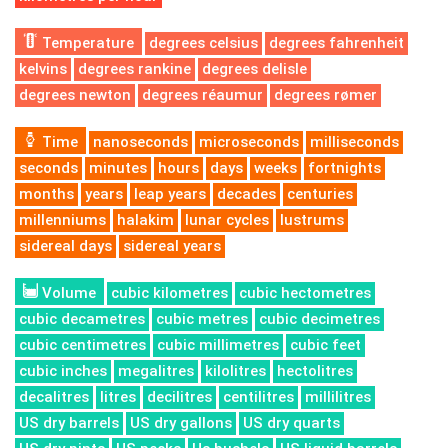
Temperature
degrees celsius
degrees fahrenheit
kelvins
degrees rankine
degrees delisle
degrees newton
degrees réaumur
degrees rømer
Time
nanoseconds
microseconds
milliseconds
seconds
minutes
hours
days
weeks
fortnights
months
years
leap years
decades
centuries
millenniums
halakim
lunar cycles
lustrums
sidereal days
sidereal years
Volume
cubic kilometres
cubic hectometres
cubic decametres
cubic metres
cubic decimetres
cubic centimetres
cubic millimetres
cubic feet
cubic inches
megalitres
kilolitres
hectolitres
decalitres
litres
decilitres
centilitres
millilitres
US dry barrels
US dry gallons
US dry quarts