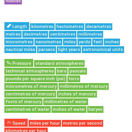
nibbles
Length
kilometres
hectometres
decametres
metres
decimetres
centimetres
millimetres
micrometres
nanometres
miles
yards
feet
inches
nautical miles
parsecs
light years
astronomical units
Pressure
standard atmospheres
technical atmospheres
bars
pascals
pounds per square inch (psi)
torrs
micrometres of mercury
millimetres of mercury
centimetres of mercury
inches of mercury
foots of mercury
millimetres of water
centimetres of water
inches of water
baryes
Speed
miles per hour
metres per second
kilometres per hour