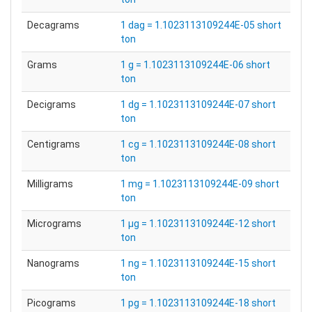
Decagrams
1 dag = 1.1023113109244E-05 short
ton
Grams
1 g = 1.1023113109244E-06 short
ton
Decigrams
1 dg = 1.1023113109244E-07 short
ton
Centigrams
1 cg = 1.1023113109244E-08 short
ton
Milligrams
1 mg = 1.1023113109244E-09 short
ton
Micrograms
1 µg = 1.1023113109244E-12 short
ton
Nanograms
1 ng = 1.1023113109244E-15 short
ton
Picograms
1 pg = 1.1023113109244E-18 short