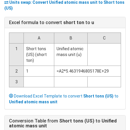
Units swap: Convert
Unified atomic mass unit
to
Short tons
(US)
Excel formula to convert
short ton
to
u
A
B
C
1
Short tons
Unified atomic
(US) (short
mass unit (u)
ton)
2
1
=A2*5.4631946805178E+29
3
Download Excel Template to convert
Short tons (US)
to
Unified atomic mass unit
Conversion Table from
Short tons (US)
to
Unified
atomic mass unit