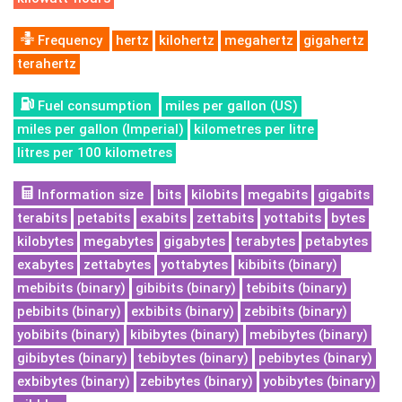
Frequency
hertz
kilohertz
megahertz
gigahertz
terahertz
Fuel consumption
miles per gallon (US)
miles per gallon (Imperial)
kilometres per litre
litres per 100 kilometres
Information size
bits
kilobits
megabits
gigabits
terabits
petabits
exabits
zettabits
yottabits
bytes
kilobytes
megabytes
gigabytes
terabytes
petabytes
exabytes
zettabytes
yottabytes
kibibits (binary)
mebibits (binary)
gibibits (binary)
tebibits (binary)
pebibits (binary)
exbibits (binary)
zebibits (binary)
yobibits (binary)
kibibytes (binary)
mebibytes (binary)
gibibytes (binary)
tebibytes (binary)
pebibytes (binary)
exbibytes (binary)
zebibytes (binary)
yobibytes (binary)