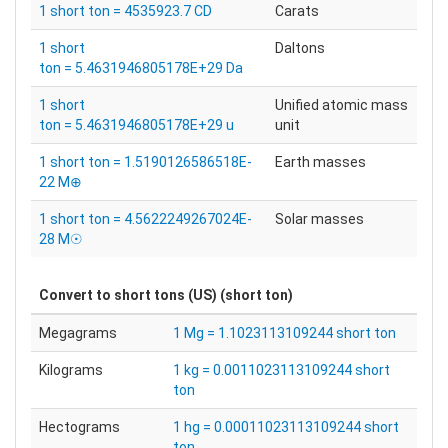
1 short ton = 4535923.7 CD
Carats
1 short
Daltons
ton = 5.4631946805178E+29 Da
1 short
Unified atomic mass
ton = 5.4631946805178E+29 u
unit
1 short ton = 1.5190126586518E-
Earth masses
22 M⊕
1 short ton = 4.5622249267024E-
Solar masses
28 M☉
Convert to
short tons (US) (short ton)
Megagrams
1 Mg = 1.1023113109244 short ton
Kilograms
1 kg = 0.0011023113109244 short
ton
Hectograms
1 hg = 0.00011023113109244 short
ton