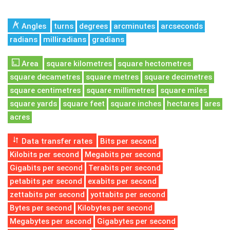
Angles
turns
degrees
arcminutes
arcseconds
radians
milliradians
gradians
Area
square kilometres
square hectometres
square decametres
square metres
square decimetres
square centimetres
square millimetres
square miles
square yards
square feet
square inches
hectares
ares
acres
Data transfer rates
Bits per second
Kilobits per second
Megabits per second
Gigabits per second
Terabits per second
petabits per second
exabits per second
zettabits per second
yottabits per second
Bytes per second
Kilobytes per second
Megabytes per second
Gigabytes per second