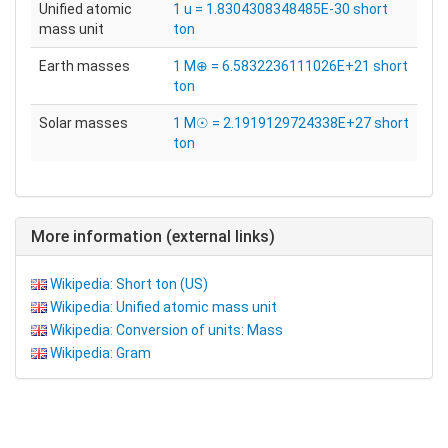
Unified atomic
1 u = 1.8304308348485E-30 short
mass unit
ton
Earth masses
1 M⊕ = 6.5832236111026E+21 short
ton
Solar masses
1 M☉ = 2.1919129724338E+27 short
ton
More information (external links)
Wikipedia: Short ton (US)
Wikipedia: Unified atomic mass unit
Wikipedia: Conversion of units: Mass
Wikipedia: Gram