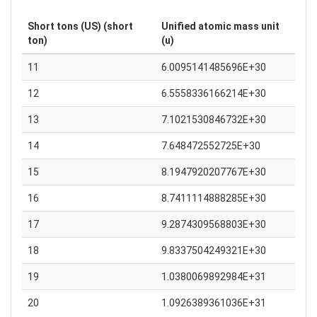
Short tons (US) (short
Unified atomic mass unit
ton)
(u)
11
6.0095141485696E+30
12
6.5558336166214E+30
13
7.1021530846732E+30
14
7.648472552725E+30
15
8.1947920207767E+30
16
8.7411114888285E+30
17
9.2874309568803E+30
18
9.8337504249321E+30
19
1.0380069892984E+31
20
1.0926389361036E+31