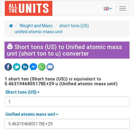
Toggl
navig
Weight and Mass
short tons (US)
unified atomic mass unit
Short tons (US) to Unified atomic mass
unit (short ton to u) converter
1
short ton (Short tons (US))
is equivalent to
5.4631946805178E+29
u (Unified atomic mass unit)
Short tons (US)
Unified atomic mass unit