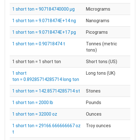
1 short ton = 907184740000 µg
Micrograms
1 short ton = 9.0718474E+14 ng
Nanograms
1 short ton = 9.0718474E+17 pg
Picograms
1 short ton = 0.90718474 t
Tonnes (metric
tons)
1 short ton = 1 short ton
Short tons (US)
1 short
Long tons (UK)
ton = 0.89285714285714 long ton
1 short ton = 142.85714285714 st
Stones
1 short ton = 2000 lb
Pounds
1 short ton = 32000 oz
Ounces
1 short ton = 29166.666666667 oz
Troy ounces
t