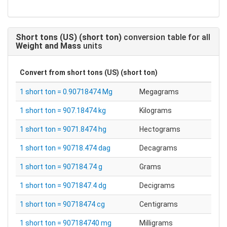
Short tons (US) (short ton)
conversion table for all
Weight and Mass
units
Convert from
short tons (US) (short ton)
1 short ton = 0.90718474 Mg
Megagrams
1 short ton = 907.18474 kg
Kilograms
1 short ton = 9071.8474 hg
Hectograms
1 short ton = 90718.474 dag
Decagrams
1 short ton = 907184.74 g
Grams
1 short ton = 9071847.4 dg
Decigrams
1 short ton = 90718474 cg
Centigrams
1 short ton = 907184740 mg
Milligrams