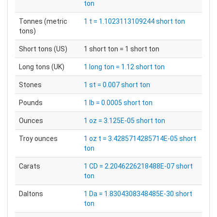
ton
Tonnes (metric
1 t = 1.1023113109244 short ton
tons)
Short tons (US)
1 short ton = 1 short ton
Long tons (UK)
1 long ton = 1.12 short ton
Stones
1 st = 0.007 short ton
Pounds
1 lb = 0.0005 short ton
Ounces
1 oz = 3.125E-05 short ton
Troy ounces
1 oz t = 3.4285714285714E-05 short
ton
Carats
1 CD = 2.2046226218488E-07 short
ton
Daltons
1 Da = 1.8304308348485E-30 short
ton