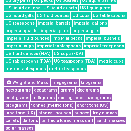
US dry pints
US pecks
Us bushels
US liquid barrels
US liquid gallons
US liquid quarts
US liquid pints
US liquid gills
US fluid ounces
US cups
US tablespoons
US teaspoons
imperial barrels
imperial gallons
imperial quarts
imperial pints
imperial gills
imperial fluid ounces
imperial pecks
imperial bushels
imperial cups
imperial tablespoons
imperial teaspoons
US fluid ounces (FDA)
US cups (FDA)
US tablespoons (FDA)
US teaspoons (FDA)
metric cups
metric tablespoons
metric teaspoons
Weight and Mass
megagrams
kilograms
hectograms
decagrams
grams
decigrams
centigrams
milligrams
micrograms
nanograms
picograms
tonnes (metric tons)
short tons (US)
long tons (UK)
stones
pounds
ounces
troy ounces
carats
daltons
unified atomic mass unit
Earth masses
solar masses