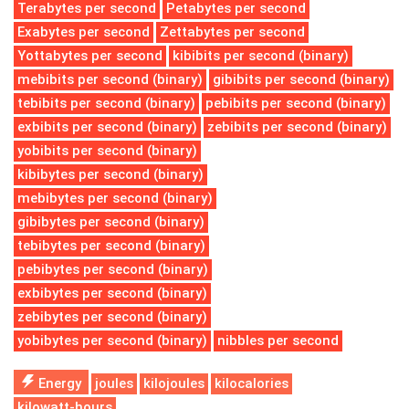
Terabytes per second
Petabytes per second
Exabytes per second
Zettabytes per second
Yottabytes per second
kibibits per second (binary)
mebibits per second (binary)
gibibits per second (binary)
tebibits per second (binary)
pebibits per second (binary)
exbibits per second (binary)
zebibits per second (binary)
yobibits per second (binary)
kibibytes per second (binary)
mebibytes per second (binary)
gibibytes per second (binary)
tebibytes per second (binary)
pebibytes per second (binary)
exbibytes per second (binary)
zebibytes per second (binary)
yobibytes per second (binary)
nibbles per second
Energy
joules
kilojoules
kilocalories
kilowatt-hours