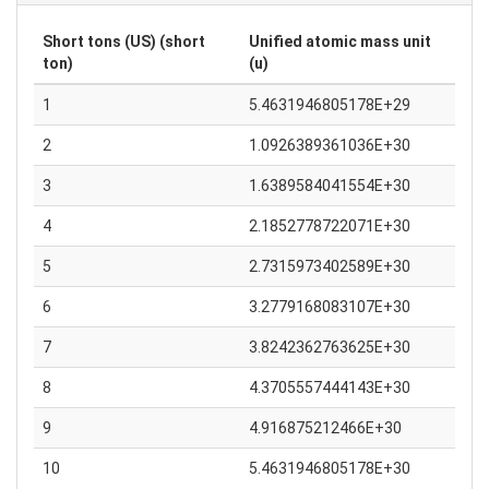
Short tons (US) (short
Unified atomic mass unit
ton)
(u)
1
5.4631946805178E+29
2
1.0926389361036E+30
3
1.6389584041554E+30
4
2.1852778722071E+30
5
2.7315973402589E+30
6
3.2779168083107E+30
7
3.8242362763625E+30
8
4.3705557444143E+30
9
4.916875212466E+30
10
5.4631946805178E+30