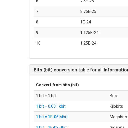
6
7.5E-25
7
8.75E-25
8
1E-24
9
1.125E-24
10
1.25E-24
Bits (bit)
conversion table for all
Informatio
Convert from
bits (bit)
1 bit = 1 bit
Bits
1 bit = 0.001 kbit
Kilobits
1 bit = 1E-06 Mbit
Megabits
1 bit = 1E-09 Gbit
Gigabits