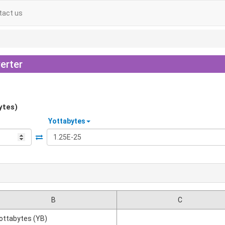
tact us
erter
ytes)
Yottabytes
B
C
ottabytes (YB)