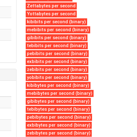
Zettabytes per second
Yottabytes per second
kibibits per second (binary)
mebibits per second (binary)
gibibits per second (binary)
tebibits per second (binary)
pebibits per second (binary)
exbibits per second (binary)
zebibits per second (binary)
yobibits per second (binary)
kibibytes per second (binary)
mebibytes per second (binary)
gibibytes per second (binary)
tebibytes per second (binary)
pebibytes per second (binary)
exbibytes per second (binary)
zebibytes per second (binary)