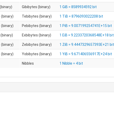
(binary)
Gibibytes (binary)
1 GiB = 8589934592 bit
 (binary)
Tebibytes (binary)
1 TiB = 8796093022208 bit
 (binary)
Pebibytes (binary)
1 PiB = 9.007199254741E+15 bit
(binary)
Exbibytes (binary)
1 EiB = 9.2233720368548E+18 bit
 (binary)
Zebibytes (binary)
1 ZiB = 9.4447329657393E+21 bit
 (binary)
Yobibytes (binary)
1 YiB = 9.671406556917E+24 bit
Nibbles
1 Nibble = 4 bit