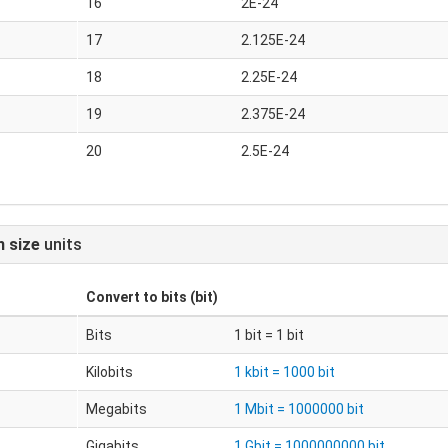
16
2E-24
17
2.125E-24
18
2.25E-24
19
2.375E-24
20
2.5E-24
n size
units
Convert to
bits (bit)
Bits
1 bit = 1 bit
Kilobits
1 kbit = 1000 bit
Megabits
1 Mbit = 1000000 bit
Gigabits
1 Gbit = 1000000000 bit