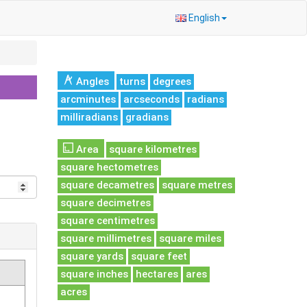
English
Angles
turns
degrees
arcminutes
arcseconds
radians
milliradians
gradians
Area
square kilometres
square hectometres
square decametres
square metres
square decimetres
square centimetres
square millimetres
square miles
square yards
square feet
square inches
hectares
ares
acres