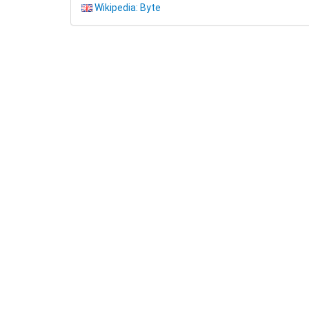
Wikipedia: Byte