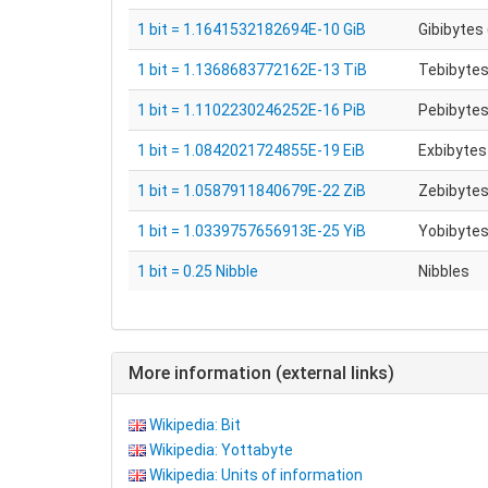
1 bit = 1.1641532182694E-10 GiB
Gibibytes 
1 bit = 1.1368683772162E-13 TiB
Tebibytes
1 bit = 1.1102230246252E-16 PiB
Pebibytes
1 bit = 1.0842021724855E-19 EiB
Exbibytes 
1 bit = 1.0587911840679E-22 ZiB
Zebibytes
1 bit = 1.0339757656913E-25 YiB
Yobibytes
1 bit = 0.25 Nibble
Nibbles
More information (external links)
Wikipedia: Bit
Wikipedia: Yottabyte
Wikipedia: Units of information