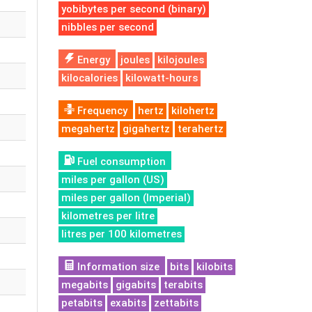
yobibytes per second (binary)
nibbles per second
Energy
joules
kilojoules
kilocalories
kilowatt-hours
Frequency
hertz
kilohertz
megahertz
gigahertz
terahertz
Fuel consumption
miles per gallon (US)
miles per gallon (Imperial)
kilometres per litre
litres per 100 kilometres
Information size
bits
kilobits
megabits
gigabits
terabits
petabits
exabits
zettabits