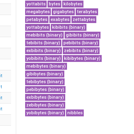
yottabits
bytes
kilobytes
megabytes
gigabytes
terabytes
petabytes
exabytes
zettabytes
yottabytes
kibibits (binary)
mebibits (binary)
gibibits (binary)
tebibits (binary)
pebibits (binary)
exbibits (binary)
zebibits (binary)
yobibits (binary)
kibibytes (binary)
mebibytes (binary)
gibibytes (binary)
it
tebibytes (binary)
it
pebibytes (binary)
exbibytes (binary)
it
zebibytes (binary)
it
yobibytes (binary)
nibbles