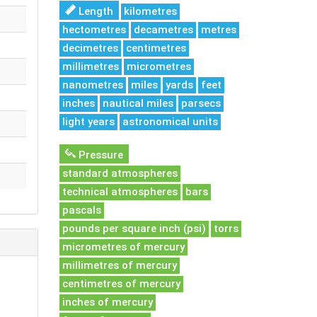
Length
kilometres
hectometres
decametres
metres
decimetres
centimetres
millimetres
micrometres
nanometres
miles
yards
feet
inches
nautical miles
parsecs
light years
astronomical units
Pressure
standard atmospheres
technical atmospheres
bars
pascals
pounds per square inch (psi)
torrs
micrometres of mercury
millimetres of mercury
centimetres of mercury
inches of mercury