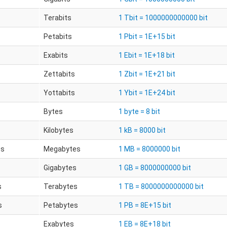
Terabits
1 Tbit = 1000000000000 bit
Petabits
1 Pbit = 1E+15 bit
Exabits
1 Ebit = 1E+18 bit
Zettabits
1 Zbit = 1E+21 bit
Yottabits
1 Ybit = 1E+24 bit
Bytes
1 byte = 8 bit
Kilobytes
1 kB = 8000 bit
es
Megabytes
1 MB = 8000000 bit
s
Gigabytes
1 GB = 8000000000 bit
s
Terabytes
1 TB = 8000000000000 bit
s
Petabytes
1 PB = 8E+15 bit
Exabytes
1 EB = 8E+18 bit