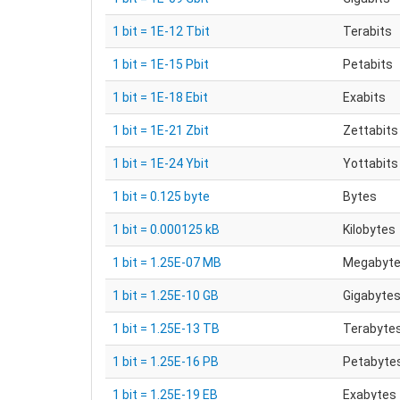
1 bit = 1E-12 Tbit
Terabits
1 bit = 1E-15 Pbit
Petabits
1 bit = 1E-18 Ebit
Exabits
1 bit = 1E-21 Zbit
Zettabits
1 bit = 1E-24 Ybit
Yottabits
1 bit = 0.125 byte
Bytes
1 bit = 0.000125 kB
Kilobytes
1 bit = 1.25E-07 MB
Megabyt
1 bit = 1.25E-10 GB
Gigabyte
1 bit = 1.25E-13 TB
Terabyte
1 bit = 1.25E-16 PB
Petabyte
1 bit = 1.25E-19 EB
Exabytes