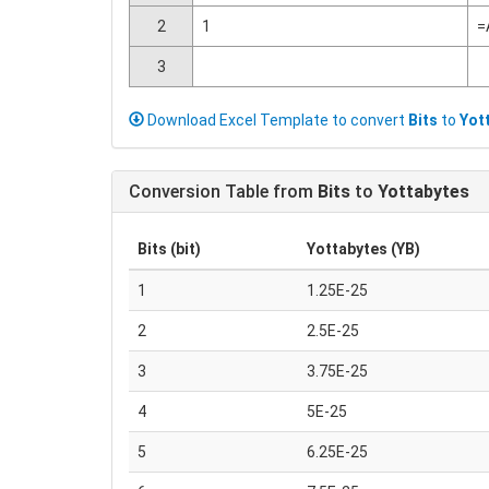
2
1
=
3
Download Excel Template to convert
Bits
to
Yot
Conversion Table from
Bits
to
Yottabytes
Bits (bit)
Yottabytes (YB)
1
1.25E-25
2
2.5E-25
3
3.75E-25
4
5E-25
5
6.25E-25