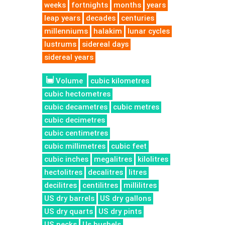
weeks
fortnights
months
years
leap years
decades
centuries
millenniums
halakim
lunar cycles
lustrums
sidereal days
sidereal years
Volume
cubic kilometres
cubic hectometres
cubic decametres
cubic metres
cubic decimetres
cubic centimetres
cubic millimetres
cubic feet
cubic inches
megalitres
kilolitres
hectolitres
decalitres
litres
decilitres
centilitres
millilitres
US dry barrels
US dry gallons
US dry quarts
US dry pints
US pecks
Us bushels