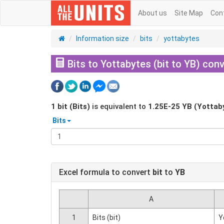
About us
Site Map
Con
Information size
bits
yottabytes
Bits to Yottabytes (bit to YB) conv
1
bit (Bits)
is equivalent to
1.25E-25
YB (Yottab
Bits
Excel formula to convert
bit
to
YB
A
1
Bits (bit)
Y