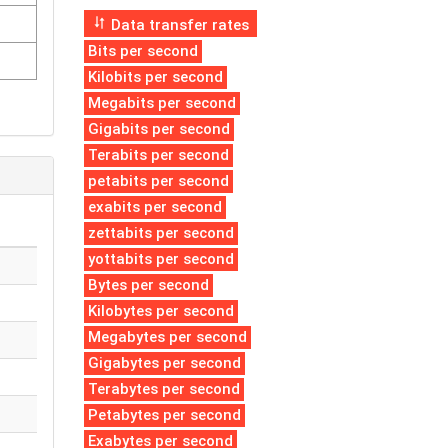
Data transfer rates
Bits per second
Kilobits per second
Megabits per second
Gigabits per second
Terabits per second
petabits per second
exabits per second
zettabits per second
yottabits per second
Bytes per second
Kilobytes per second
Megabytes per second
Gigabytes per second
Terabytes per second
Petabytes per second
Exabytes per second