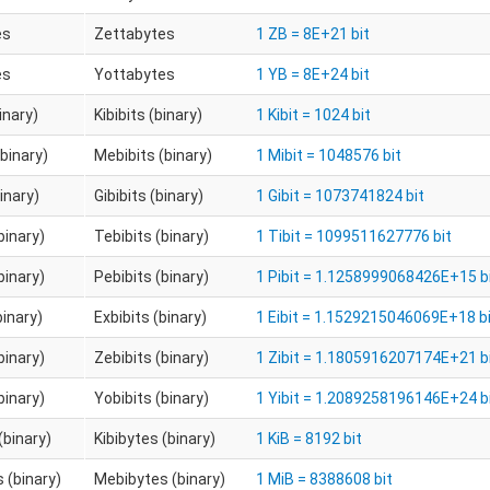
es
Zettabytes
1 ZB = 8E+21 bit
es
Yottabytes
1 YB = 8E+24 bit
binary)
Kibibits (binary)
1 Kibit = 1024 bit
binary)
Mebibits (binary)
1 Mibit = 1048576 bit
binary)
Gibibits (binary)
1 Gibit = 1073741824 bit
binary)
Tebibits (binary)
1 Tibit = 1099511627776 bit
binary)
Pebibits (binary)
1 Pibit = 1.1258999068426E+15 b
binary)
Exbibits (binary)
1 Eibit = 1.1529215046069E+18 b
binary)
Zebibits (binary)
1 Zibit = 1.1805916207174E+21 b
binary)
Yobibits (binary)
1 Yibit = 1.2089258196146E+24 b
(binary)
Kibibytes (binary)
1 KiB = 8192 bit
 (binary)
Mebibytes (binary)
1 MiB = 8388608 bit