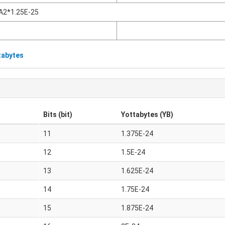
A2*1.25E-25
tabytes
Bits (bit)
Yottabytes (YB)
11
1.375E-24
12
1.5E-24
13
1.625E-24
14
1.75E-24
15
1.875E-24