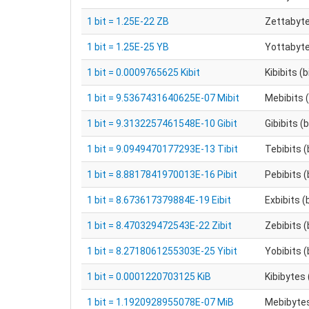
1 bit = 1.25E-22 ZB
Zettabyt
1 bit = 1.25E-25 YB
Yottabyt
1 bit = 0.0009765625 Kibit
Kibibits (
1 bit = 9.5367431640625E-07 Mibit
Mebibits (
1 bit = 9.3132257461548E-10 Gibit
Gibibits (
1 bit = 9.0949470177293E-13 Tibit
Tebibits (
1 bit = 8.8817841970013E-16 Pibit
Pebibits (
1 bit = 8.673617379884E-19 Eibit
Exbibits (
1 bit = 8.470329472543E-22 Zibit
Zebibits (
1 bit = 8.2718061255303E-25 Yibit
Yobibits (
1 bit = 0.0001220703125 KiB
Kibibytes 
1 bit = 1.1920928955078E-07 MiB
Mebibytes