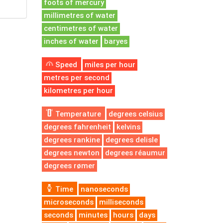
foots of mercury
millimetres of water
centimetres of water
inches of water
baryes
Speed
miles per hour
metres per second
kilometres per hour
Temperature
degrees celsius
degrees fahrenheit
kelvins
degrees rankine
degrees delisle
degrees newton
degrees réaumur
degrees rømer
Time
nanoseconds
microseconds
milliseconds
seconds
minutes
hours
days