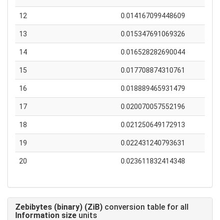
12
0.014167099448609
13
0.015347691069326
14
0.016528282690044
15
0.017708874310761
16
0.018889465931479
17
0.020070057552196
18
0.021250649172913
19
0.022431240793631
20
0.023611832414348
Zebibytes (binary) (ZiB)
conversion table for all
Information size
units