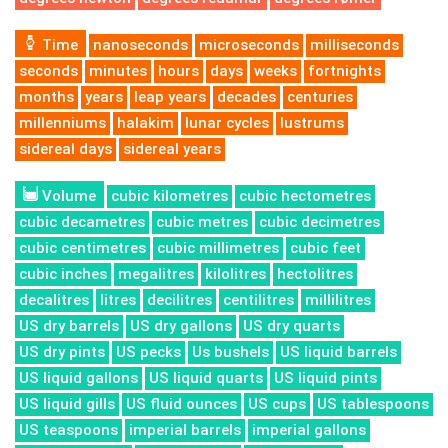
Time
nanoseconds
microseconds
milliseconds
seconds
minutes
hours
days
weeks
fortnights
months
years
leap years
decades
centuries
millenniums
halakim
lunar cycles
lustrums
sidereal days
sidereal years
Volume
cubic kilometres
cubic hectometres
cubic decametres
cubic metres
cubic decimetres
cubic centimetres
cubic millimetres
cubic feet
cubic inches
megalitres
kilolitres
hectolitres
decalitres
litres
decilitres
centilitres
millilitres
US dry barrels
US dry gallons
US dry quarts
US dry pints
US pecks
Us bushels
US liquid barrels
US liquid gallons
US liquid quarts
US liquid pints
US liquid gills
US fluid ounces
US cups
US tablespoons
US teaspoons
imperial barrels
imperial gallons