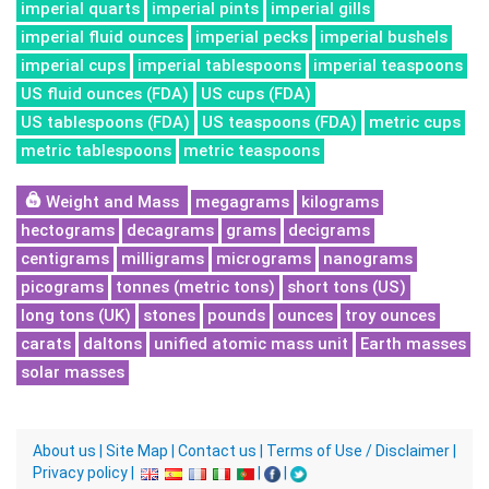
imperial quarts
imperial pints
imperial gills
imperial fluid ounces
imperial pecks
imperial bushels
imperial cups
imperial tablespoons
imperial teaspoons
US fluid ounces (FDA)
US cups (FDA)
US tablespoons (FDA)
US teaspoons (FDA)
metric cups
metric tablespoons
metric teaspoons
Weight and Mass
megagrams
kilograms
hectograms
decagrams
grams
decigrams
centigrams
milligrams
micrograms
nanograms
picograms
tonnes (metric tons)
short tons (US)
long tons (UK)
stones
pounds
ounces
troy ounces
carats
daltons
unified atomic mass unit
Earth masses
solar masses
About us
|
Site Map
|
Contact us
|
Terms of Use / Disclaimer
|
Privacy policy
|
|
|