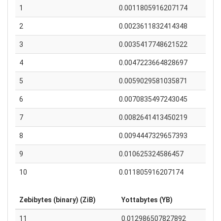
1
0.0011805916207174
2
0.0023611832414348
3
0.0035417748621522
4
0.0047223664828697
5
0.0059029581035871
6
0.0070835497243045
7
0.0082641413450219
8
0.0094447329657393
9
0.010625324586457
10
0.011805916207174
Zebibytes (binary) (ZiB)
Yottabytes (YB)
11
0.012986507827892