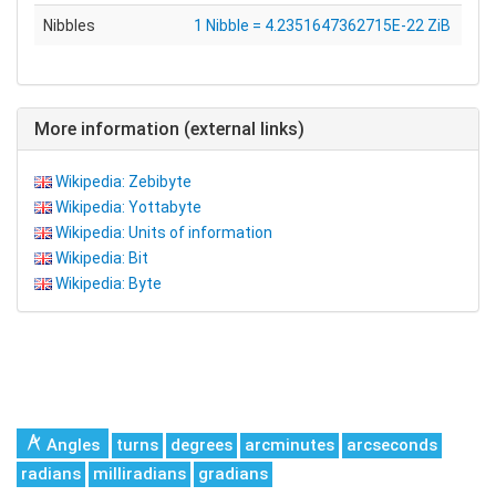
Nibbles
1 Nibble = 4.2351647362715E-22 ZiB
More information (external links)
Wikipedia: Zebibyte
Wikipedia: Yottabyte
Wikipedia: Units of information
Wikipedia: Bit
Wikipedia: Byte
Angles
turns
degrees
arcminutes
arcseconds
radians
milliradians
gradians