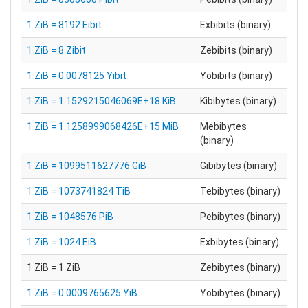
1 ZiB = 8192 Eibit
Exbibits (binary)
1 ZiB = 8 Zibit
Zebibits (binary)
1 ZiB = 0.0078125 Yibit
Yobibits (binary)
1 ZiB = 1.1529215046069E+18 KiB
Kibibytes (binary)
1 ZiB = 1.1258999068426E+15 MiB
Mebibytes
(binary)
1 ZiB = 1099511627776 GiB
Gibibytes (binary)
1 ZiB = 1073741824 TiB
Tebibytes (binary)
1 ZiB = 1048576 PiB
Pebibytes (binary)
1 ZiB = 1024 EiB
Exbibytes (binary)
1 ZiB = 1 ZiB
Zebibytes (binary)
1 ZiB = 0.0009765625 YiB
Yobibytes (binary)