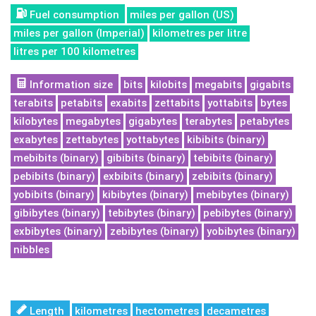
Fuel consumption
miles per gallon (US)
miles per gallon (Imperial)
kilometres per litre
litres per 100 kilometres
Information size
bits
kilobits
megabits
gigabits
terabits
petabits
exabits
zettabits
yottabits
bytes
kilobytes
megabytes
gigabytes
terabytes
petabytes
exabytes
zettabytes
yottabytes
kibibits (binary)
mebibits (binary)
gibibits (binary)
tebibits (binary)
pebibits (binary)
exbibits (binary)
zebibits (binary)
yobibits (binary)
kibibytes (binary)
mebibytes (binary)
gibibytes (binary)
tebibytes (binary)
pebibytes (binary)
exbibytes (binary)
zebibytes (binary)
yobibytes (binary)
nibbles
Length
kilometres
hectometres
decametres