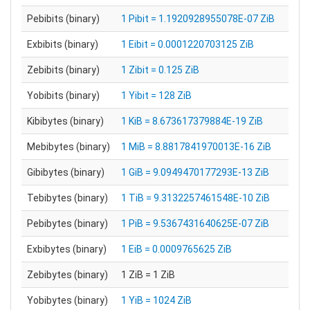
Pebibits (binary)
1 Pibit = 1.1920928955078E-07 ZiB
Exbibits (binary)
1 Eibit = 0.0001220703125 ZiB
Zebibits (binary)
1 Zibit = 0.125 ZiB
Yobibits (binary)
1 Yibit = 128 ZiB
Kibibytes (binary)
1 KiB = 8.673617379884E-19 ZiB
Mebibytes (binary)
1 MiB = 8.8817841970013E-16 ZiB
Gibibytes (binary)
1 GiB = 9.0949470177293E-13 ZiB
Tebibytes (binary)
1 TiB = 9.3132257461548E-10 ZiB
Pebibytes (binary)
1 PiB = 9.5367431640625E-07 ZiB
Exbibytes (binary)
1 EiB = 0.0009765625 ZiB
Zebibytes (binary)
1 ZiB = 1 ZiB
Yobibytes (binary)
1 YiB = 1024 ZiB