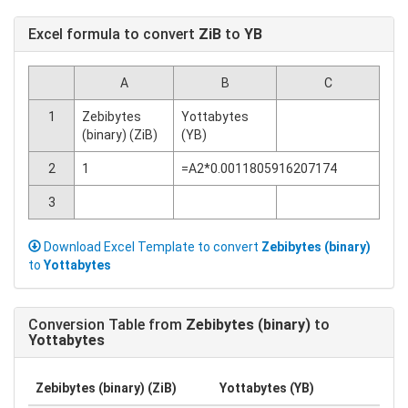
Excel formula to convert
ZiB
to
YB
A
B
C
1
Zebibytes
Yottabytes
(binary) (ZiB)
(YB)
2
1
=A2*0.0011805916207174
3
Download Excel Template to convert
Zebibytes (binary)
to
Yottabytes
Conversion Table from
Zebibytes (binary)
to
Yottabytes
Zebibytes (binary) (ZiB)
Yottabytes (YB)