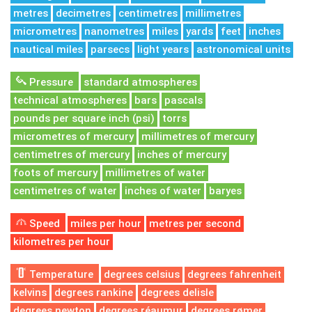
metres
decimetres
centimetres
millimetres
micrometres
nanometres
miles
yards
feet
inches
nautical miles
parsecs
light years
astronomical units
Pressure
standard atmospheres
technical atmospheres
bars
pascals
pounds per square inch (psi)
torrs
micrometres of mercury
millimetres of mercury
centimetres of mercury
inches of mercury
foots of mercury
millimetres of water
centimetres of water
inches of water
baryes
Speed
miles per hour
metres per second
kilometres per hour
Temperature
degrees celsius
degrees fahrenheit
kelvins
degrees rankine
degrees delisle
degrees newton
degrees réaumur
degrees rømer