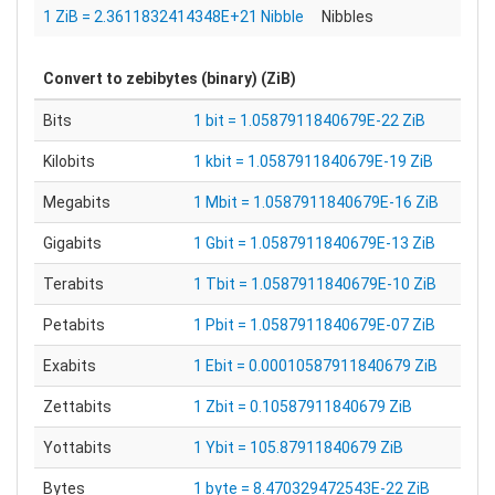
1 ZiB = 2.3611832414348E+21 Nibble
Nibbles
Convert to
zebibytes (binary) (ZiB)
Bits
1 bit = 1.0587911840679E-22 ZiB
Kilobits
1 kbit = 1.0587911840679E-19 ZiB
Megabits
1 Mbit = 1.0587911840679E-16 ZiB
Gigabits
1 Gbit = 1.0587911840679E-13 ZiB
Terabits
1 Tbit = 1.0587911840679E-10 ZiB
Petabits
1 Pbit = 1.0587911840679E-07 ZiB
Exabits
1 Ebit = 0.00010587911840679 ZiB
Zettabits
1 Zbit = 0.10587911840679 ZiB
Yottabits
1 Ybit = 105.87911840679 ZiB
Bytes
1 byte = 8.470329472543E-22 ZiB