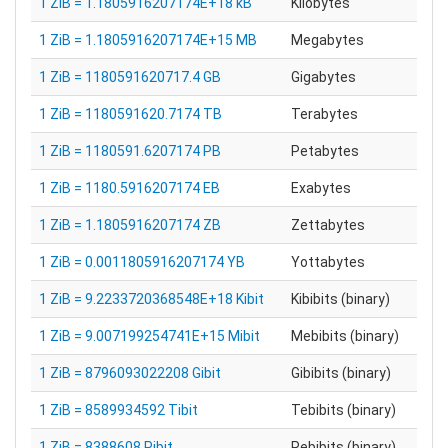
1 ZiB = 1.1805916207174E+18 kB
Kilobytes
1 ZiB = 1.1805916207174E+15 MB
Megabytes
1 ZiB = 1180591620717.4 GB
Gigabytes
1 ZiB = 1180591620.7174 TB
Terabytes
1 ZiB = 1180591.6207174 PB
Petabytes
1 ZiB = 1180.5916207174 EB
Exabytes
1 ZiB = 1.1805916207174 ZB
Zettabytes
1 ZiB = 0.0011805916207174 YB
Yottabytes
1 ZiB = 9.2233720368548E+18 Kibit
Kibibits (binary)
1 ZiB = 9.007199254741E+15 Mibit
Mebibits (binary)
1 ZiB = 8796093022208 Gibit
Gibibits (binary)
1 ZiB = 8589934592 Tibit
Tebibits (binary)
1 ZiB = 8388608 Pibit
Pebibits (binary)