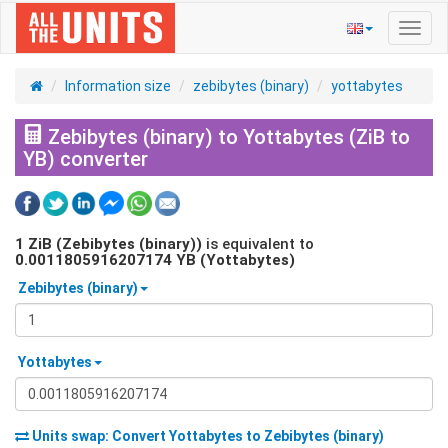
Toggl
navig
Information size
zebibytes (binary)
yottabytes
Zebibytes (binary) to Yottabytes (ZiB to
YB) converter
1
ZiB (Zebibytes (binary))
is equivalent to
0.0011805916207174
YB (Yottabytes)
Zebibytes (binary)
Yottabytes
Units swap: Convert
Yottabytes
to
Zebibytes (binary)