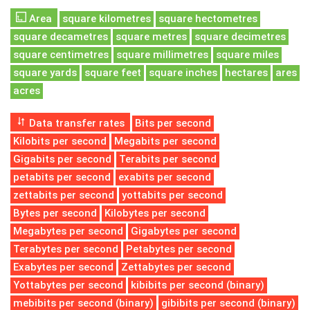
Area
square kilometres
square hectometres
square decametres
square metres
square decimetres
square centimetres
square millimetres
square miles
square yards
square feet
square inches
hectares
ares
acres
Data transfer rates
Bits per second
Kilobits per second
Megabits per second
Gigabits per second
Terabits per second
petabits per second
exabits per second
zettabits per second
yottabits per second
Bytes per second
Kilobytes per second
Megabytes per second
Gigabytes per second
Terabytes per second
Petabytes per second
Exabytes per second
Zettabytes per second
Yottabytes per second
kibibits per second (binary)
mebibits per second (binary)
gibibits per second (binary)