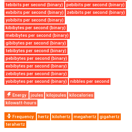
tebibits per second (binary)
pebibits per second (binary)
exbibits per second (binary)
zebibits per second (binary)
yobibits per second (binary)
kibibytes per second (binary)
mebibytes per second (binary)
gibibytes per second (binary)
tebibytes per second (binary)
pebibytes per second (binary)
exbibytes per second (binary)
zebibytes per second (binary)
yobibytes per second (binary)
nibbles per second
Energy
joules
kilojoules
kilocalories
kilowatt-hours
Frequency
hertz
kilohertz
megahertz
gigahertz
terahertz