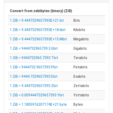
Convert from
zebibytes (binary) (ZiB)
1 ZiB = 9.4447329657393E+21 bit
Bits
1 ZiB = 9.4447329657393E+18 kbit
Kilobits
1 ZiB = 9.4447329657393E+15 Mbit
Megabits
1 ZiB = 9444732965739.3 Gbit
Gigabits
1 ZiB = 9444732965.7393 Tbit
Terabits
1 ZiB = 9444732.9657393 Pbit
Petabits
1 ZiB = 9444.7329657393 Ebit
Exabits
1 ZiB = 9.4447329657393 Zbit
Zettabits
1 ZiB = 0.0094447329657393 Ybit
Yottabits
1 ZiB = 1.1805916207174E+21 byte
Bytes