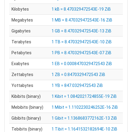
Kilobytes
1 kB = 8.470329472543E-19 ZiB
Megabytes
1 MB = 8.470329472543E-16 ZiB
Gigabytes
1 GB = 8.470329472543E-13 ZiB
Terabytes
1 TB = 8.470329472543E-10 ZiB
Petabytes
1 PB = 8.470329472543E-07 ZiB
Exabytes
1 EB = 0.0008470329472543 ZiB
Zettabytes
1 ZB = 0.8470329472543 ZiB
Yottabytes
1 YB = 847.0329472543 ZiB
Kibibits (binary)
1 Kibit = 1.0842021724855E-19 ZiB
Mebibits (binary)
1 Mibit = 1.1102230246252E-16 ZiB
Gibibits (binary)
1 Gibit = 1.1368683772162E-13 ZiB
Tebibits (binary)
1 Tibit = 1.1641532182694E-10 ZiB