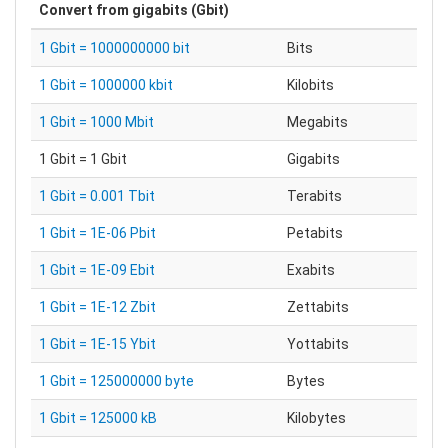
Convert from
gigabits (Gbit)
1 Gbit = 1000000000 bit
Bits
1 Gbit = 1000000 kbit
Kilobits
1 Gbit = 1000 Mbit
Megabits
1 Gbit = 1 Gbit
Gigabits
1 Gbit = 0.001 Tbit
Terabits
1 Gbit = 1E-06 Pbit
Petabits
1 Gbit = 1E-09 Ebit
Exabits
1 Gbit = 1E-12 Zbit
Zettabits
1 Gbit = 1E-15 Ybit
Yottabits
1 Gbit = 125000000 byte
Bytes
1 Gbit = 125000 kB
Kilobytes