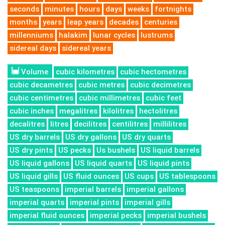
seconds
minutes
hours
days
weeks
fortnights
months
years
leap years
decades
centuries
millenniums
halakim
lunar cycles
lustrums
sidereal days
sidereal years
Volume
cubic kilometres
cubic hectometres
cubic decametres
cubic metres
cubic decimetres
cubic centimetres
cubic millimetres
cubic feet
cubic inches
megalitres
kilolitres
hectolitres
decalitres
litres
decilitres
centilitres
millilitres
US dry barrels
US dry gallons
US dry quarts
US dry pints
US pecks
Us bushels
US liquid barrels
US liquid gallons
US liquid quarts
US liquid pints
US liquid gills
US fluid ounces
US cups
US tablespoons
US teaspoons
imperial barrels
imperial gallons
imperial quarts
imperial pints
imperial gills
imperial fluid ounces
imperial pecks
imperial bushels