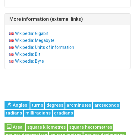
More information (external links)
Wikipedia: Gigabit
Wikipedia: Megabyte
Wikipedia: Units of information
Wikipedia: Bit
Wikipedia: Byte
Angles
turns
degrees
arcminutes
arcseconds
radians
milliradians
gradians
Area
square kilometres
square hectometres