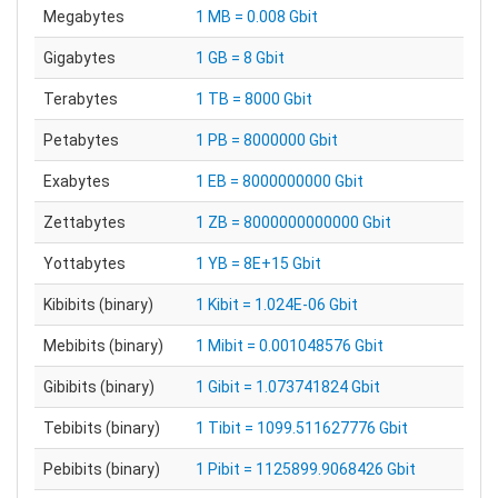
Megabytes
1 MB = 0.008 Gbit
Gigabytes
1 GB = 8 Gbit
Terabytes
1 TB = 8000 Gbit
Petabytes
1 PB = 8000000 Gbit
Exabytes
1 EB = 8000000000 Gbit
Zettabytes
1 ZB = 8000000000000 Gbit
Yottabytes
1 YB = 8E+15 Gbit
Kibibits (binary)
1 Kibit = 1.024E-06 Gbit
Mebibits (binary)
1 Mibit = 0.001048576 Gbit
Gibibits (binary)
1 Gibit = 1.073741824 Gbit
Tebibits (binary)
1 Tibit = 1099.511627776 Gbit
Pebibits (binary)
1 Pibit = 1125899.9068426 Gbit