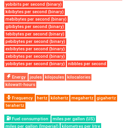
yobibits per second (binary)
kibibytes per second (binary)
mebibytes per second (binary)
gibibytes per second (binary)
tebibytes per second (binary)
pebibytes per second (binary)
exbibytes per second (binary)
zebibytes per second (binary)
yobibytes per second (binary)
nibbles per second
Energy
joules
kilojoules
kilocalories
kilowatt-hours
Frequency
hertz
kilohertz
megahertz
gigahertz
terahertz
Fuel consumption
miles per gallon (US)
miles per gallon (Imperial)
kilometres per litre