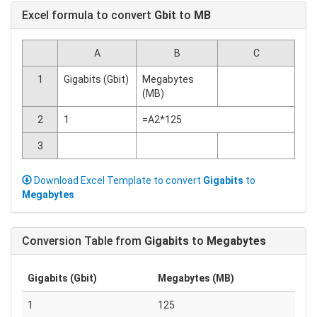
Excel formula to convert
Gbit
to
MB
A
B
C
1
Gigabits (Gbit)
Megabytes
(MB)
2
1
=A2*125
3
Download Excel Template to convert
Gigabits
to
Megabytes
Conversion Table from
Gigabits
to
Megabytes
Gigabits (Gbit)
Megabytes (MB)
1
125