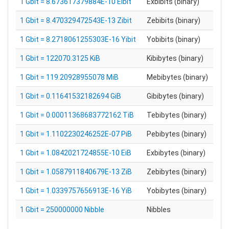
1 Gbit = 8.673617379884E-10 Eibit
Exbibits (binary)
1 Gbit = 8.470329472543E-13 Zibit
Zebibits (binary)
1 Gbit = 8.2718061255303E-16 Yibit
Yobibits (binary)
1 Gbit = 122070.3125 KiB
Kibibytes (binary)
1 Gbit = 119.20928955078 MiB
Mebibytes (binary)
1 Gbit = 0.11641532182694 GiB
Gibibytes (binary)
1 Gbit = 0.00011368683772162 TiB
Tebibytes (binary)
1 Gbit = 1.1102230246252E-07 PiB
Pebibytes (binary)
1 Gbit = 1.0842021724855E-10 EiB
Exbibytes (binary)
1 Gbit = 1.0587911840679E-13 ZiB
Zebibytes (binary)
1 Gbit = 1.0339757656913E-16 YiB
Yobibytes (binary)
1 Gbit = 250000000 Nibble
Nibbles