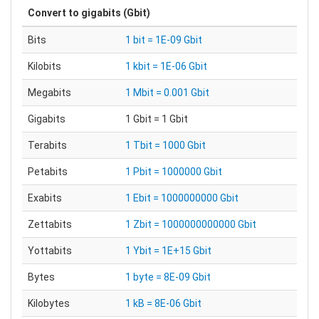
Convert to
gigabits (Gbit)
Bits
1 bit = 1E-09 Gbit
Kilobits
1 kbit = 1E-06 Gbit
Megabits
1 Mbit = 0.001 Gbit
Gigabits
1 Gbit = 1 Gbit
Terabits
1 Tbit = 1000 Gbit
Petabits
1 Pbit = 1000000 Gbit
Exabits
1 Ebit = 1000000000 Gbit
Zettabits
1 Zbit = 1000000000000 Gbit
Yottabits
1 Ybit = 1E+15 Gbit
Bytes
1 byte = 8E-09 Gbit
Kilobytes
1 kB = 8E-06 Gbit