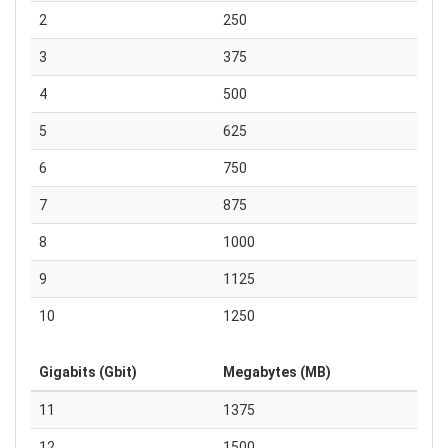
2
250
3
375
4
500
5
625
6
750
7
875
8
1000
9
1125
10
1250
Gigabits (Gbit)
Megabytes (MB)
11
1375
12
1500