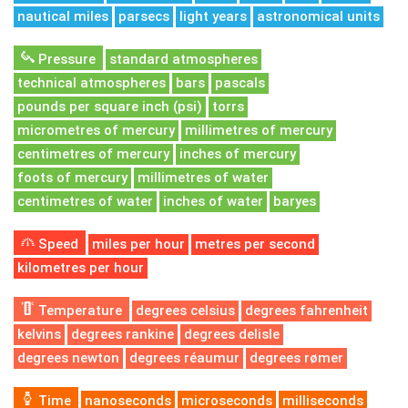
nautical miles
parsecs
light years
astronomical units
Pressure
standard atmospheres
technical atmospheres
bars
pascals
pounds per square inch (psi)
torrs
micrometres of mercury
millimetres of mercury
centimetres of mercury
inches of mercury
foots of mercury
millimetres of water
centimetres of water
inches of water
baryes
Speed
miles per hour
metres per second
kilometres per hour
Temperature
degrees celsius
degrees fahrenheit
kelvins
degrees rankine
degrees delisle
degrees newton
degrees réaumur
degrees rømer
Time
nanoseconds
microseconds
milliseconds