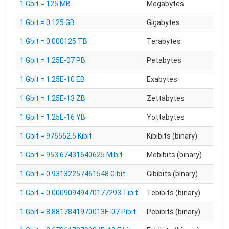
1 Gbit = 125 MB
Megabytes
1 Gbit = 0.125 GB
Gigabytes
1 Gbit = 0.000125 TB
Terabytes
1 Gbit = 1.25E-07 PB
Petabytes
1 Gbit = 1.25E-10 EB
Exabytes
1 Gbit = 1.25E-13 ZB
Zettabytes
1 Gbit = 1.25E-16 YB
Yottabytes
1 Gbit = 976562.5 Kibit
Kibibits (binary)
1 Gbit = 953.67431640625 Mibit
Mebibits (binary)
1 Gbit = 0.93132257461548 Gibit
Gibibits (binary)
1 Gbit = 0.00090949470177293 Tibit
Tebibits (binary)
1 Gbit = 8.8817841970013E-07 Pibit
Pebibits (binary)