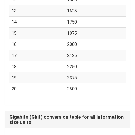
13
1625
14
1750
15
1875
16
2000
17
2125
18
2250
19
2375
20
2500
Gigabits (Gbit)
conversion table for all
Information
size
units