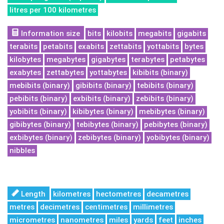
litres per 100 kilometres
Information size
bits
kilobits
megabits
gigabits
terabits
petabits
exabits
zettabits
yottabits
bytes
kilobytes
megabytes
gigabytes
terabytes
petabytes
exabytes
zettabytes
yottabytes
kibibits (binary)
mebibits (binary)
gibibits (binary)
tebibits (binary)
pebibits (binary)
exbibits (binary)
zebibits (binary)
yobibits (binary)
kibibytes (binary)
mebibytes (binary)
gibibytes (binary)
tebibytes (binary)
pebibytes (binary)
exbibytes (binary)
zebibytes (binary)
yobibytes (binary)
nibbles
Length
kilometres
hectometres
decametres
metres
decimetres
centimetres
millimetres
micrometres
nanometres
miles
yards
feet
inches