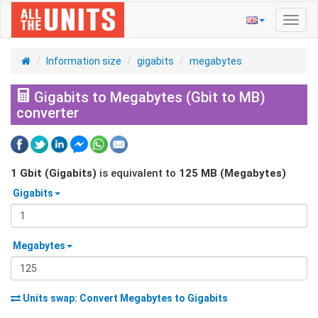
Toggl
navig
Information size
gigabits
megabytes
Gigabits to Megabytes (Gbit to MB)
converter
1
Gbit (Gigabits)
is equivalent to
125
MB (Megabytes)
Gigabits
Megabytes
Units swap: Convert
Megabytes
to
Gigabits