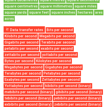
square decametres
square metres
square decimetres
square centimetres
square millimetres
square miles
square yards
square feet
square inches
hectares
ares
acres
Data transfer rates
Bits per second
Kilobits per second
Megabits per second
Gigabits per second
Terabits per second
petabits per second
exabits per second
zettabits per second
yottabits per second
Bytes per second
Kilobytes per second
Megabytes per second
Gigabytes per second
Terabytes per second
Petabytes per second
Exabytes per second
Zettabytes per second
Yottabytes per second
kibibits per second (binary)
mebibits per second (binary)
gibibits per second (binary)
tebibits per second (binary)
pebibits per second (binary)
exbibits per second (binary)
zebibits per second (binary)