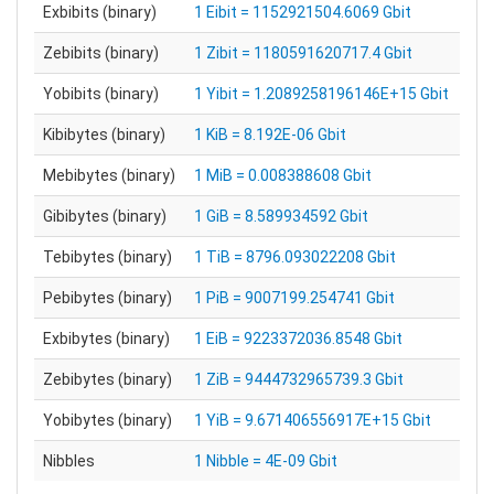
Exbibits (binary)
1 Eibit = 1152921504.6069 Gbit
Zebibits (binary)
1 Zibit = 1180591620717.4 Gbit
Yobibits (binary)
1 Yibit = 1.2089258196146E+15 Gbit
Kibibytes (binary)
1 KiB = 8.192E-06 Gbit
Mebibytes (binary)
1 MiB = 0.008388608 Gbit
Gibibytes (binary)
1 GiB = 8.589934592 Gbit
Tebibytes (binary)
1 TiB = 8796.093022208 Gbit
Pebibytes (binary)
1 PiB = 9007199.254741 Gbit
Exbibytes (binary)
1 EiB = 9223372036.8548 Gbit
Zebibytes (binary)
1 ZiB = 9444732965739.3 Gbit
Yobibytes (binary)
1 YiB = 9.671406556917E+15 Gbit
Nibbles
1 Nibble = 4E-09 Gbit