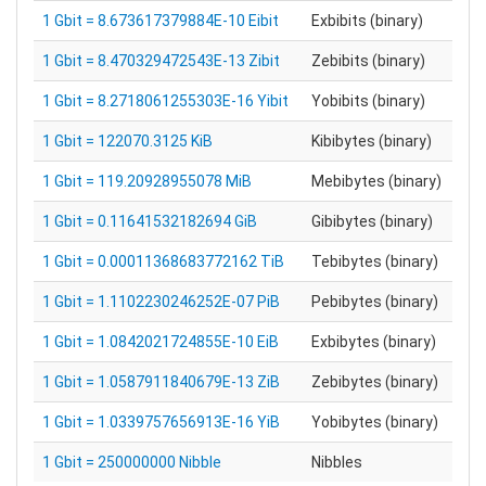
1 Gbit = 8.673617379884E-10 Eibit
Exbibits (binary)
1 Gbit = 8.470329472543E-13 Zibit
Zebibits (binary)
1 Gbit = 8.2718061255303E-16 Yibit
Yobibits (binary)
1 Gbit = 122070.3125 KiB
Kibibytes (binary)
1 Gbit = 119.20928955078 MiB
Mebibytes (binary)
1 Gbit = 0.11641532182694 GiB
Gibibytes (binary)
1 Gbit = 0.00011368683772162 TiB
Tebibytes (binary)
1 Gbit = 1.1102230246252E-07 PiB
Pebibytes (binary)
1 Gbit = 1.0842021724855E-10 EiB
Exbibytes (binary)
1 Gbit = 1.0587911840679E-13 ZiB
Zebibytes (binary)
1 Gbit = 1.0339757656913E-16 YiB
Yobibytes (binary)
1 Gbit = 250000000 Nibble
Nibbles