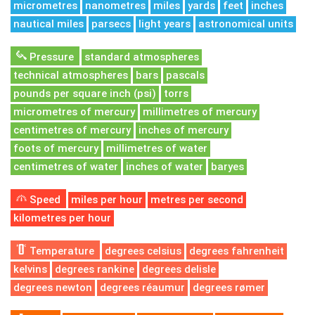
micrometres
nanometres
miles
yards
feet
inches
nautical miles
parsecs
light years
astronomical units
Pressure
standard atmospheres
technical atmospheres
bars
pascals
pounds per square inch (psi)
torrs
micrometres of mercury
millimetres of mercury
centimetres of mercury
inches of mercury
foots of mercury
millimetres of water
centimetres of water
inches of water
baryes
Speed
miles per hour
metres per second
kilometres per hour
Temperature
degrees celsius
degrees fahrenheit
kelvins
degrees rankine
degrees delisle
degrees newton
degrees réaumur
degrees rømer