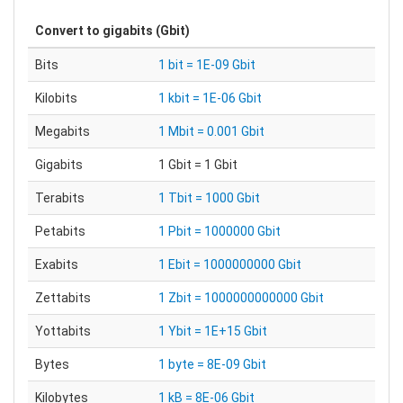
Convert to
gigabits (Gbit)
Bits
1 bit = 1E-09 Gbit
Kilobits
1 kbit = 1E-06 Gbit
Megabits
1 Mbit = 0.001 Gbit
Gigabits
1 Gbit = 1 Gbit
Terabits
1 Tbit = 1000 Gbit
Petabits
1 Pbit = 1000000 Gbit
Exabits
1 Ebit = 1000000000 Gbit
Zettabits
1 Zbit = 1000000000000 Gbit
Yottabits
1 Ybit = 1E+15 Gbit
Bytes
1 byte = 8E-09 Gbit
Kilobytes
1 kB = 8E-06 Gbit