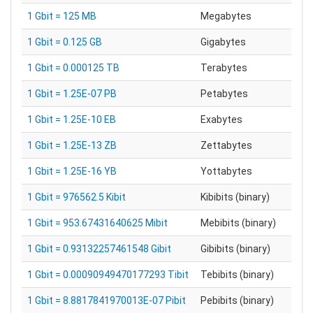
1 Gbit = 125 MB
Megabytes
1 Gbit = 0.125 GB
Gigabytes
1 Gbit = 0.000125 TB
Terabytes
1 Gbit = 1.25E-07 PB
Petabytes
1 Gbit = 1.25E-10 EB
Exabytes
1 Gbit = 1.25E-13 ZB
Zettabytes
1 Gbit = 1.25E-16 YB
Yottabytes
1 Gbit = 976562.5 Kibit
Kibibits (binary)
1 Gbit = 953.67431640625 Mibit
Mebibits (binary)
1 Gbit = 0.93132257461548 Gibit
Gibibits (binary)
1 Gbit = 0.00090949470177293 Tibit
Tebibits (binary)
1 Gbit = 8.8817841970013E-07 Pibit
Pebibits (binary)