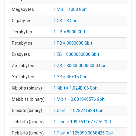
Megabytes
1 MB = 0.008 Gbit
Gigabytes
1 GB = 8 Gbit
Terabytes
1 TB = 8000 Gbit
Petabytes
1 PB = 8000000 Gbit
Exabytes
1 EB = 8000000000 Gbit
Zettabytes
1 ZB = 8000000000000 Gbit
Yottabytes
1 YB = 8E+15 Gbit
Kibibits (binary)
1 Kibit = 1.024E-06 Gbit
Mebibits (binary)
1 Mibit = 0.001048576 Gbit
Gibibits (binary)
1 Gibit = 1.073741824 Gbit
Tebibits (binary)
1 Tibit = 1099.511627776 Gbit
Pebibits (binary)
1 Pibit = 1125899.9068426 Gbit