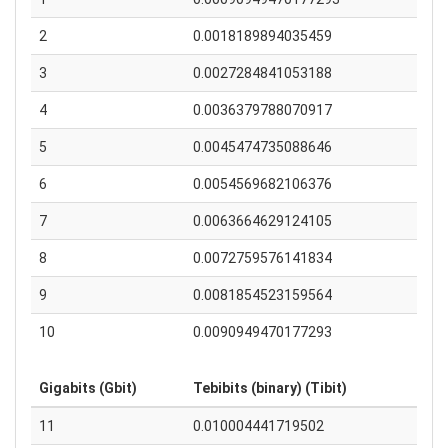
2
0.0018189894035459
3
0.0027284841053188
4
0.0036379788070917
5
0.0045474735088646
6
0.0054569682106376
7
0.0063664629124105
8
0.0072759576141834
9
0.0081854523159564
10
0.0090949470177293
Gigabits (Gbit)
Tebibits (binary) (Tibit)
11
0.010004441719502