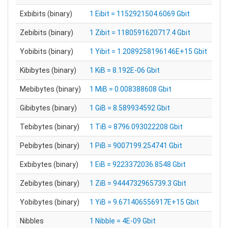
Exbibits (binary)
1 Eibit = 1152921504.6069 Gbit
Zebibits (binary)
1 Zibit = 1180591620717.4 Gbit
Yobibits (binary)
1 Yibit = 1.2089258196146E+15 Gbit
Kibibytes (binary)
1 KiB = 8.192E-06 Gbit
Mebibytes (binary)
1 MiB = 0.008388608 Gbit
Gibibytes (binary)
1 GiB = 8.589934592 Gbit
Tebibytes (binary)
1 TiB = 8796.093022208 Gbit
Pebibytes (binary)
1 PiB = 9007199.254741 Gbit
Exbibytes (binary)
1 EiB = 9223372036.8548 Gbit
Zebibytes (binary)
1 ZiB = 9444732965739.3 Gbit
Yobibytes (binary)
1 YiB = 9.671406556917E+15 Gbit
Nibbles
1 Nibble = 4E-09 Gbit