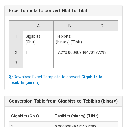
Excel formula to convert
Gbit
to
Tibit
A
B
C
1
Gigabits
Tebibits
(Gbit)
(binary) (Tibit)
2
1
=A2*0.00090949470177293
3
Download Excel Template to convert
Gigabits
to
Tebibits (binary)
Conversion Table from
Gigabits
to
Tebibits (binary)
Gigabits (Gbit)
Tebibits (binary) (Tibit)
1
0.00090949470177293