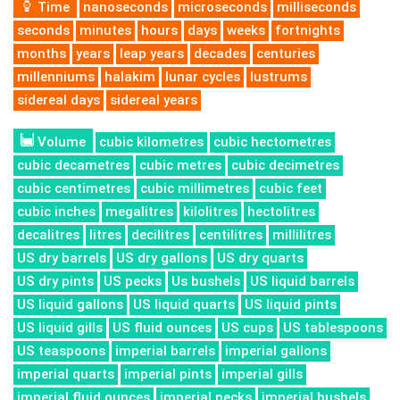
Time
nanoseconds
microseconds
milliseconds
seconds
minutes
hours
days
weeks
fortnights
months
years
leap years
decades
centuries
millenniums
halakim
lunar cycles
lustrums
sidereal days
sidereal years
Volume
cubic kilometres
cubic hectometres
cubic decametres
cubic metres
cubic decimetres
cubic centimetres
cubic millimetres
cubic feet
cubic inches
megalitres
kilolitres
hectolitres
decalitres
litres
decilitres
centilitres
millilitres
US dry barrels
US dry gallons
US dry quarts
US dry pints
US pecks
Us bushels
US liquid barrels
US liquid gallons
US liquid quarts
US liquid pints
US liquid gills
US fluid ounces
US cups
US tablespoons
US teaspoons
imperial barrels
imperial gallons
imperial quarts
imperial pints
imperial gills
imperial fluid ounces
imperial pecks
imperial bushels