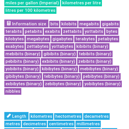
miles per gallon (Imperial)
kilometres per litre
litres per 100 kilometres
Information size
bits
kilobits
megabits
gigabits
terabits
petabits
exabits
zettabits
yottabits
bytes
kilobytes
megabytes
gigabytes
terabytes
petabytes
exabytes
zettabytes
yottabytes
kibibits (binary)
mebibits (binary)
gibibits (binary)
tebibits (binary)
pebibits (binary)
exbibits (binary)
zebibits (binary)
yobibits (binary)
kibibytes (binary)
mebibytes (binary)
gibibytes (binary)
tebibytes (binary)
pebibytes (binary)
exbibytes (binary)
zebibytes (binary)
yobibytes (binary)
nibbles
Length
kilometres
hectometres
decametres
metres
decimetres
centimetres
millimetres