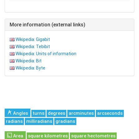
More information (external links)
Wikipedia: Gigabit
Wikipedia: Tebibit
Wikipedia: Units of information
Wikipedia: Bit
Wikipedia: Byte
Angles
turns
degrees
arcminutes
arcseconds
radians
milliradians
gradians
Area
square kilometres
square hectometres