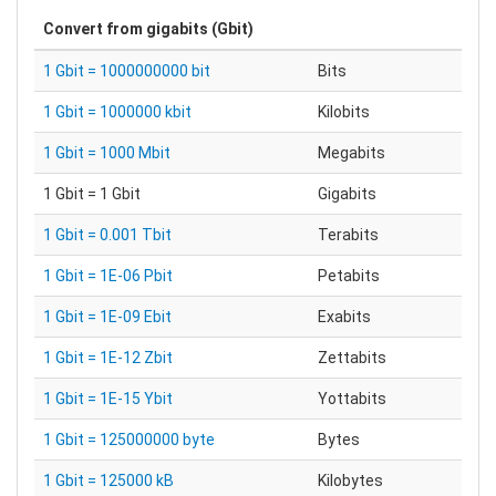
Convert from
gigabits (Gbit)
1 Gbit = 1000000000 bit
Bits
1 Gbit = 1000000 kbit
Kilobits
1 Gbit = 1000 Mbit
Megabits
1 Gbit = 1 Gbit
Gigabits
1 Gbit = 0.001 Tbit
Terabits
1 Gbit = 1E-06 Pbit
Petabits
1 Gbit = 1E-09 Ebit
Exabits
1 Gbit = 1E-12 Zbit
Zettabits
1 Gbit = 1E-15 Ybit
Yottabits
1 Gbit = 125000000 byte
Bytes
1 Gbit = 125000 kB
Kilobytes