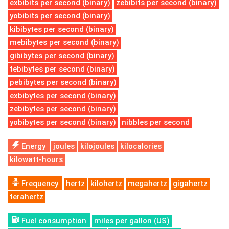
exbibits per second (binary)
zebibits per second (binary)
yobibits per second (binary)
kibibytes per second (binary)
mebibytes per second (binary)
gibibytes per second (binary)
tebibytes per second (binary)
pebibytes per second (binary)
exbibytes per second (binary)
zebibytes per second (binary)
yobibytes per second (binary)
nibbles per second
Energy
joules
kilojoules
kilocalories
kilowatt-hours
Frequency
hertz
kilohertz
megahertz
gigahertz
terahertz
Fuel consumption
miles per gallon (US)