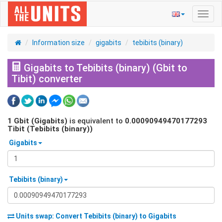
Toggl
navig
Information size
gigabits
tebibits (binary)
Gigabits to Tebibits (binary) (Gbit to
Tibit) converter
1
Gbit (Gigabits)
is equivalent to
0.00090949470177293
Tibit (Tebibits (binary))
Gigabits
Tebibits (binary)
Units swap: Convert
Tebibits (binary)
to
Gigabits