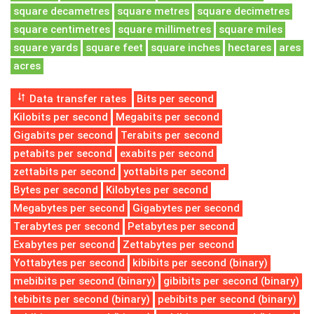
square decametres
square metres
square decimetres
square centimetres
square millimetres
square miles
square yards
square feet
square inches
hectares
ares
acres
Data transfer rates
Bits per second
Kilobits per second
Megabits per second
Gigabits per second
Terabits per second
petabits per second
exabits per second
zettabits per second
yottabits per second
Bytes per second
Kilobytes per second
Megabytes per second
Gigabytes per second
Terabytes per second
Petabytes per second
Exabytes per second
Zettabytes per second
Yottabytes per second
kibibits per second (binary)
mebibits per second (binary)
gibibits per second (binary)
tebibits per second (binary)
pebibits per second (binary)