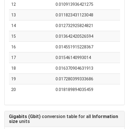
12
0.010913936421275
13
0.011823431123048
14
0.012732925824821
15
0.013642420526594
16
0.014551915228367
17
0.01546140993014
18
0.016370904631913
19
0.017280399333686
20
0.018189894035459
Gigabits (Gbit)
conversion table for all
Information
size
units