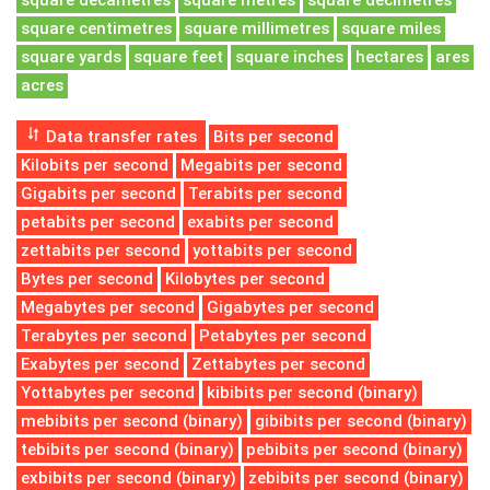
square decametres
square metres
square decimetres
square centimetres
square millimetres
square miles
square yards
square feet
square inches
hectares
ares
acres
Data transfer rates
Bits per second
Kilobits per second
Megabits per second
Gigabits per second
Terabits per second
petabits per second
exabits per second
zettabits per second
yottabits per second
Bytes per second
Kilobytes per second
Megabytes per second
Gigabytes per second
Terabytes per second
Petabytes per second
Exabytes per second
Zettabytes per second
Yottabytes per second
kibibits per second (binary)
mebibits per second (binary)
gibibits per second (binary)
tebibits per second (binary)
pebibits per second (binary)
exbibits per second (binary)
zebibits per second (binary)