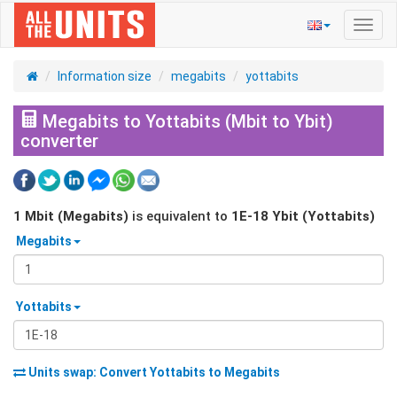
Toggl
navig
Information size
megabits
yottabits
Megabits to Yottabits (Mbit to Ybit)
converter
1
Mbit (Megabits)
is equivalent to
1E-18
Ybit (Yottabits)
Megabits
Yottabits
Units swap: Convert
Yottabits
to
Megabits