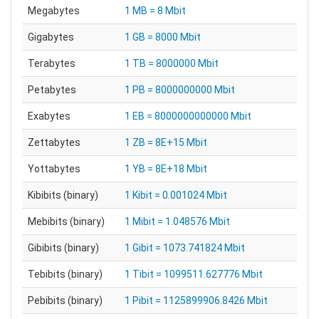
Megabytes
1 MB = 8 Mbit
Gigabytes
1 GB = 8000 Mbit
Terabytes
1 TB = 8000000 Mbit
Petabytes
1 PB = 8000000000 Mbit
Exabytes
1 EB = 8000000000000 Mbit
Zettabytes
1 ZB = 8E+15 Mbit
Yottabytes
1 YB = 8E+18 Mbit
Kibibits (binary)
1 Kibit = 0.001024 Mbit
Mebibits (binary)
1 Mibit = 1.048576 Mbit
Gibibits (binary)
1 Gibit = 1073.741824 Mbit
Tebibits (binary)
1 Tibit = 1099511.627776 Mbit
Pebibits (binary)
1 Pibit = 1125899906.8426 Mbit