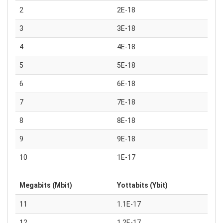
2
2E-18
3
3E-18
4
4E-18
5
5E-18
6
6E-18
7
7E-18
8
8E-18
9
9E-18
10
1E-17
Megabits (Mbit)
Yottabits (Ybit)
11
1.1E-17
12
1.2E-17