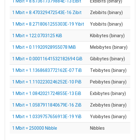
1 Mbit = 8.673617379884E-13 Eibit
Exbibits (binary)
1 Mbit = 8.470329472543E-16 Zibit
Zebibits (binary)
1 Mbit = 8.2718061255303E-19 Yibit
Yobibits (binary)
1 Mbit = 122.0703125 KiB
Kibibytes (binary)
1 Mbit = 0.11920928955078 MiB
Mebibytes (binary)
1 Mbit = 0.00011641532182694 GiB
Gibibytes (binary)
1 Mbit = 1.1368683772162E-07 TiB
Tebibytes (binary)
1 Mbit = 1.1102230246252E-10 PiB
Pebibytes (binary)
1 Mbit = 1.0842021724855E-13 EiB
Exbibytes (binary)
1 Mbit = 1.0587911840679E-16 ZiB
Zebibytes (binary)
1 Mbit = 1.0339757656913E-19 YiB
Yobibytes (binary)
1 Mbit = 250000 Nibble
Nibbles