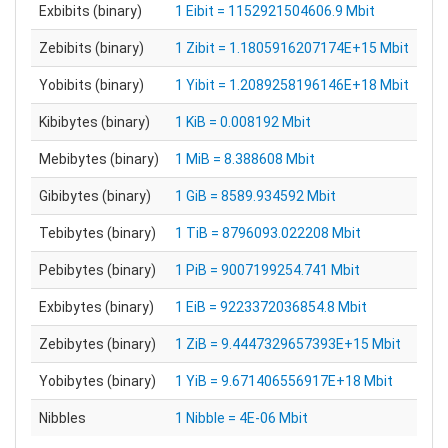
Exbibits (binary)
1 Eibit = 1152921504606.9 Mbit
Zebibits (binary)
1 Zibit = 1.1805916207174E+15 Mbit
Yobibits (binary)
1 Yibit = 1.2089258196146E+18 Mbit
Kibibytes (binary)
1 KiB = 0.008192 Mbit
Mebibytes (binary)
1 MiB = 8.388608 Mbit
Gibibytes (binary)
1 GiB = 8589.934592 Mbit
Tebibytes (binary)
1 TiB = 8796093.022208 Mbit
Pebibytes (binary)
1 PiB = 9007199254.741 Mbit
Exbibytes (binary)
1 EiB = 9223372036854.8 Mbit
Zebibytes (binary)
1 ZiB = 9.4447329657393E+15 Mbit
Yobibytes (binary)
1 YiB = 9.671406556917E+18 Mbit
Nibbles
1 Nibble = 4E-06 Mbit