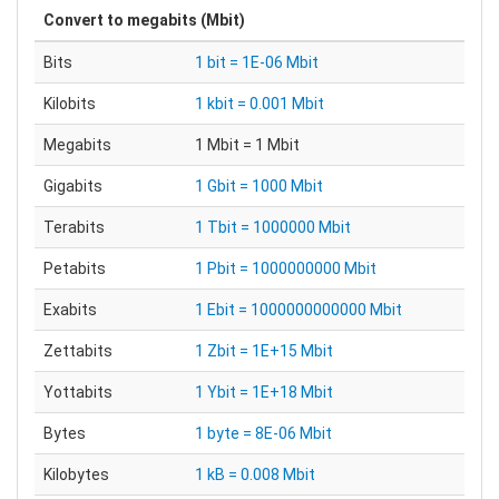
Convert to
megabits (Mbit)
Bits
1 bit = 1E-06 Mbit
Kilobits
1 kbit = 0.001 Mbit
Megabits
1 Mbit = 1 Mbit
Gigabits
1 Gbit = 1000 Mbit
Terabits
1 Tbit = 1000000 Mbit
Petabits
1 Pbit = 1000000000 Mbit
Exabits
1 Ebit = 1000000000000 Mbit
Zettabits
1 Zbit = 1E+15 Mbit
Yottabits
1 Ybit = 1E+18 Mbit
Bytes
1 byte = 8E-06 Mbit
Kilobytes
1 kB = 0.008 Mbit