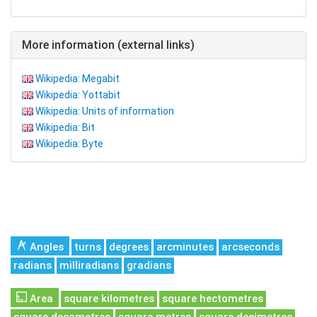
More information (external links)
Wikipedia: Megabit
Wikipedia: Yottabit
Wikipedia: Units of information
Wikipedia: Bit
Wikipedia: Byte
Angles
turns
degrees
arcminutes
arcseconds
radians
milliradians
gradians
Area
square kilometres
square hectometres