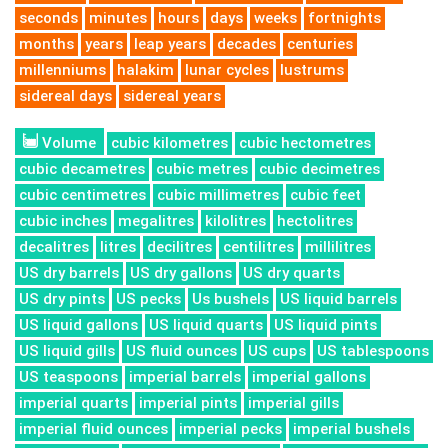
seconds
minutes
hours
days
weeks
fortnights
months
years
leap years
decades
centuries
millenniums
halakim
lunar cycles
lustrums
sidereal days
sidereal years
Volume
cubic kilometres
cubic hectometres
cubic decametres
cubic metres
cubic decimetres
cubic centimetres
cubic millimetres
cubic feet
cubic inches
megalitres
kilolitres
hectolitres
decalitres
litres
decilitres
centilitres
millilitres
US dry barrels
US dry gallons
US dry quarts
US dry pints
US pecks
Us bushels
US liquid barrels
US liquid gallons
US liquid quarts
US liquid pints
US liquid gills
US fluid ounces
US cups
US tablespoons
US teaspoons
imperial barrels
imperial gallons
imperial quarts
imperial pints
imperial gills
imperial fluid ounces
imperial pecks
imperial bushels