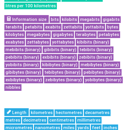
litres per 100 kilometres
Information size
bits
kilobits
megabits
gigabits
terabits
petabits
exabits
zettabits
yottabits
bytes
kilobytes
megabytes
gigabytes
terabytes
petabytes
exabytes
zettabytes
yottabytes
kibibits (binary)
mebibits (binary)
gibibits (binary)
tebibits (binary)
pebibits (binary)
exbibits (binary)
zebibits (binary)
yobibits (binary)
kibibytes (binary)
mebibytes (binary)
gibibytes (binary)
tebibytes (binary)
pebibytes (binary)
exbibytes (binary)
zebibytes (binary)
yobibytes (binary)
nibbles
Length
kilometres
hectometres
decametres
metres
decimetres
centimetres
millimetres
micrometres
nanometres
miles
yards
feet
inches