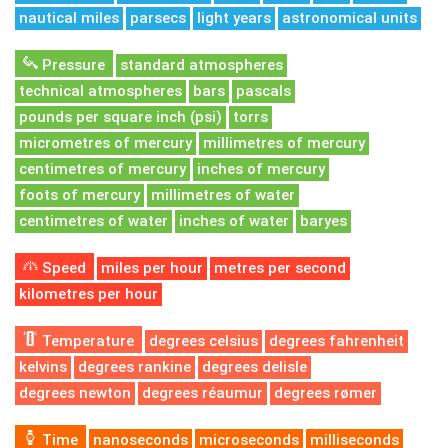
nautical miles
parsecs
light years
astronomical units
Pressure
standard atmospheres
technical atmospheres
bars
pascals
pounds per square inch (psi)
torrs
micrometres of mercury
millimetres of mercury
centimetres of mercury
inches of mercury
foots of mercury
millimetres of water
centimetres of water
inches of water
baryes
Speed
miles per hour
metres per second
kilometres per hour
Temperature
degrees celsius
degrees fahrenheit
kelvins
degrees rankine
degrees delisle
degrees newton
degrees réaumur
degrees rømer
Time
nanoseconds
microseconds
milliseconds