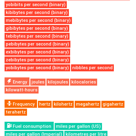
yobibits per second (binary)
kibibytes per second (binary)
mebibytes per second (binary)
gibibytes per second (binary)
tebibytes per second (binary)
pebibytes per second (binary)
exbibytes per second (binary)
zebibytes per second (binary)
yobibytes per second (binary)
nibbles per second
Energy
joules
kilojoules
kilocalories
kilowatt-hours
Frequency
hertz
kilohertz
megahertz
gigahertz
terahertz
Fuel consumption
miles per gallon (US)
miles per gallon (Imperial)
kilometres per litre