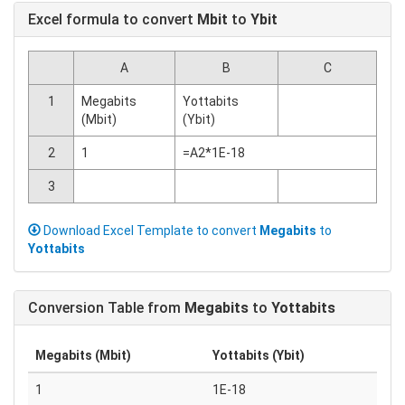
Excel formula to convert
Mbit
to
Ybit
A
B
C
1
Megabits
Yottabits
(Mbit)
(Ybit)
2
1
=A2*1E-18
3
Download Excel Template to convert
Megabits
to
Yottabits
Conversion Table from
Megabits
to
Yottabits
Megabits (Mbit)
Yottabits (Ybit)
1
1E-18