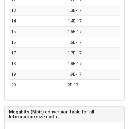
13
1.3E-17
14
1.4E-17
15
1.5E-17
16
1.6E-17
17
1.7E-17
18
1.8E-17
19
1.9E-17
20
2E-17
Megabits (Mbit)
conversion table for all
Information size
units