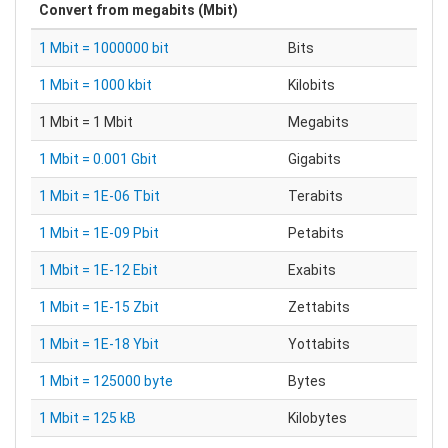
Convert from
megabits (Mbit)
1 Mbit = 1000000 bit
Bits
1 Mbit = 1000 kbit
Kilobits
1 Mbit = 1 Mbit
Megabits
1 Mbit = 0.001 Gbit
Gigabits
1 Mbit = 1E-06 Tbit
Terabits
1 Mbit = 1E-09 Pbit
Petabits
1 Mbit = 1E-12 Ebit
Exabits
1 Mbit = 1E-15 Zbit
Zettabits
1 Mbit = 1E-18 Ybit
Yottabits
1 Mbit = 125000 byte
Bytes
1 Mbit = 125 kB
Kilobytes