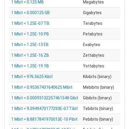
1 Mbit = 0.125 MB
Megabytes
1 Mbit = 0.000125 GB
Gigabytes
1 Mbit = 1.25E-07 TB
Terabytes
1 Mbit = 1.25E-10 PB
Petabytes
1 Mbit = 1.25E-13 EB
Exabytes
1 Mbit = 1.25E-16 ZB
Zettabytes
1 Mbit = 1.25E-19 YB
Yottabytes
1 Mbit = 976.5625 Kibit
Kibibits (binary)
1 Mbit = 0.95367431640625 Mibit
Mebibits (binary)
1 Mbit = 0.00093132257461548 Gibit
Gibibits (binary)
1 Mbit = 9.0949470177293E-07 Tibit
Tebibits (binary)
1 Mbit = 8.8817841970013E-10 Pibit
Pebibits (binary)