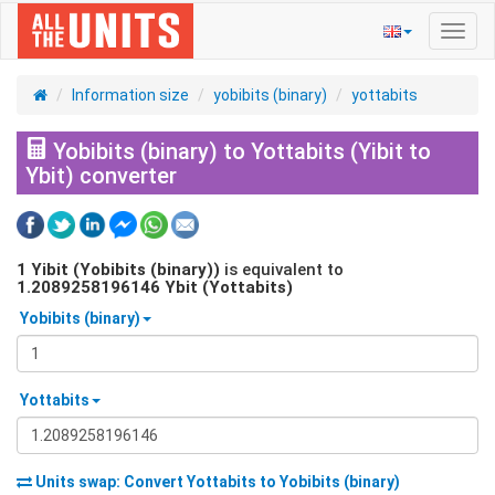
Toggl
navig
Information size
yobibits (binary)
yottabits
Yobibits (binary) to Yottabits (Yibit to
Ybit) converter
1
Yibit (Yobibits (binary))
is equivalent to
1.2089258196146
Ybit (Yottabits)
Yobibits (binary)
Yottabits
Units swap: Convert
Yottabits
to
Yobibits (binary)