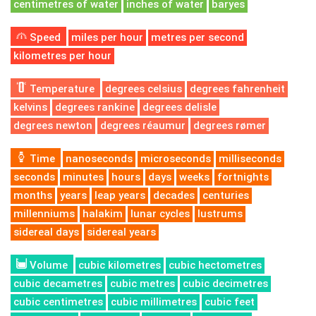
centimetres of water
inches of water
baryes
Speed
miles per hour
metres per second
kilometres per hour
Temperature
degrees celsius
degrees fahrenheit
kelvins
degrees rankine
degrees delisle
degrees newton
degrees réaumur
degrees rømer
Time
nanoseconds
microseconds
milliseconds
seconds
minutes
hours
days
weeks
fortnights
months
years
leap years
decades
centuries
millenniums
halakim
lunar cycles
lustrums
sidereal days
sidereal years
Volume
cubic kilometres
cubic hectometres
cubic decametres
cubic metres
cubic decimetres
cubic centimetres
cubic millimetres
cubic feet