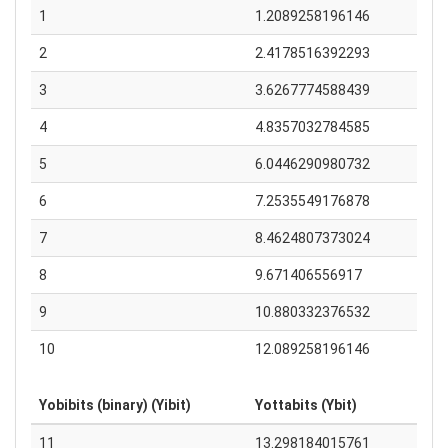
1
1.2089258196146
2
2.4178516392293
3
3.6267774588439
4
4.8357032784585
5
6.0446290980732
6
7.2535549176878
7
8.4624807373024
8
9.671406556917
9
10.880332376532
10
12.089258196146
Yobibits (binary) (Yibit)
Yottabits (Ybit)
11
13.298184015761