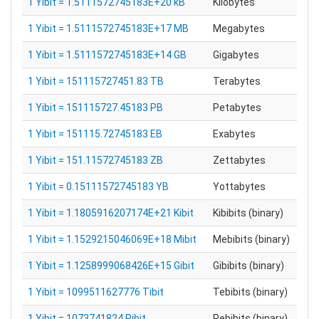
1 Yibit = 1.5111572745183E+20 kB
Kilobytes
1 Yibit = 1.5111572745183E+17 MB
Megabytes
1 Yibit = 1.5111572745183E+14 GB
Gigabytes
1 Yibit = 151115727451.83 TB
Terabytes
1 Yibit = 151115727.45183 PB
Petabytes
1 Yibit = 151115.72745183 EB
Exabytes
1 Yibit = 151.11572745183 ZB
Zettabytes
1 Yibit = 0.15111572745183 YB
Yottabytes
1 Yibit = 1.1805916207174E+21 Kibit
Kibibits (binary)
1 Yibit = 1.1529215046069E+18 Mibit
Mebibits (binary)
1 Yibit = 1.1258999068426E+15 Gibit
Gibibits (binary)
1 Yibit = 1099511627776 Tibit
Tebibits (binary)
1 Yibit = 1073741824 Pibit
Pebibits (binary)