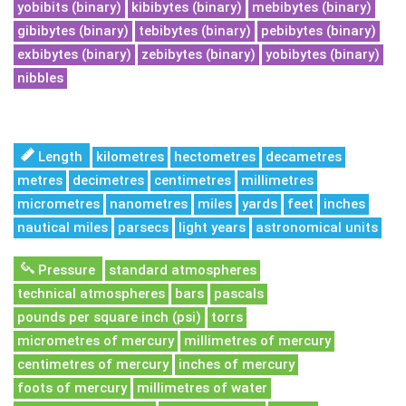
yobibits (binary)
kibibytes (binary)
mebibytes (binary)
gibibytes (binary)
tebibytes (binary)
pebibytes (binary)
exbibytes (binary)
zebibytes (binary)
yobibytes (binary)
nibbles
Length
kilometres
hectometres
decametres
metres
decimetres
centimetres
millimetres
micrometres
nanometres
miles
yards
feet
inches
nautical miles
parsecs
light years
astronomical units
Pressure
standard atmospheres
technical atmospheres
bars
pascals
pounds per square inch (psi)
torrs
micrometres of mercury
millimetres of mercury
centimetres of mercury
inches of mercury
foots of mercury
millimetres of water