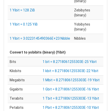
(binary)
1 Yibit = 128 ZiB
Zebibytes
(binary)
1 Yibit = 0.125 YiB
Yobibytes
(binary)
1 Yibit = 3.0223145490366E+23 Nibble
Nibbles
Convert to
yobibits (binary) (Yibit)
Bits
1 bit = 8.2718061255303E-25 Yibit
Kilobits
1 kbit = 8.2718061255303E-22 Yibit
Megabits
1 Mbit = 8.2718061255303E-19 Yibit
Gigabits
1 Gbit = 8.2718061255303E-16 Yibit
Terabits
1 Tbit = 8.2718061255303E-13 Yibit
Petabits
1 Pbit = 8.2718061255303E-10 Yibit