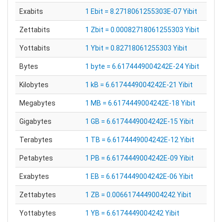
Exabits
1 Ebit = 8.2718061255303E-07 Yibit
Zettabits
1 Zbit = 0.00082718061255303 Yibit
Yottabits
1 Ybit = 0.82718061255303 Yibit
Bytes
1 byte = 6.6174449004242E-24 Yibit
Kilobytes
1 kB = 6.6174449004242E-21 Yibit
Megabytes
1 MB = 6.6174449004242E-18 Yibit
Gigabytes
1 GB = 6.6174449004242E-15 Yibit
Terabytes
1 TB = 6.6174449004242E-12 Yibit
Petabytes
1 PB = 6.6174449004242E-09 Yibit
Exabytes
1 EB = 6.6174449004242E-06 Yibit
Zettabytes
1 ZB = 0.0066174449004242 Yibit
Yottabytes
1 YB = 6.6174449004242 Yibit