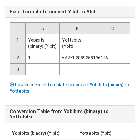
Excel formula to convert
Yibit
to
Ybit
A
B
C
1
Yobibits
Yottabits
(binary) (Yibit)
(Ybit)
2
1
=A2*1.2089258196146
3
Download Excel Template to convert
Yobibits (binary)
to
Yottabits
Conversion Table from
Yobibits (binary)
to
Yottabits
Yobibits (binary) (Yibit)
Yottabits (Ybit)