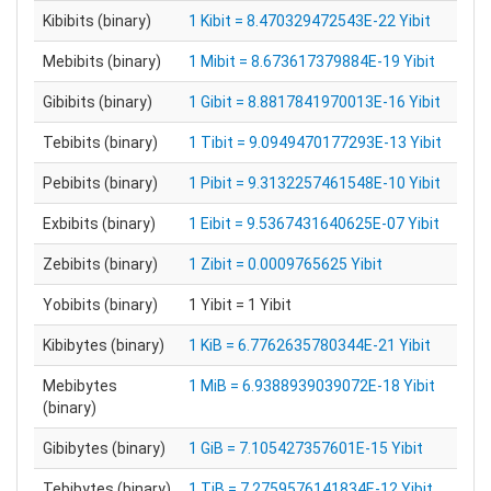
Kibibits (binary)
1 Kibit = 8.470329472543E-22 Yibit
Mebibits (binary)
1 Mibit = 8.673617379884E-19 Yibit
Gibibits (binary)
1 Gibit = 8.8817841970013E-16 Yibit
Tebibits (binary)
1 Tibit = 9.0949470177293E-13 Yibit
Pebibits (binary)
1 Pibit = 9.3132257461548E-10 Yibit
Exbibits (binary)
1 Eibit = 9.5367431640625E-07 Yibit
Zebibits (binary)
1 Zibit = 0.0009765625 Yibit
Yobibits (binary)
1 Yibit = 1 Yibit
Kibibytes (binary)
1 KiB = 6.7762635780344E-21 Yibit
Mebibytes
1 MiB = 6.9388939039072E-18 Yibit
(binary)
Gibibytes (binary)
1 GiB = 7.105427357601E-15 Yibit
Tebibytes (binary)
1 TiB = 7.2759576141834E-12 Yibit