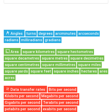
Angles
turns
degrees
arcminutes
arcseconds
radians
milliradians
gradians
Area
square kilometres
square hectometres
square decametres
square metres
square decimetres
square centimetres
square millimetres
square miles
square yards
square feet
square inches
hectares
ares
acres
Data transfer rates
Bits per second
Kilobits per second
Megabits per second
Gigabits per second
Terabits per second
petabits per second
exabits per second