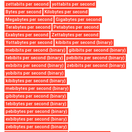
zettabits per second
yottabits per second
Bytes per second
Kilobytes per second
Megabytes per second
Gigabytes per second
Terabytes per second
Petabytes per second
Exabytes per second
Zettabytes per second
Yottabytes per second
kibibits per second (binary)
mebibits per second (binary)
gibibits per second (binary)
tebibits per second (binary)
pebibits per second (binary)
exbibits per second (binary)
zebibits per second (binary)
yobibits per second (binary)
kibibytes per second (binary)
mebibytes per second (binary)
gibibytes per second (binary)
tebibytes per second (binary)
pebibytes per second (binary)
exbibytes per second (binary)
zebibytes per second (binary)