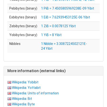
Pebibytes (binary)
1 PiB = 7.4505805969238E-09 Yibit
Exbibytes (binary)
1 EiB = 7.62939453125E-06 Yibit
Zebibytes (binary)
1 ZiB = 0.0078125 Yibit
Yobibytes (binary)
1 YiB = 8 Yibit
Nibbles
1 Nibble = 3.3087224502121E-
24 Yibit
More information (external links)
Wikipedia: Yobibit
Wikipedia: Yottabit
Wikipedia: Units of information
Wikipedia: Bit
Wikipedia: Byte