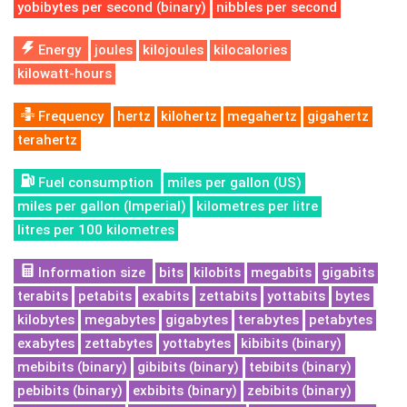
yobibytes per second (binary)
nibbles per second
Energy
joules
kilojoules
kilocalories
kilowatt-hours
Frequency
hertz
kilohertz
megahertz
gigahertz
terahertz
Fuel consumption
miles per gallon (US)
miles per gallon (Imperial)
kilometres per litre
litres per 100 kilometres
Information size
bits
kilobits
megabits
gigabits
terabits
petabits
exabits
zettabits
yottabits
bytes
kilobytes
megabytes
gigabytes
terabytes
petabytes
exabytes
zettabytes
yottabytes
kibibits (binary)
mebibits (binary)
gibibits (binary)
tebibits (binary)
pebibits (binary)
exbibits (binary)
zebibits (binary)