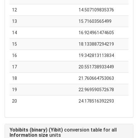
12
14.507109835376
13
15.71603565499
14
16.924961474605
15
18.133887294219
16
19.342813113834
17
20.551738933449
18
21.760664753063
19
22.969590572678
20
24.178516392293
Yobibits (binary) (Yibit)
conversion table for all
Information size
units