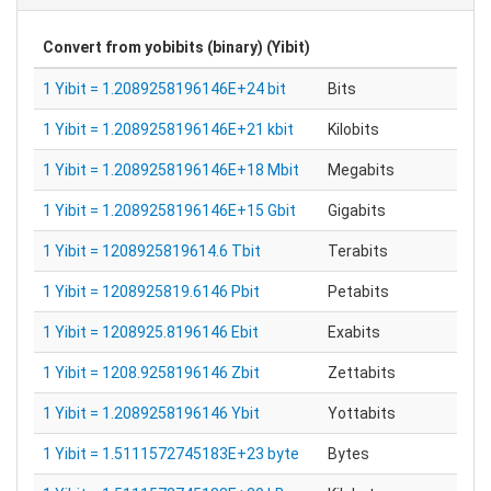
Convert from
yobibits (binary) (Yibit)
1 Yibit = 1.2089258196146E+24 bit
Bits
1 Yibit = 1.2089258196146E+21 kbit
Kilobits
1 Yibit = 1.2089258196146E+18 Mbit
Megabits
1 Yibit = 1.2089258196146E+15 Gbit
Gigabits
1 Yibit = 1208925819614.6 Tbit
Terabits
1 Yibit = 1208925819.6146 Pbit
Petabits
1 Yibit = 1208925.8196146 Ebit
Exabits
1 Yibit = 1208.9258196146 Zbit
Zettabits
1 Yibit = 1.2089258196146 Ybit
Yottabits
1 Yibit = 1.5111572745183E+23 byte
Bytes