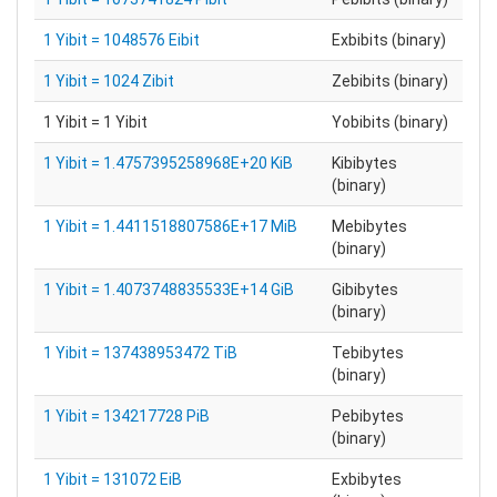
1 Yibit = 1048576 Eibit
Exbibits (binary)
1 Yibit = 1024 Zibit
Zebibits (binary)
1 Yibit = 1 Yibit
Yobibits (binary)
1 Yibit = 1.4757395258968E+20 KiB
Kibibytes
(binary)
1 Yibit = 1.4411518807586E+17 MiB
Mebibytes
(binary)
1 Yibit = 1.4073748835533E+14 GiB
Gibibytes
(binary)
1 Yibit = 137438953472 TiB
Tebibytes
(binary)
1 Yibit = 134217728 PiB
Pebibytes
(binary)
1 Yibit = 131072 EiB
Exbibytes