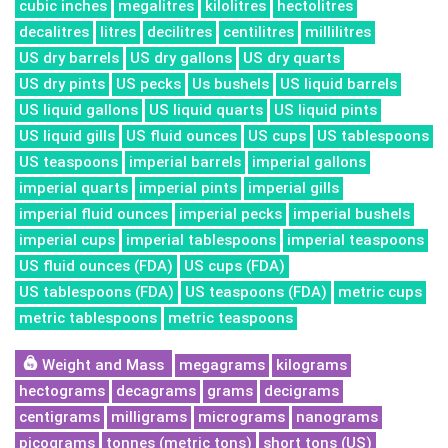
cubic inches
megalitres
kilolitres
hectolitres
decalitres
litres
decilitres
centilitres
millilitres
US dry barrels
US dry gallons
US dry quarts
US dry pints
US pecks
Us bushels
US liquid barrels
US liquid gallons
US liquid quarts
US liquid pints
US liquid gills
US fluid ounces
US cups
US tablespoons
US teaspoons
imperial barrels
imperial gallons
imperial quarts
imperial pints
imperial gills
imperial fluid ounces
imperial pecks
imperial bushels
imperial cups
imperial tablespoons
imperial teaspoons
US fluid ounces (FDA)
US cups (FDA)
US tablespoons (FDA)
US teaspoons (FDA)
metric cups
metric tablespoons
metric teaspoons
Weight and Mass
megagrams
kilograms
hectograms
decagrams
grams
decigrams
centigrams
milligrams
micrograms
nanograms
picograms
tonnes (metric tons)
short tons (US)