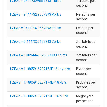
1 ZiB/s = 9444732965.7393 Tbit/s
Terabits per
second
1 ZiB/s = 9444732.9657393 Pbit/s
Petabits per
second
1 ZiB/s = 9444.7329657393 Ebit/s
Exabits per
second
1 ZiB/s = 9.4447329657393 Zbit/s
Zettabits per
second
1 ZiB/s = 0.0094447329657393 Ybit/s
Yottabits per
second
1 ZiB/s = 1.1805916207174E+21 byte/s
Bytes per
second
1 ZiB/s = 1.1805916207174E+18 kB/s
Kilobytes per
second
1 ZiB/s = 1.1805916207174E+15 MB/s
Megabytes
per second