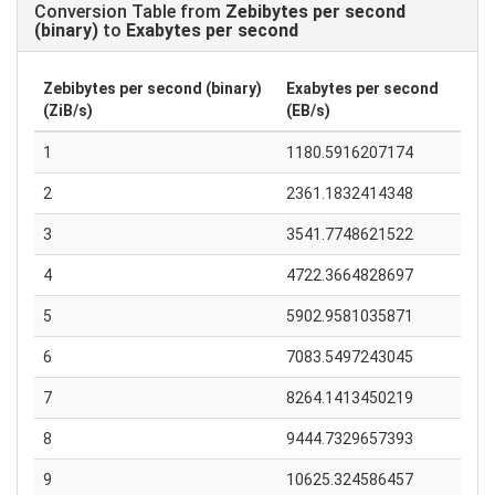
Conversion Table from
Zebibytes per second
(binary)
to
Exabytes per second
Zebibytes per second (binary)
Exabytes per second
(ZiB/s)
(EB/s)
1
1180.5916207174
2
2361.1832414348
3
3541.7748621522
4
4722.3664828697
5
5902.9581035871
6
7083.5497243045
7
8264.1413450219
8
9444.7329657393
9
10625.324586457