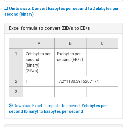
Units swap: Convert
Exabytes per second
to
Zebibytes per
second (binary)
Excel formula to convert
ZiB/s
to
EB/s
A
B
C
1
Zebibytes per
Exabytes per
second
second (EB/s)
(binary)
(ZiB/s)
2
1
=A2*1180.5916207174
3
Download Excel Template to convert
Zebibytes per
second (binary)
to
Exabytes per second