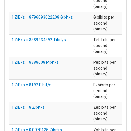
second
(binary)
1 ZiB/s = 8796093022208 Gibit/s
Gibibits per
second
(binary)
1 ZiB/s = 8589934592 Tibit/s
Tebibits per
second
(binary)
1 ZiB/s = 8388608 Pibit/s
Pebibits per
second
(binary)
1 ZiB/s = 8192 Eibit/s
Exbibits per
second
(binary)
1 ZiB/s = 8 Zibit/s
Zebibits per
second
(binary)
1 ZiB/s = 0.0078125 Zibit/s
Yobibits per