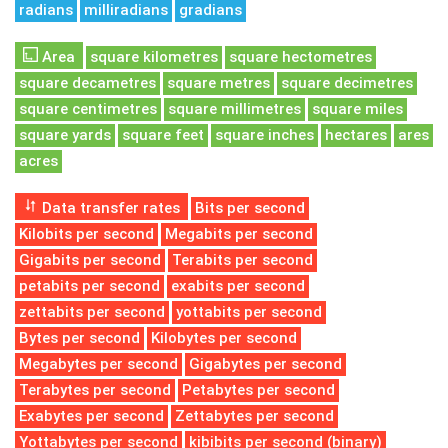
radians
milliradians
gradians
Area
square kilometres
square hectometres
square decametres
square metres
square decimetres
square centimetres
square millimetres
square miles
square yards
square feet
square inches
hectares
ares
acres
Data transfer rates
Bits per second
Kilobits per second
Megabits per second
Gigabits per second
Terabits per second
petabits per second
exabits per second
zettabits per second
yottabits per second
Bytes per second
Kilobytes per second
Megabytes per second
Gigabytes per second
Terabytes per second
Petabytes per second
Exabytes per second
Zettabytes per second
Yottabytes per second
kibibits per second (binary)