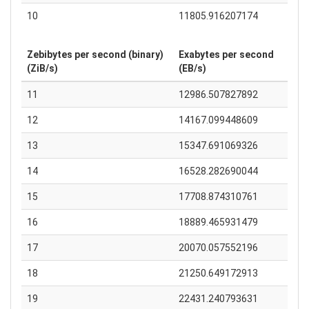
10
11805.916207174
Zebibytes per second (binary)
Exabytes per second
(ZiB/s)
(EB/s)
11
12986.507827892
12
14167.099448609
13
15347.691069326
14
16528.282690044
15
17708.874310761
16
18889.465931479
17
20070.057552196
18
21250.649172913
19
22431.240793631