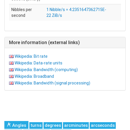
Nibbles per
1 Nibble/s = 4.2351647362715E-
second
22 ZiB/s
More information (external links)
Wikipedia: Bit rate
Wikipedia: Data-rate units
Wikipedia: Bandwidth (computing)
Wikipedia: Broadband
Wikipedia: Bandwidth (signal processing)
Angles
turns
degrees
arcminutes
arcseconds