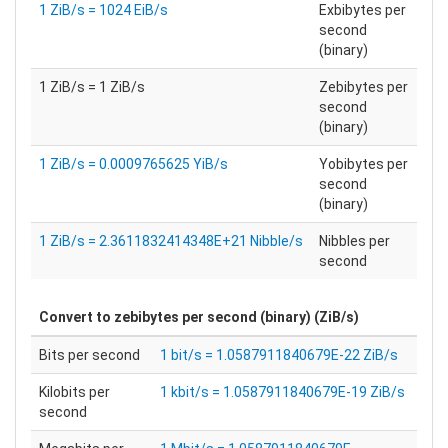
1 ZiB/s = 1024 EiB/s
Exbibytes per
second
(binary)
1 ZiB/s = 1 ZiB/s
Zebibytes per
second
(binary)
1 ZiB/s = 0.0009765625 YiB/s
Yobibytes per
second
(binary)
1 ZiB/s = 2.3611832414348E+21 Nibble/s
Nibbles per
second
Convert to
zebibytes per second (binary) (ZiB/s)
Bits per second
1 bit/s = 1.0587911840679E-22 ZiB/s
Kilobits per
1 kbit/s = 1.0587911840679E-19 ZiB/s
second