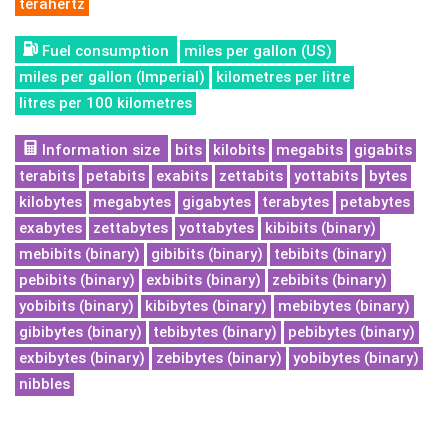
terahertz
Fuel consumption
miles per gallon (US)
miles per gallon (Imperial)
kilometres per litre
litres per 100 kilometres
Information size
bits
kilobits
megabits
gigabits
terabits
petabits
exabits
zettabits
yottabits
bytes
kilobytes
megabytes
gigabytes
terabytes
petabytes
exabytes
zettabytes
yottabytes
kibibits (binary)
mebibits (binary)
gibibits (binary)
tebibits (binary)
pebibits (binary)
exbibits (binary)
zebibits (binary)
yobibits (binary)
kibibytes (binary)
mebibytes (binary)
gibibytes (binary)
tebibytes (binary)
pebibytes (binary)
exbibytes (binary)
zebibytes (binary)
yobibytes (binary)
nibbles