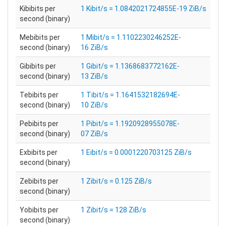
Kibibits per
1 Kibit/s = 1.0842021724855E-19 ZiB/s
second (binary)
Mebibits per
1 Mibit/s = 1.1102230246252E-
second (binary)
16 ZiB/s
Gibibits per
1 Gibit/s = 1.1368683772162E-
second (binary)
13 ZiB/s
Tebibits per
1 Tibit/s = 1.1641532182694E-
second (binary)
10 ZiB/s
Pebibits per
1 Pibit/s = 1.1920928955078E-
second (binary)
07 ZiB/s
Exbibits per
1 Eibit/s = 0.0001220703125 ZiB/s
second (binary)
Zebibits per
1 Zibit/s = 0.125 ZiB/s
second (binary)
Yobibits per
1 Zibit/s = 128 ZiB/s
second (binary)