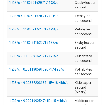
1 ZiB/s = 1180591620717.4 GB/s
Gigabytes per
second
1 ZiB/s = 1180591620.7174 TB/s
Terabytes
per second
1 ZiB/s = 1180591.6207174 PB/s
Petabytes
per second
1 ZiB/s = 1180.5916207174 EB/s
Exabytes per
second
1 ZiB/s = 1.1805916207174 ZB/s
Zettabytes
per second
1 ZiB/s = 0.0011805916207174 YB/s
Yottabytes
per second
1 ZiB/s = 9.2233720368548E+18 Kibit/s
Kibibits per
second
(binary)
1 ZiB/s = 9.007199254741E+15 Mibit/s
Mebibits per