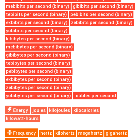
mebibits per second (binary)
gibibits per second (binary)
tebibits per second (binary)
pebibits per second (binary)
exbibits per second (binary)
zebibits per second (binary)
yobibits per second (binary)
kibibytes per second (binary)
mebibytes per second (binary)
gibibytes per second (binary)
tebibytes per second (binary)
pebibytes per second (binary)
exbibytes per second (binary)
zebibytes per second (binary)
yobibytes per second (binary)
nibbles per second
Energy
joules
kilojoules
kilocalories
kilowatt-hours
Frequency
hertz
kilohertz
megahertz
gigahertz