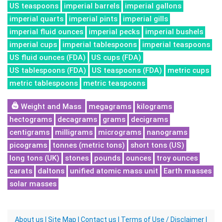
US teaspoons
imperial barrels
imperial gallons
imperial quarts
imperial pints
imperial gills
imperial fluid ounces
imperial pecks
imperial bushels
imperial cups
imperial tablespoons
imperial teaspoons
US fluid ounces (FDA)
US cups (FDA)
US tablespoons (FDA)
US teaspoons (FDA)
metric cups
metric tablespoons
metric teaspoons
Weight and Mass
megagrams
kilograms
hectograms
decagrams
grams
decigrams
centigrams
milligrams
micrograms
nanograms
picograms
tonnes (metric tons)
short tons (US)
long tons (UK)
stones
pounds
ounces
troy ounces
carats
daltons
unified atomic mass unit
Earth masses
solar masses
About us
|
Site Map
|
Contact us
|
Terms of Use / Disclaimer
|