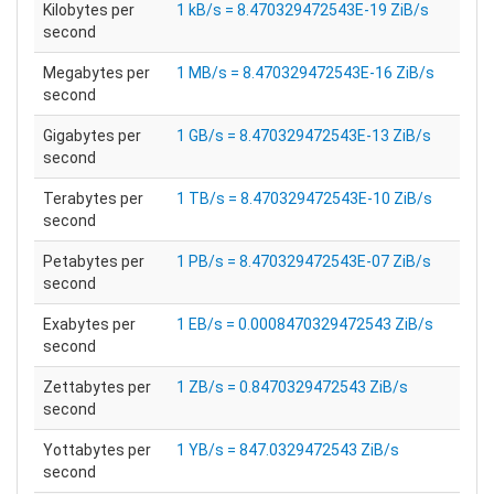
Kilobytes per
1 kB/s = 8.470329472543E-19 ZiB/s
second
Megabytes per
1 MB/s = 8.470329472543E-16 ZiB/s
second
Gigabytes per
1 GB/s = 8.470329472543E-13 ZiB/s
second
Terabytes per
1 TB/s = 8.470329472543E-10 ZiB/s
second
Petabytes per
1 PB/s = 8.470329472543E-07 ZiB/s
second
Exabytes per
1 EB/s = 0.0008470329472543 ZiB/s
second
Zettabytes per
1 ZB/s = 0.8470329472543 ZiB/s
second
Yottabytes per
1 YB/s = 847.0329472543 ZiB/s
second