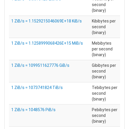
second
(binary)
1 ZiB/s = 1.1529215046069E+18 KiB/s
Kibibytes per
second
(binary)
1 ZiB/s = 1.1258999068426E+15 MiB/s
Mebibytes
per second
(binary)
1 ZiB/s = 1099511627776 GiB/s
Gibibytes per
second
(binary)
1 ZiB/s = 1073741824 TiB/s
Tebibytes per
second
(binary)
1 ZiB/s = 1048576 PiB/s
Pebibytes per
second
(binary)