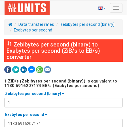
Toggl
navig
Data transfer rates
zebibytes per second (binary)
Exabytes per second
Zebibytes per second (binary) to
Exabytes per second (ZiB/s to EB/s)
converter
1
ZiB/s (Zebibytes per second (binary))
is equivalent to
1180.5916207174
EB/s (Exabytes per second)
Zebibytes per second (binary)
Exabytes per second