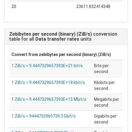
20
23611.832414348
Zebibytes per second (binary) (ZiB/s)
conversion
table for all
Data transfer rates
units
Convert from
zebibytes per second (binary) (ZiB/s)
1 ZiB/s = 9.4447329657393E+21 bit/s
Bits per
second
1 ZiB/s = 9.4447329657393E+18 kbit/s
Kilobits per
second
1 ZiB/s = 9.4447329657393E+15 Mbit/s
Megabits per
second
1 ZiB/s = 9444732965739.3 Gbit/s
Gigabits per
second