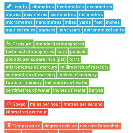
Length
kilometres
hectometres
decametres
metres
decimetres
centimetres
millimetres
micrometres
nanometres
miles
yards
feet
inches
nautical miles
parsecs
light years
astronomical units
Pressure
standard atmospheres
technical atmospheres
bars
pascals
pounds per square inch (psi)
torrs
micrometres of mercury
millimetres of mercury
centimetres of mercury
inches of mercury
foots of mercury
millimetres of water
centimetres of water
inches of water
baryes
Speed
miles per hour
metres per second
kilometres per hour
Temperature
degrees celsius
degrees fahrenheit