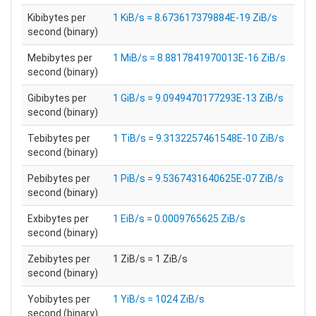
Kibibytes per
1 KiB/s = 8.673617379884E-19 ZiB/s
second (binary)
Mebibytes per
1 MiB/s = 8.8817841970013E-16 ZiB/s
second (binary)
Gibibytes per
1 GiB/s = 9.0949470177293E-13 ZiB/s
second (binary)
Tebibytes per
1 TiB/s = 9.3132257461548E-10 ZiB/s
second (binary)
Pebibytes per
1 PiB/s = 9.5367431640625E-07 ZiB/s
second (binary)
Exbibytes per
1 EiB/s = 0.0009765625 ZiB/s
second (binary)
Zebibytes per
1 ZiB/s = 1 ZiB/s
second (binary)
Yobibytes per
1 YiB/s = 1024 ZiB/s
second (binary)