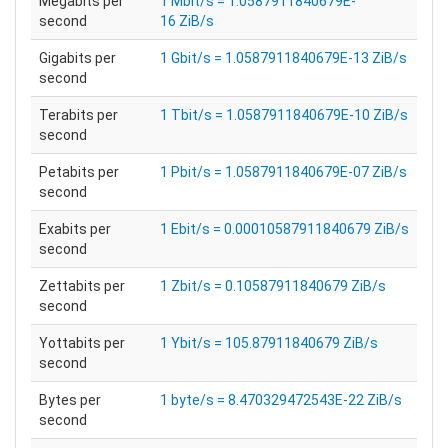
Megabits per
1 Mbit/s = 1.0587911840679E-
second
16 ZiB/s
Gigabits per
1 Gbit/s = 1.0587911840679E-13 ZiB/s
second
Terabits per
1 Tbit/s = 1.0587911840679E-10 ZiB/s
second
Petabits per
1 Pbit/s = 1.0587911840679E-07 ZiB/s
second
Exabits per
1 Ebit/s = 0.00010587911840679 ZiB/s
second
Zettabits per
1 Zbit/s = 0.10587911840679 ZiB/s
second
Yottabits per
1 Ybit/s = 105.87911840679 ZiB/s
second
Bytes per
1 byte/s = 8.470329472543E-22 ZiB/s
second