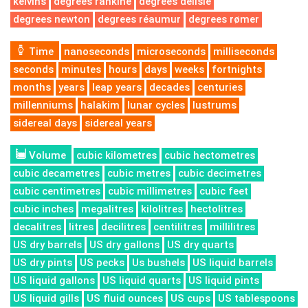
kelvins
degrees rankine
degrees delisle
degrees newton
degrees réaumur
degrees rømer
Time
nanoseconds
microseconds
milliseconds
seconds
minutes
hours
days
weeks
fortnights
months
years
leap years
decades
centuries
millenniums
halakim
lunar cycles
lustrums
sidereal days
sidereal years
Volume
cubic kilometres
cubic hectometres
cubic decametres
cubic metres
cubic decimetres
cubic centimetres
cubic millimetres
cubic feet
cubic inches
megalitres
kilolitres
hectolitres
decalitres
litres
decilitres
centilitres
millilitres
US dry barrels
US dry gallons
US dry quarts
US dry pints
US pecks
Us bushels
US liquid barrels
US liquid gallons
US liquid quarts
US liquid pints
US liquid gills
US fluid ounces
US cups
US tablespoons