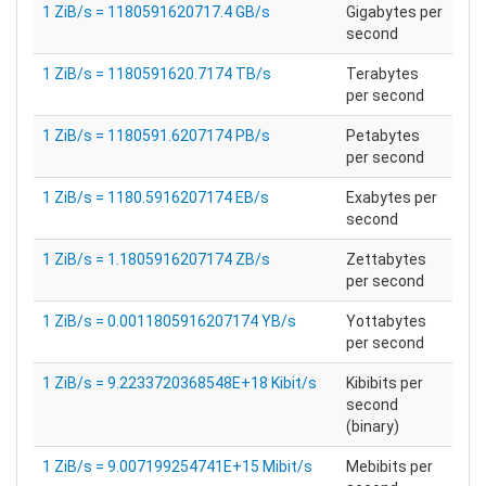
1 ZiB/s = 1180591620717.4 GB/s
Gigabytes per
second
1 ZiB/s = 1180591620.7174 TB/s
Terabytes
per second
1 ZiB/s = 1180591.6207174 PB/s
Petabytes
per second
1 ZiB/s = 1180.5916207174 EB/s
Exabytes per
second
1 ZiB/s = 1.1805916207174 ZB/s
Zettabytes
per second
1 ZiB/s = 0.0011805916207174 YB/s
Yottabytes
per second
1 ZiB/s = 9.2233720368548E+18 Kibit/s
Kibibits per
second
(binary)
1 ZiB/s = 9.007199254741E+15 Mibit/s
Mebibits per