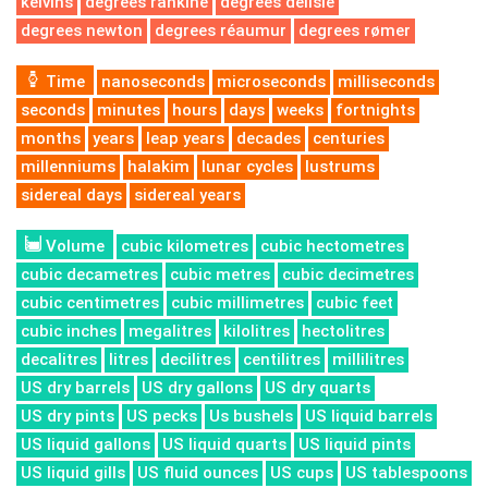
kelvins
degrees rankine
degrees delisle
degrees newton
degrees réaumur
degrees rømer
Time
nanoseconds
microseconds
milliseconds
seconds
minutes
hours
days
weeks
fortnights
months
years
leap years
decades
centuries
millenniums
halakim
lunar cycles
lustrums
sidereal days
sidereal years
Volume
cubic kilometres
cubic hectometres
cubic decametres
cubic metres
cubic decimetres
cubic centimetres
cubic millimetres
cubic feet
cubic inches
megalitres
kilolitres
hectolitres
decalitres
litres
decilitres
centilitres
millilitres
US dry barrels
US dry gallons
US dry quarts
US dry pints
US pecks
Us bushels
US liquid barrels
US liquid gallons
US liquid quarts
US liquid pints
US liquid gills
US fluid ounces
US cups
US tablespoons