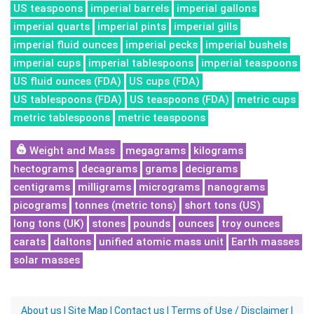
US teaspoons
imperial barrels
imperial gallons
imperial quarts
imperial pints
imperial gills
imperial fluid ounces
imperial pecks
imperial bushels
imperial cups
imperial tablespoons
imperial teaspoons
US fluid ounces (FDA)
US cups (FDA)
US tablespoons (FDA)
US teaspoons (FDA)
metric cups
metric tablespoons
metric teaspoons
Weight and Mass
megagrams
kilograms
hectograms
decagrams
grams
decigrams
centigrams
milligrams
micrograms
nanograms
picograms
tonnes (metric tons)
short tons (US)
long tons (UK)
stones
pounds
ounces
troy ounces
carats
daltons
unified atomic mass unit
Earth masses
solar masses
About us
|
Site Map
|
Contact us
|
Terms of Use / Disclaimer
|