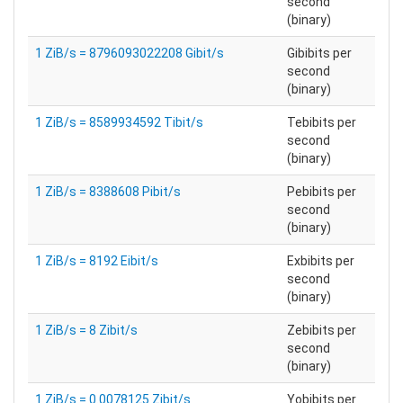
second
(binary)
1 ZiB/s = 8796093022208 Gibit/s
Gibibits per
second
(binary)
1 ZiB/s = 8589934592 Tibit/s
Tebibits per
second
(binary)
1 ZiB/s = 8388608 Pibit/s
Pebibits per
second
(binary)
1 ZiB/s = 8192 Eibit/s
Exbibits per
second
(binary)
1 ZiB/s = 8 Zibit/s
Zebibits per
second
(binary)
1 ZiB/s = 0.0078125 Zibit/s
Yobibits per