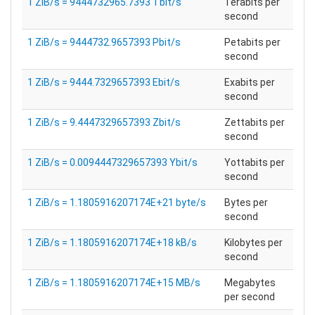
1 ZiB/s = 9444732965.7393 Tbit/s
Terabits per
second
1 ZiB/s = 9444732.9657393 Pbit/s
Petabits per
second
1 ZiB/s = 9444.7329657393 Ebit/s
Exabits per
second
1 ZiB/s = 9.4447329657393 Zbit/s
Zettabits per
second
1 ZiB/s = 0.0094447329657393 Ybit/s
Yottabits per
second
1 ZiB/s = 1.1805916207174E+21 byte/s
Bytes per
second
1 ZiB/s = 1.1805916207174E+18 kB/s
Kilobytes per
second
1 ZiB/s = 1.1805916207174E+15 MB/s
Megabytes
per second