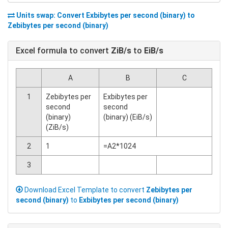
Units swap: Convert
Exbibytes per second (binary)
to
Zebibytes per second (binary)
Excel formula to convert
ZiB/s
to
EiB/s
A
B
C
1
Zebibytes per
Exbibytes per
second
second
(binary)
(binary) (EiB/s)
(ZiB/s)
2
1
=A2*1024
3
Download Excel Template to convert
Zebibytes per
second (binary)
to
Exbibytes per second (binary)