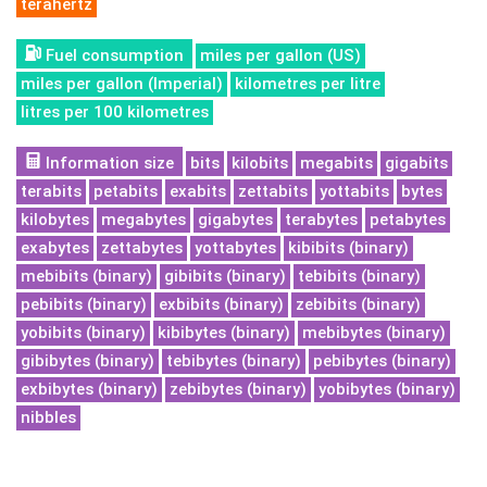
terahertz
Fuel consumption
miles per gallon (US)
miles per gallon (Imperial)
kilometres per litre
litres per 100 kilometres
Information size
bits
kilobits
megabits
gigabits
terabits
petabits
exabits
zettabits
yottabits
bytes
kilobytes
megabytes
gigabytes
terabytes
petabytes
exabytes
zettabytes
yottabytes
kibibits (binary)
mebibits (binary)
gibibits (binary)
tebibits (binary)
pebibits (binary)
exbibits (binary)
zebibits (binary)
yobibits (binary)
kibibytes (binary)
mebibytes (binary)
gibibytes (binary)
tebibytes (binary)
pebibytes (binary)
exbibytes (binary)
zebibytes (binary)
yobibytes (binary)
nibbles