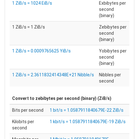
1 ZiB/s = 1024 EiB/s
Exbibytes per
second
(binary)
1 ZiB/s = 1 ZiB/s
Zebibytes per
second
(binary)
1 ZiB/s = 0.0009765625 YiB/s
Yobibytes per
second
(binary)
1 ZiB/s = 2.3611832414348E+21 Nibble/s
Nibbles per
second
Convert to
zebibytes per second (binary) (ZiB/s)
Bits per second
1 bit/s = 1.0587911840679E-22 ZiB/s
Kilobits per
1 kbit/s = 1.0587911840679E-19 ZiB/s
second