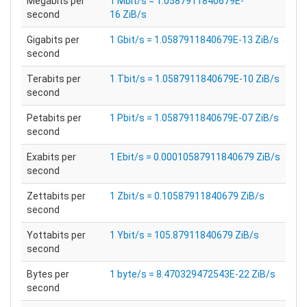
Megabits per
1 Mbit/s = 1.0587911840679E-
second
16 ZiB/s
Gigabits per
1 Gbit/s = 1.0587911840679E-13 ZiB/s
second
Terabits per
1 Tbit/s = 1.0587911840679E-10 ZiB/s
second
Petabits per
1 Pbit/s = 1.0587911840679E-07 ZiB/s
second
Exabits per
1 Ebit/s = 0.00010587911840679 ZiB/s
second
Zettabits per
1 Zbit/s = 0.10587911840679 ZiB/s
second
Yottabits per
1 Ybit/s = 105.87911840679 ZiB/s
second
Bytes per
1 byte/s = 8.470329472543E-22 ZiB/s
second