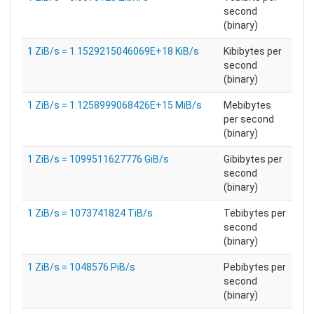
second
(binary)
1 ZiB/s = 1.1529215046069E+18 KiB/s
Kibibytes per
second
(binary)
1 ZiB/s = 1.1258999068426E+15 MiB/s
Mebibytes
per second
(binary)
1 ZiB/s = 1099511627776 GiB/s
Gibibytes per
second
(binary)
1 ZiB/s = 1073741824 TiB/s
Tebibytes per
second
(binary)
1 ZiB/s = 1048576 PiB/s
Pebibytes per
second
(binary)