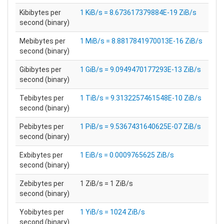
Kibibytes per
1 KiB/s = 8.673617379884E-19 ZiB/s
second (binary)
Mebibytes per
1 MiB/s = 8.8817841970013E-16 ZiB/s
second (binary)
Gibibytes per
1 GiB/s = 9.0949470177293E-13 ZiB/s
second (binary)
Tebibytes per
1 TiB/s = 9.3132257461548E-10 ZiB/s
second (binary)
Pebibytes per
1 PiB/s = 9.5367431640625E-07 ZiB/s
second (binary)
Exbibytes per
1 EiB/s = 0.0009765625 ZiB/s
second (binary)
Zebibytes per
1 ZiB/s = 1 ZiB/s
second (binary)
Yobibytes per
1 YiB/s = 1024 ZiB/s
second (binary)