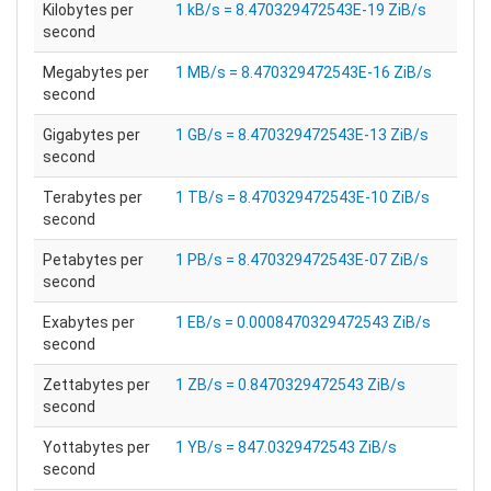
Kilobytes per
1 kB/s = 8.470329472543E-19 ZiB/s
second
Megabytes per
1 MB/s = 8.470329472543E-16 ZiB/s
second
Gigabytes per
1 GB/s = 8.470329472543E-13 ZiB/s
second
Terabytes per
1 TB/s = 8.470329472543E-10 ZiB/s
second
Petabytes per
1 PB/s = 8.470329472543E-07 ZiB/s
second
Exabytes per
1 EB/s = 0.0008470329472543 ZiB/s
second
Zettabytes per
1 ZB/s = 0.8470329472543 ZiB/s
second
Yottabytes per
1 YB/s = 847.0329472543 ZiB/s
second