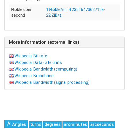
Nibbles per
1 Nibble/s = 4.2351647362715E-
second
22 ZiB/s
More information (external links)
Wikipedia: Bit rate
Wikipedia: Data-rate units
Wikipedia: Bandwidth (computing)
Wikipedia: Broadband
Wikipedia: Bandwidth (signal processing)
Angles
turns
degrees
arcminutes
arcseconds