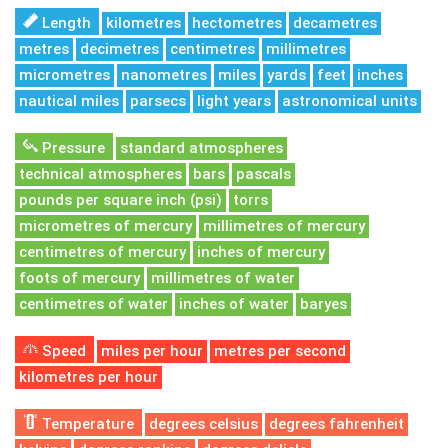
Length
kilometres
hectometres
decametres
metres
decimetres
centimetres
millimetres
micrometres
nanometres
miles
yards
feet
inches
nautical miles
parsecs
light years
astronomical units
Pressure
standard atmospheres
technical atmospheres
bars
pascals
pounds per square inch (psi)
torrs
micrometres of mercury
millimetres of mercury
centimetres of mercury
inches of mercury
foots of mercury
millimetres of water
centimetres of water
inches of water
baryes
Speed
miles per hour
metres per second
kilometres per hour
Temperature
degrees celsius
degrees fahrenheit