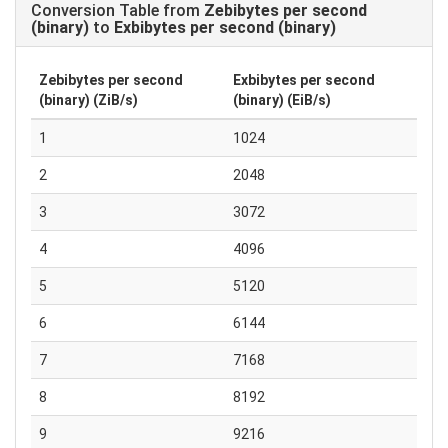
Conversion Table from
Zebibytes per second
(binary)
to
Exbibytes per second (binary)
Zebibytes per second
Exbibytes per second
(binary) (ZiB/s)
(binary) (EiB/s)
1
1024
2
2048
3
3072
4
4096
5
5120
6
6144
7
7168
8
8192
9
9216