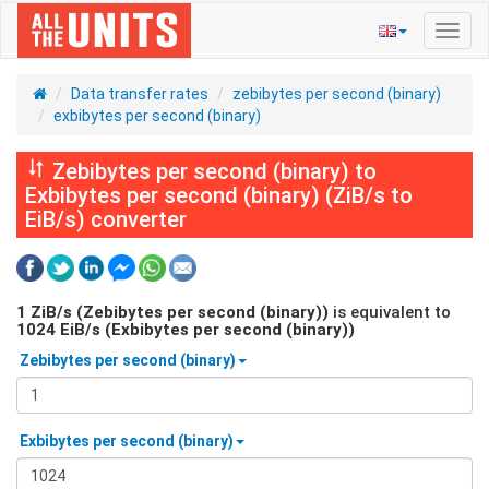
Toggl
navig
Data transfer rates
zebibytes per second (binary)
exbibytes per second (binary)
Zebibytes per second (binary) to
Exbibytes per second (binary) (ZiB/s to
EiB/s) converter
1
ZiB/s (Zebibytes per second (binary))
is equivalent to
1024
EiB/s (Exbibytes per second (binary))
Zebibytes per second (binary)
Exbibytes per second (binary)