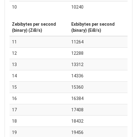
10
10240
Zebibytes per second
Exbibytes per second
(binary) (ZiB/s)
(binary) (EiB/s)
11
11264
12
12288
13
13312
14
14336
15
15360
16
16384
17
17408
18
18432
19
19456