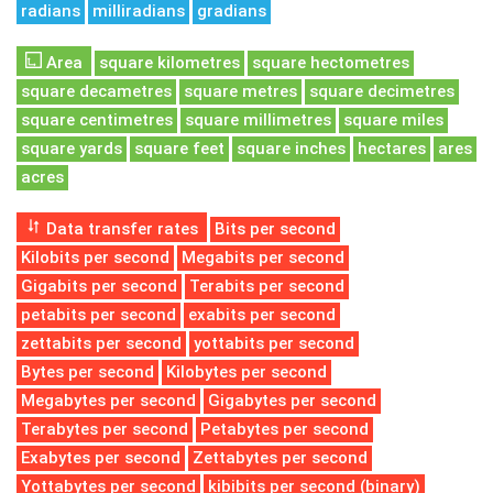
radians
milliradians
gradians
Area
square kilometres
square hectometres
square decametres
square metres
square decimetres
square centimetres
square millimetres
square miles
square yards
square feet
square inches
hectares
ares
acres
Data transfer rates
Bits per second
Kilobits per second
Megabits per second
Gigabits per second
Terabits per second
petabits per second
exabits per second
zettabits per second
yottabits per second
Bytes per second
Kilobytes per second
Megabytes per second
Gigabytes per second
Terabytes per second
Petabytes per second
Exabytes per second
Zettabytes per second
Yottabytes per second
kibibits per second (binary)