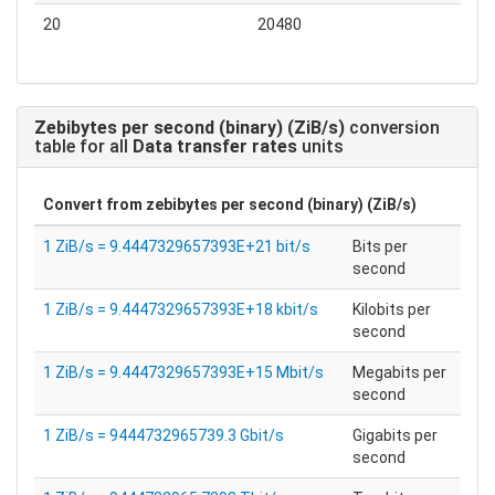
20
20480
Zebibytes per second (binary) (ZiB/s)
conversion
table for all
Data transfer rates
units
Convert from
zebibytes per second (binary) (ZiB/s)
1 ZiB/s = 9.4447329657393E+21 bit/s
Bits per
second
1 ZiB/s = 9.4447329657393E+18 kbit/s
Kilobits per
second
1 ZiB/s = 9.4447329657393E+15 Mbit/s
Megabits per
second
1 ZiB/s = 9444732965739.3 Gbit/s
Gigabits per
second