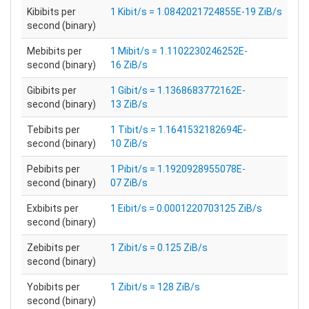
Kibibits per
1 Kibit/s = 1.0842021724855E-19 ZiB/s
second (binary)
Mebibits per
1 Mibit/s = 1.1102230246252E-
second (binary)
16 ZiB/s
Gibibits per
1 Gibit/s = 1.1368683772162E-
second (binary)
13 ZiB/s
Tebibits per
1 Tibit/s = 1.1641532182694E-
second (binary)
10 ZiB/s
Pebibits per
1 Pibit/s = 1.1920928955078E-
second (binary)
07 ZiB/s
Exbibits per
1 Eibit/s = 0.0001220703125 ZiB/s
second (binary)
Zebibits per
1 Zibit/s = 0.125 ZiB/s
second (binary)
Yobibits per
1 Zibit/s = 128 ZiB/s
second (binary)