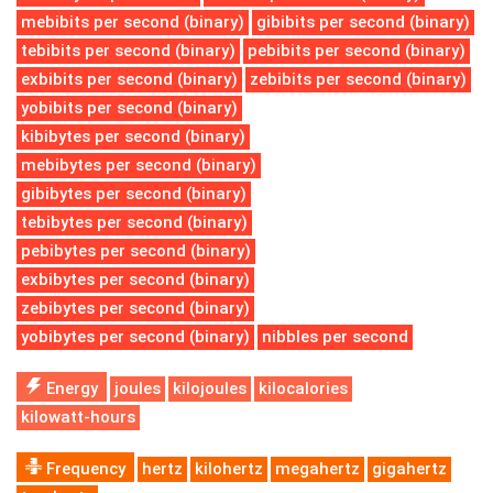
mebibits per second (binary)
gibibits per second (binary)
tebibits per second (binary)
pebibits per second (binary)
exbibits per second (binary)
zebibits per second (binary)
yobibits per second (binary)
kibibytes per second (binary)
mebibytes per second (binary)
gibibytes per second (binary)
tebibytes per second (binary)
pebibytes per second (binary)
exbibytes per second (binary)
zebibytes per second (binary)
yobibytes per second (binary)
nibbles per second
Energy
joules
kilojoules
kilocalories
kilowatt-hours
Frequency
hertz
kilohertz
megahertz
gigahertz