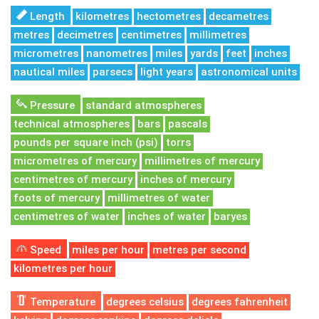
Length
kilometres
hectometres
decametres
metres
decimetres
centimetres
millimetres
micrometres
nanometres
miles
yards
feet
inches
nautical miles
parsecs
light years
astronomical units
Pressure
standard atmospheres
technical atmospheres
bars
pascals
pounds per square inch (psi)
torrs
micrometres of mercury
millimetres of mercury
centimetres of mercury
inches of mercury
foots of mercury
millimetres of water
centimetres of water
inches of water
baryes
Speed
miles per hour
metres per second
kilometres per hour
Temperature
degrees celsius
degrees fahrenheit