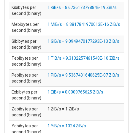
Kibibytes per
1 KiB/s = 8.673617379884E-19 ZiB/s
second (binary)
Mebibytes per
1 MiB/s = 8.8817841970013E-16 ZiB/s
second (binary)
Gibibytes per
1 GiB/s = 9.0949470177293E-13 ZiB/s
second (binary)
Tebibytes per
1 TiB/s = 9.3132257461548E-10 ZiB/s
second (binary)
Pebibytes per
1 PiB/s = 9.5367431640625E-07 ZiB/s
second (binary)
Exbibytes per
1 EiB/s = 0.0009765625 ZiB/s
second (binary)
Zebibytes per
1 ZiB/s = 1 ZiB/s
second (binary)
Yobibytes per
1 YiB/s = 1024 ZiB/s
second (binary)