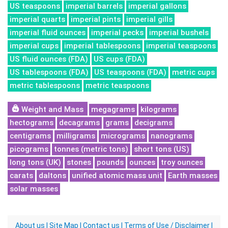
US teaspoons
imperial barrels
imperial gallons
imperial quarts
imperial pints
imperial gills
imperial fluid ounces
imperial pecks
imperial bushels
imperial cups
imperial tablespoons
imperial teaspoons
US fluid ounces (FDA)
US cups (FDA)
US tablespoons (FDA)
US teaspoons (FDA)
metric cups
metric tablespoons
metric teaspoons
Weight and Mass
megagrams
kilograms
hectograms
decagrams
grams
decigrams
centigrams
milligrams
micrograms
nanograms
picograms
tonnes (metric tons)
short tons (US)
long tons (UK)
stones
pounds
ounces
troy ounces
carats
daltons
unified atomic mass unit
Earth masses
solar masses
About us
|
Site Map
|
Contact us
|
Terms of Use / Disclaimer
|