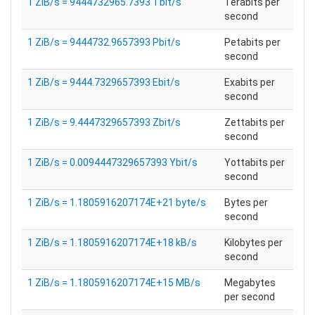
1 ZiB/s = 9444732965.7393 Tbit/s
Terabits per
second
1 ZiB/s = 9444732.9657393 Pbit/s
Petabits per
second
1 ZiB/s = 9444.7329657393 Ebit/s
Exabits per
second
1 ZiB/s = 9.4447329657393 Zbit/s
Zettabits per
second
1 ZiB/s = 0.0094447329657393 Ybit/s
Yottabits per
second
1 ZiB/s = 1.1805916207174E+21 byte/s
Bytes per
second
1 ZiB/s = 1.1805916207174E+18 kB/s
Kilobytes per
second
1 ZiB/s = 1.1805916207174E+15 MB/s
Megabytes
per second