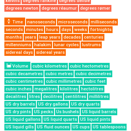
kelvins
degrees rankine
degrees delisle
degrees newton
degrees réaumur
degrees rømer
Time
nanoseconds
microseconds
milliseconds
seconds
minutes
hours
days
weeks
fortnights
months
years
leap years
decades
centuries
millenniums
halakim
lunar cycles
lustrums
sidereal days
sidereal years
Volume
cubic kilometres
cubic hectometres
cubic decametres
cubic metres
cubic decimetres
cubic centimetres
cubic millimetres
cubic feet
cubic inches
megalitres
kilolitres
hectolitres
decalitres
litres
decilitres
centilitres
millilitres
US dry barrels
US dry gallons
US dry quarts
US dry pints
US pecks
Us bushels
US liquid barrels
US liquid gallons
US liquid quarts
US liquid pints
US liquid gills
US fluid ounces
US cups
US tablespoons