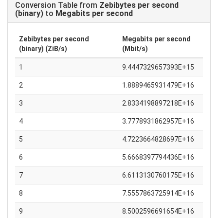
Conversion Table from
Zebibytes per second
(binary)
to
Megabits per second
Zebibytes per second
Megabits per second
(binary) (ZiB/s)
(Mbit/s)
1
9.4447329657393E+15
2
1.8889465931479E+16
3
2.8334198897218E+16
4
3.7778931862957E+16
5
4.7223664828697E+16
6
5.6668397794436E+16
7
6.6113130760175E+16
8
7.5557863725914E+16
9
8.5002596691654E+16