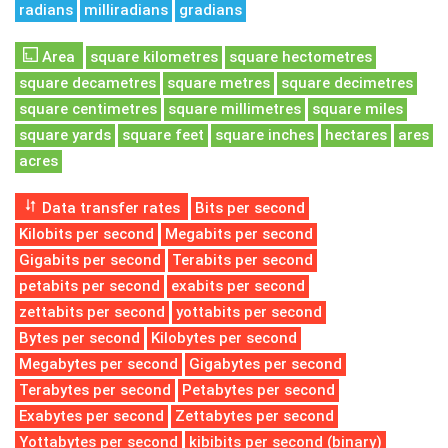
radians
milliradians
gradians
Area
square kilometres
square hectometres
square decametres
square metres
square decimetres
square centimetres
square millimetres
square miles
square yards
square feet
square inches
hectares
ares
acres
Data transfer rates
Bits per second
Kilobits per second
Megabits per second
Gigabits per second
Terabits per second
petabits per second
exabits per second
zettabits per second
yottabits per second
Bytes per second
Kilobytes per second
Megabytes per second
Gigabytes per second
Terabytes per second
Petabytes per second
Exabytes per second
Zettabytes per second
Yottabytes per second
kibibits per second (binary)