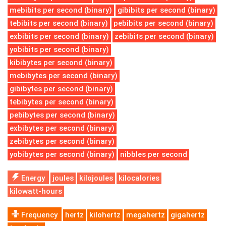
mebibits per second (binary)
gibibits per second (binary)
tebibits per second (binary)
pebibits per second (binary)
exbibits per second (binary)
zebibits per second (binary)
yobibits per second (binary)
kibibytes per second (binary)
mebibytes per second (binary)
gibibytes per second (binary)
tebibytes per second (binary)
pebibytes per second (binary)
exbibytes per second (binary)
zebibytes per second (binary)
yobibytes per second (binary)
nibbles per second
Energy
joules
kilojoules
kilocalories
kilowatt-hours
Frequency
hertz
kilohertz
megahertz
gigahertz