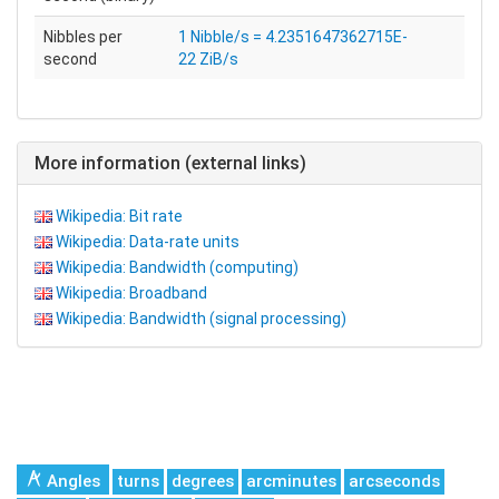
Nibbles per
1 Nibble/s = 4.2351647362715E-
second
22 ZiB/s
More information (external links)
Wikipedia: Bit rate
Wikipedia: Data-rate units
Wikipedia: Bandwidth (computing)
Wikipedia: Broadband
Wikipedia: Bandwidth (signal processing)
Angles
turns
degrees
arcminutes
arcseconds