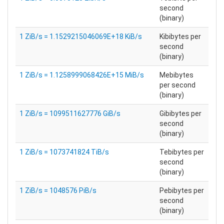
second
(binary)
1 ZiB/s = 1.1529215046069E+18 KiB/s
Kibibytes per
second
(binary)
1 ZiB/s = 1.1258999068426E+15 MiB/s
Mebibytes
per second
(binary)
1 ZiB/s = 1099511627776 GiB/s
Gibibytes per
second
(binary)
1 ZiB/s = 1073741824 TiB/s
Tebibytes per
second
(binary)
1 ZiB/s = 1048576 PiB/s
Pebibytes per
second
(binary)