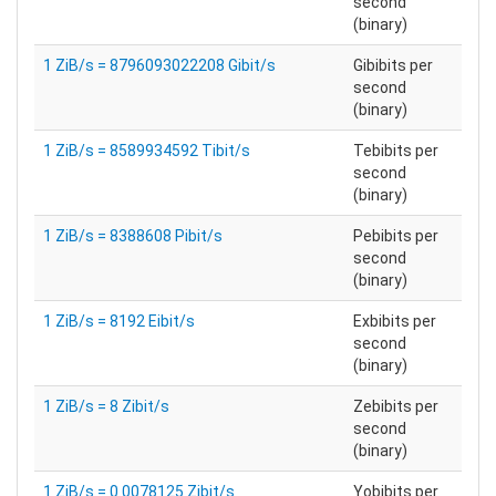
second
(binary)
1 ZiB/s = 8796093022208 Gibit/s
Gibibits per
second
(binary)
1 ZiB/s = 8589934592 Tibit/s
Tebibits per
second
(binary)
1 ZiB/s = 8388608 Pibit/s
Pebibits per
second
(binary)
1 ZiB/s = 8192 Eibit/s
Exbibits per
second
(binary)
1 ZiB/s = 8 Zibit/s
Zebibits per
second
(binary)
1 ZiB/s = 0.0078125 Zibit/s
Yobibits per