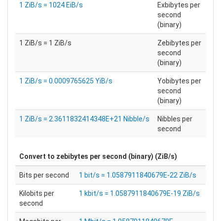
1 ZiB/s = 1024 EiB/s
Exbibytes per
second
(binary)
1 ZiB/s = 1 ZiB/s
Zebibytes per
second
(binary)
1 ZiB/s = 0.0009765625 YiB/s
Yobibytes per
second
(binary)
1 ZiB/s = 2.3611832414348E+21 Nibble/s
Nibbles per
second
Convert to
zebibytes per second (binary) (ZiB/s)
Bits per second
1 bit/s = 1.0587911840679E-22 ZiB/s
Kilobits per
1 kbit/s = 1.0587911840679E-19 ZiB/s
second