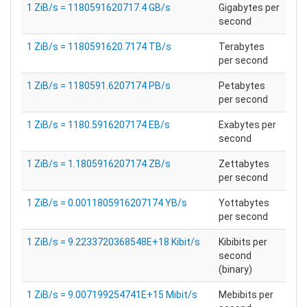
1 ZiB/s = 1180591620717.4 GB/s
Gigabytes per
second
1 ZiB/s = 1180591620.7174 TB/s
Terabytes
per second
1 ZiB/s = 1180591.6207174 PB/s
Petabytes
per second
1 ZiB/s = 1180.5916207174 EB/s
Exabytes per
second
1 ZiB/s = 1.1805916207174 ZB/s
Zettabytes
per second
1 ZiB/s = 0.0011805916207174 YB/s
Yottabytes
per second
1 ZiB/s = 9.2233720368548E+18 Kibit/s
Kibibits per
second
(binary)
1 ZiB/s = 9.007199254741E+15 Mibit/s
Mebibits per