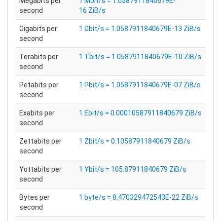
Megabits per
1 Mbit/s = 1.0587911840679E-
second
16 ZiB/s
Gigabits per
1 Gbit/s = 1.0587911840679E-13 ZiB/s
second
Terabits per
1 Tbit/s = 1.0587911840679E-10 ZiB/s
second
Petabits per
1 Pbit/s = 1.0587911840679E-07 ZiB/s
second
Exabits per
1 Ebit/s = 0.00010587911840679 ZiB/s
second
Zettabits per
1 Zbit/s = 0.10587911840679 ZiB/s
second
Yottabits per
1 Ybit/s = 105.87911840679 ZiB/s
second
Bytes per
1 byte/s = 8.470329472543E-22 ZiB/s
second