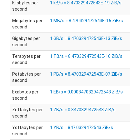
Kilobytes per
1 kB/s = 8.470329472543E-19 ZiB/s
second
Megabytes per
1 MB/s = 8.470329472543E-16 ZiB/s
second
Gigabytes per
1 GB/s = 8.470329472543E-13 ZiB/s
second
Terabytes per
1 TB/s = 8.470329472543E-10 ZiB/s
second
Petabytes per
1 PB/s = 8.470329472543E-07 ZiB/s
second
Exabytes per
1 EB/s = 0.0008470329472543 ZiB/s
second
Zettabytes per
1 ZB/s = 0.8470329472543 ZiB/s
second
Yottabytes per
1 YB/s = 847.0329472543 ZiB/s
second