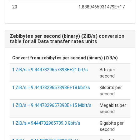
20
1.8889465931479E+17
Zebibytes per second (binary) (ZiB/s)
conversion
table for all
Data transfer rates
units
Convert from
zebibytes per second (binary) (ZiB/s)
1 ZiB/s = 9.4447329657393E+21 bit/s
Bits per
second
1 ZiB/s = 9.4447329657393E+18 kbit/s
Kilobits per
second
1 ZiB/s = 9.4447329657393E+15 Mbit/s
Megabits per
second
1 ZiB/s = 9444732965739.3 Gbit/s
Gigabits per
second