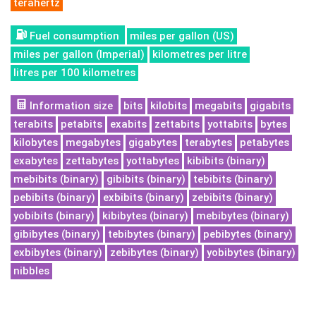
terahertz
Fuel consumption
miles per gallon (US)
miles per gallon (Imperial)
kilometres per litre
litres per 100 kilometres
Information size
bits
kilobits
megabits
gigabits
terabits
petabits
exabits
zettabits
yottabits
bytes
kilobytes
megabytes
gigabytes
terabytes
petabytes
exabytes
zettabytes
yottabytes
kibibits (binary)
mebibits (binary)
gibibits (binary)
tebibits (binary)
pebibits (binary)
exbibits (binary)
zebibits (binary)
yobibits (binary)
kibibytes (binary)
mebibytes (binary)
gibibytes (binary)
tebibytes (binary)
pebibytes (binary)
exbibytes (binary)
zebibytes (binary)
yobibytes (binary)
nibbles