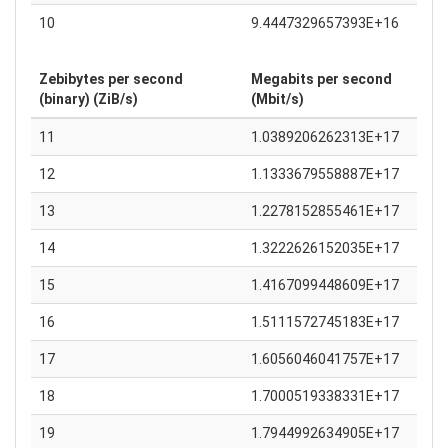
10
9.4447329657393E+16
Zebibytes per second
Megabits per second
(binary) (ZiB/s)
(Mbit/s)
11
1.0389206262313E+17
12
1.1333679558887E+17
13
1.2278152855461E+17
14
1.3222626152035E+17
15
1.4167099448609E+17
16
1.5111572745183E+17
17
1.6056046041757E+17
18
1.7000519338331E+17
19
1.7944992634905E+17