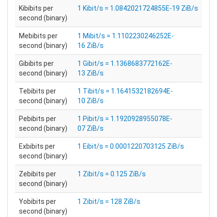
Kibibits per
1 Kibit/s = 1.0842021724855E-19 ZiB/s
second (binary)
Mebibits per
1 Mibit/s = 1.1102230246252E-
second (binary)
16 ZiB/s
Gibibits per
1 Gibit/s = 1.1368683772162E-
second (binary)
13 ZiB/s
Tebibits per
1 Tibit/s = 1.1641532182694E-
second (binary)
10 ZiB/s
Pebibits per
1 Pibit/s = 1.1920928955078E-
second (binary)
07 ZiB/s
Exbibits per
1 Eibit/s = 0.0001220703125 ZiB/s
second (binary)
Zebibits per
1 Zibit/s = 0.125 ZiB/s
second (binary)
Yobibits per
1 Zibit/s = 128 ZiB/s
second (binary)