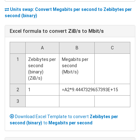
Units swap: Convert
Megabits per second
to
Zebibytes per
second (binary)
Excel formula to convert
ZiB/s
to
Mbit/s
A
B
C
1
Zebibytes per
Megabits per
second
second
(binary)
(Mbit/s)
(ZiB/s)
2
1
=A2*9.4447329657393E+15
3
Download Excel Template to convert
Zebibytes per
second (binary)
to
Megabits per second