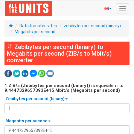
Toggl
navig
Data transfer rates
zebibytes per second (binary)
Megabits per second
Zebibytes per second (binary) to
Megabits per second (ZiB/s to Mbit/s)
converter
1
ZiB/s (Zebibytes per second (binary))
is equivalent to
9.4447329657393E+15
Mbit/s (Megabits per second)
Zebibytes per second (binary)
Megabits per second