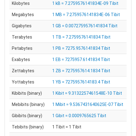
Kilobytes
1 kB = 7.2759576141834E-09 Tibit
Megabytes
1 MB = 7.2759576141834E-06 Tibit
Gigabytes
1 GB = 0.0072759576141834 Tibit
Terabytes
1 TB = 7.2759576141834 Tibit
Petabytes
1 PB = 7275.9576141834 Tibit
Exabytes
1 EB = 7275957.6141834 Tibit
Zettabytes
1 ZB = 7275957614.1834 Tibit
Yottabytes
1 YB = 7275957614183.4 Tibit
Kibibits (binary)
1 Kibit = 9.3132257461548E-10 Tibit
Mebibits (binary)
1 Mibit = 9.5367431640625E-07 Tibit
Gibibits (binary)
1 Gibit = 0.0009765625 Tibit
Tebibits (binary)
1 Tibit = 1 Tibit