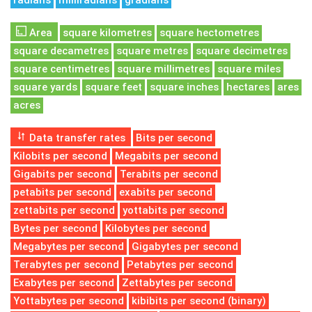
radians
milliradians
gradians
Area
square kilometres
square hectometres
square decametres
square metres
square decimetres
square centimetres
square millimetres
square miles
square yards
square feet
square inches
hectares
ares
acres
Data transfer rates
Bits per second
Kilobits per second
Megabits per second
Gigabits per second
Terabits per second
petabits per second
exabits per second
zettabits per second
yottabits per second
Bytes per second
Kilobytes per second
Megabytes per second
Gigabytes per second
Terabytes per second
Petabytes per second
Exabytes per second
Zettabytes per second
Yottabytes per second
kibibits per second (binary)