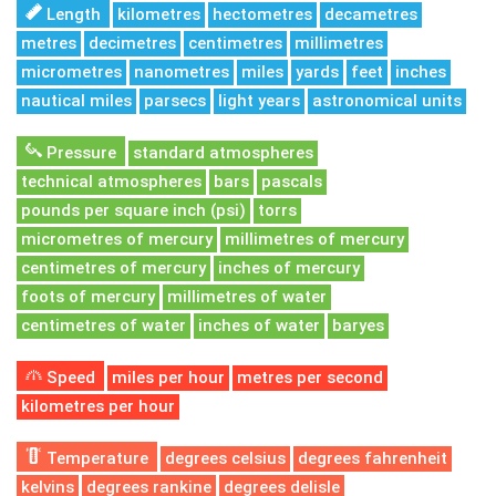
Length
kilometres
hectometres
decametres
metres
decimetres
centimetres
millimetres
micrometres
nanometres
miles
yards
feet
inches
nautical miles
parsecs
light years
astronomical units
Pressure
standard atmospheres
technical atmospheres
bars
pascals
pounds per square inch (psi)
torrs
micrometres of mercury
millimetres of mercury
centimetres of mercury
inches of mercury
foots of mercury
millimetres of water
centimetres of water
inches of water
baryes
Speed
miles per hour
metres per second
kilometres per hour
Temperature
degrees celsius
degrees fahrenheit
kelvins
degrees rankine
degrees delisle