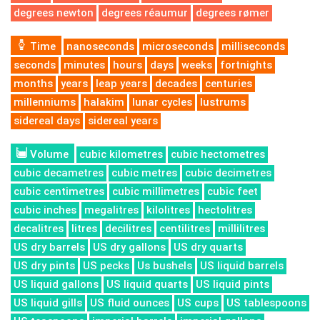
degrees newton
degrees réaumur
degrees rømer
Time
nanoseconds
microseconds
milliseconds
seconds
minutes
hours
days
weeks
fortnights
months
years
leap years
decades
centuries
millenniums
halakim
lunar cycles
lustrums
sidereal days
sidereal years
Volume
cubic kilometres
cubic hectometres
cubic decametres
cubic metres
cubic decimetres
cubic centimetres
cubic millimetres
cubic feet
cubic inches
megalitres
kilolitres
hectolitres
decalitres
litres
decilitres
centilitres
millilitres
US dry barrels
US dry gallons
US dry quarts
US dry pints
US pecks
Us bushels
US liquid barrels
US liquid gallons
US liquid quarts
US liquid pints
US liquid gills
US fluid ounces
US cups
US tablespoons