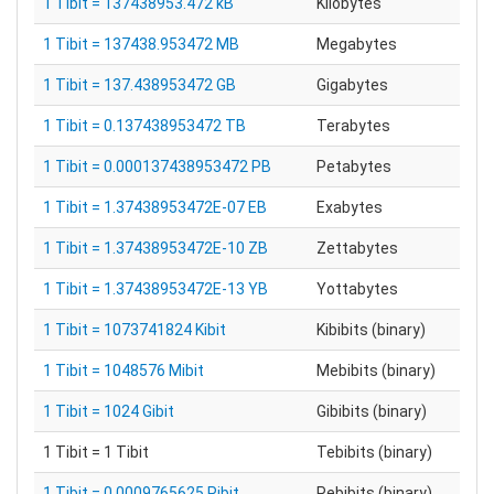
1 Tibit = 137438953.472 kB
Kilobytes
1 Tibit = 137438.953472 MB
Megabytes
1 Tibit = 137.438953472 GB
Gigabytes
1 Tibit = 0.137438953472 TB
Terabytes
1 Tibit = 0.000137438953472 PB
Petabytes
1 Tibit = 1.37438953472E-07 EB
Exabytes
1 Tibit = 1.37438953472E-10 ZB
Zettabytes
1 Tibit = 1.37438953472E-13 YB
Yottabytes
1 Tibit = 1073741824 Kibit
Kibibits (binary)
1 Tibit = 1048576 Mibit
Mebibits (binary)
1 Tibit = 1024 Gibit
Gibibits (binary)
1 Tibit = 1 Tibit
Tebibits (binary)
1 Tibit = 0.0009765625 Pibit
Pebibits (binary)