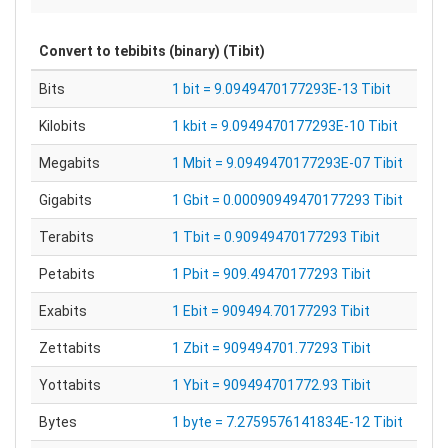
Convert to
tebibits (binary) (Tibit)
Bits
1 bit = 9.0949470177293E-13 Tibit
Kilobits
1 kbit = 9.0949470177293E-10 Tibit
Megabits
1 Mbit = 9.0949470177293E-07 Tibit
Gigabits
1 Gbit = 0.00090949470177293 Tibit
Terabits
1 Tbit = 0.90949470177293 Tibit
Petabits
1 Pbit = 909.49470177293 Tibit
Exabits
1 Ebit = 909494.70177293 Tibit
Zettabits
1 Zbit = 909494701.77293 Tibit
Yottabits
1 Ybit = 909494701772.93 Tibit
Bytes
1 byte = 7.2759576141834E-12 Tibit