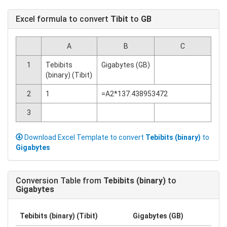
Excel formula to convert
Tibit
to
GB
A
B
C
1
Tebibits
Gigabytes (GB)
(binary) (Tibit)
2
1
=A2*137.438953472
3
Download Excel Template to convert
Tebibits (binary)
to
Gigabytes
Conversion Table from
Tebibits (binary)
to
Gigabytes
Tebibits (binary) (Tibit)
Gigabytes (GB)