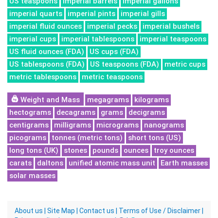
US teaspoons
imperial barrels
imperial gallons
imperial quarts
imperial pints
imperial gills
imperial fluid ounces
imperial pecks
imperial bushels
imperial cups
imperial tablespoons
imperial teaspoons
US fluid ounces (FDA)
US cups (FDA)
US tablespoons (FDA)
US teaspoons (FDA)
metric cups
metric tablespoons
metric teaspoons
Weight and Mass
megagrams
kilograms
hectograms
decagrams
grams
decigrams
centigrams
milligrams
micrograms
nanograms
picograms
tonnes (metric tons)
short tons (US)
long tons (UK)
stones
pounds
ounces
troy ounces
carats
daltons
unified atomic mass unit
Earth masses
solar masses
About us
|
Site Map
|
Contact us
|
Terms of Use / Disclaimer
|