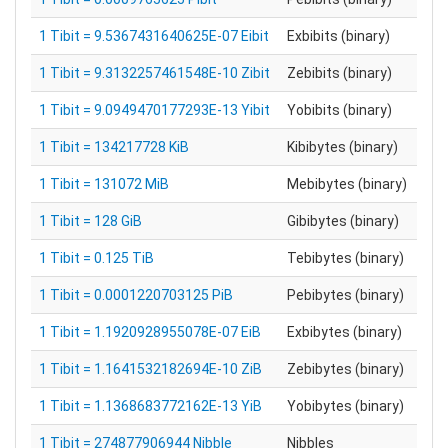
1 Tibit = 9.5367431640625E-07 Eibit
Exbibits (binary)
1 Tibit = 9.3132257461548E-10 Zibit
Zebibits (binary)
1 Tibit = 9.0949470177293E-13 Yibit
Yobibits (binary)
1 Tibit = 134217728 KiB
Kibibytes (binary)
1 Tibit = 131072 MiB
Mebibytes (binary)
1 Tibit = 128 GiB
Gibibytes (binary)
1 Tibit = 0.125 TiB
Tebibytes (binary)
1 Tibit = 0.0001220703125 PiB
Pebibytes (binary)
1 Tibit = 1.1920928955078E-07 EiB
Exbibytes (binary)
1 Tibit = 1.1641532182694E-10 ZiB
Zebibytes (binary)
1 Tibit = 1.1368683772162E-13 YiB
Yobibytes (binary)
1 Tibit = 274877906944 Nibble
Nibbles