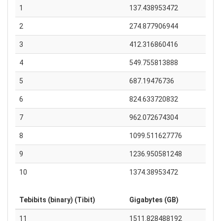
1
137.438953472
2
274.877906944
3
412.316860416
4
549.755813888
5
687.19476736
6
824.633720832
7
962.072674304
8
1099.511627776
9
1236.950581248
10
1374.38953472
Tebibits (binary) (Tibit)
Gigabytes (GB)
11
1511.828488192