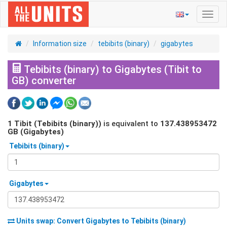
Toggl
navig
Information size
tebibits (binary)
gigabytes
Tebibits (binary) to Gigabytes (Tibit to
GB) converter
1
Tibit (Tebibits (binary))
is equivalent to
137.438953472
GB (Gigabytes)
Tebibits (binary)
Gigabytes
Units swap: Convert
Gigabytes
to
Tebibits (binary)