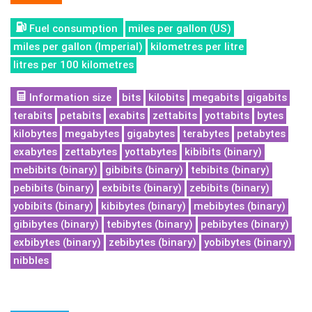
Fuel consumption
miles per gallon (US)
miles per gallon (Imperial)
kilometres per litre
litres per 100 kilometres
Information size
bits
kilobits
megabits
gigabits
terabits
petabits
exabits
zettabits
yottabits
bytes
kilobytes
megabytes
gigabytes
terabytes
petabytes
exabytes
zettabytes
yottabytes
kibibits (binary)
mebibits (binary)
gibibits (binary)
tebibits (binary)
pebibits (binary)
exbibits (binary)
zebibits (binary)
yobibits (binary)
kibibytes (binary)
mebibytes (binary)
gibibytes (binary)
tebibytes (binary)
pebibytes (binary)
exbibytes (binary)
zebibytes (binary)
yobibytes (binary)
nibbles