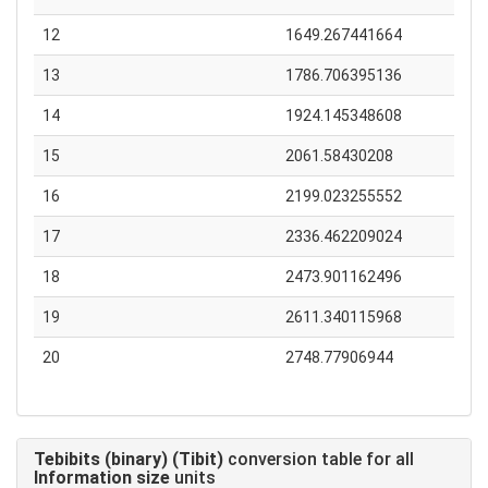
12
1649.267441664
13
1786.706395136
14
1924.145348608
15
2061.58430208
16
2199.023255552
17
2336.462209024
18
2473.901162496
19
2611.340115968
20
2748.77906944
Tebibits (binary) (Tibit)
conversion table for all
Information size
units