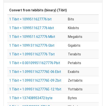
Convert from
tebibits (binary) (Tibit)
1 Tibit = 1099511627776 bit
Bits
1 Tibit = 1099511627.776 kbit
Kilobits
1 Tibit = 1099511.627776 Mbit
Megabits
1 Tibit = 1099.511627776 Gbit
Gigabits
1 Tibit = 1.099511627776 Tbit
Terabits
1 Tibit = 0.001099511627776 Pbit
Petabits
1 Tibit = 1.099511627776E-06 Ebit
Exabits
1 Tibit = 1.099511627776E-09 Zbit
Zettabits
1 Tibit = 1.099511627776E-12 Ybit
Yottabits
1 Tibit = 137438953472 byte
Bytes