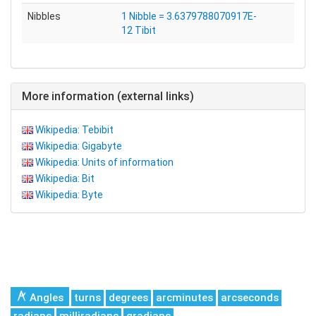
Nibbles
1 Nibble = 3.6379788070917E-
12 Tibit
More information (external links)
Wikipedia: Tebibit
Wikipedia: Gigabyte
Wikipedia: Units of information
Wikipedia: Bit
Wikipedia: Byte
Angles
turns
degrees
arcminutes
arcseconds