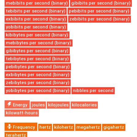
mebibits per second (binary)
gibibits per second (binary)
tebibits per second (binary)
pebibits per second (binary)
exbibits per second (binary)
zebibits per second (binary)
yobibits per second (binary)
kibibytes per second (binary)
mebibytes per second (binary)
gibibytes per second (binary)
tebibytes per second (binary)
pebibytes per second (binary)
exbibytes per second (binary)
zebibytes per second (binary)
yobibytes per second (binary)
nibbles per second
Energy
joules
kilojoules
kilocalories
kilowatt-hours
Frequency
hertz
kilohertz
megahertz
gigahertz
terahertz