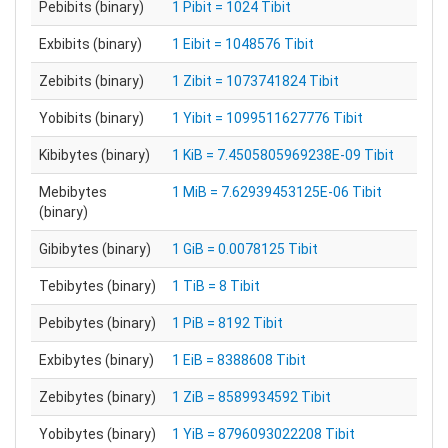
Pebibits (binary)
1 Pibit = 1024 Tibit
Exbibits (binary)
1 Eibit = 1048576 Tibit
Zebibits (binary)
1 Zibit = 1073741824 Tibit
Yobibits (binary)
1 Yibit = 1099511627776 Tibit
Kibibytes (binary)
1 KiB = 7.4505805969238E-09 Tibit
Mebibytes
1 MiB = 7.62939453125E-06 Tibit
(binary)
Gibibytes (binary)
1 GiB = 0.0078125 Tibit
Tebibytes (binary)
1 TiB = 8 Tibit
Pebibytes (binary)
1 PiB = 8192 Tibit
Exbibytes (binary)
1 EiB = 8388608 Tibit
Zebibytes (binary)
1 ZiB = 8589934592 Tibit
Yobibytes (binary)
1 YiB = 8796093022208 Tibit