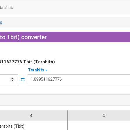
tact us
ts
 to Tbit) converter
511627776
Tbit (Terabits)
Terabits
B
C
erabits (Tbit)