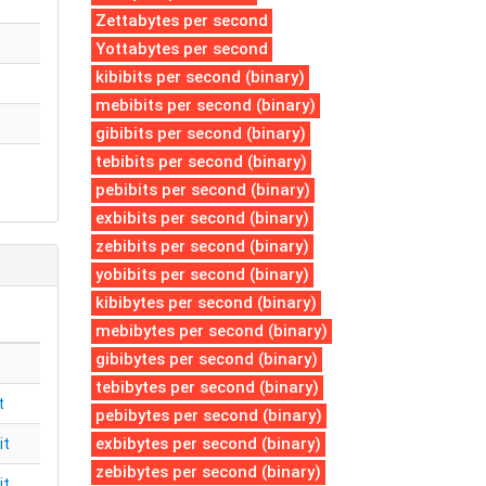
Zettabytes per second
Yottabytes per second
kibibits per second (binary)
mebibits per second (binary)
gibibits per second (binary)
tebibits per second (binary)
pebibits per second (binary)
exbibits per second (binary)
zebibits per second (binary)
yobibits per second (binary)
kibibytes per second (binary)
mebibytes per second (binary)
gibibytes per second (binary)
tebibytes per second (binary)
t
pebibytes per second (binary)
exbibytes per second (binary)
it
zebibytes per second (binary)
it