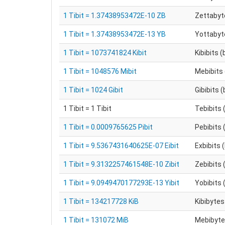
1 Tibit = 1.37438953472E-10 ZB
Zettabyt
1 Tibit = 1.37438953472E-13 YB
Yottabyt
1 Tibit = 1073741824 Kibit
Kibibits (
1 Tibit = 1048576 Mibit
Mebibits 
1 Tibit = 1024 Gibit
Gibibits (
1 Tibit = 1 Tibit
Tebibits 
1 Tibit = 0.0009765625 Pibit
Pebibits 
1 Tibit = 9.5367431640625E-07 Eibit
Exbibits 
1 Tibit = 9.3132257461548E-10 Zibit
Zebibits 
1 Tibit = 9.0949470177293E-13 Yibit
Yobibits 
1 Tibit = 134217728 KiB
Kibibytes
1 Tibit = 131072 MiB
Mebibytes