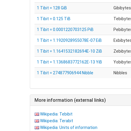
1 Tibit = 128 GiB
Gibibytes
1 Tibit = 0.125 TiB
Tebibytes
1 Tibit = 0.0001220703125 PiB
Pebibytes
1 Tibit = 1.1920928955078E-07 EiB
Exbibytes
1 Tibit = 1.1641532182694E-10 ZiB
Zebibytes
1 Tibit = 1.1368683772162E-13 YiB
Yobibytes
1 Tibit = 274877906944 Nibble
Nibbles
More information (external links)
Wikipedia: Tebibit
Wikipedia: Terabit
Wikipedia: Units of information