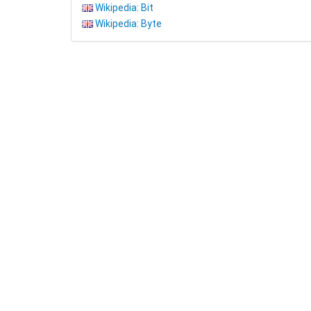
Wikipedia: Bit
Wikipedia: Byte