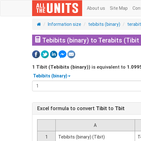
About us
Site Map
Con
Information size
tebibits (binary)
terabi
Tebibits (binary) to Terabits (Tibit
1
Tibit (Tebibits (binary))
is equivalent to
1.099
Tebibits (binary)
Excel formula to convert
Tibit
to
Tbit
A
1
Tebibits (binary) (Tibit)
T