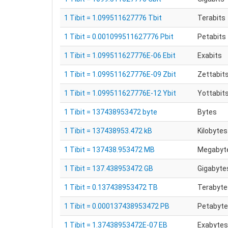
1 Tibit = 1.099511627776 Tbit
Terabits
1 Tibit = 0.001099511627776 Pbit
Petabits
1 Tibit = 1.099511627776E-06 Ebit
Exabits
1 Tibit = 1.099511627776E-09 Zbit
Zettabit
1 Tibit = 1.099511627776E-12 Ybit
Yottabit
1 Tibit = 137438953472 byte
Bytes
1 Tibit = 137438953.472 kB
Kilobytes
1 Tibit = 137438.953472 MB
Megabyt
1 Tibit = 137.438953472 GB
Gigabyte
1 Tibit = 0.137438953472 TB
Terabyte
1 Tibit = 0.000137438953472 PB
Petabyt
1 Tibit = 1.37438953472E-07 EB
Exabytes