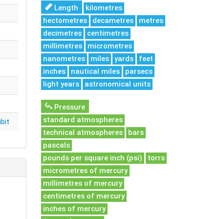
Length
kilometres
hectometres
decametres
metres
decimetres
centimetres
millimetres
micrometres
nanometres
miles
yards
feet
inches
nautical miles
parsecs
light years
astronomical units
Pressure
standard atmospheres
bit
technical atmospheres
bars
pascals
pounds per square inch (psi)
torrs
micrometres of mercury
millimetres of mercury
centimetres of mercury
inches of mercury