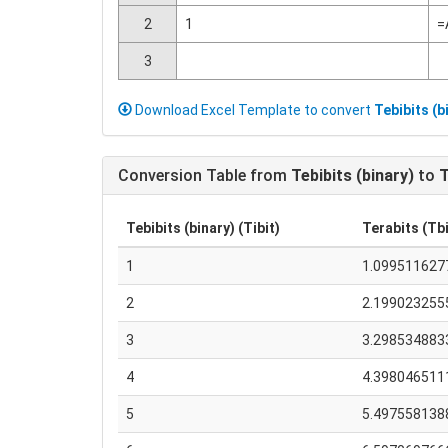
2
1
=
3
Download Excel Template to convert
Tebibits (b
Conversion Table from
Tebibits (binary)
to
T
Tebibits (binary) (Tibit)
Terabits (Tbi
1
1.099511627
2
2.199023255
3
3.298534883
4
4.398046511
5
5.497558138