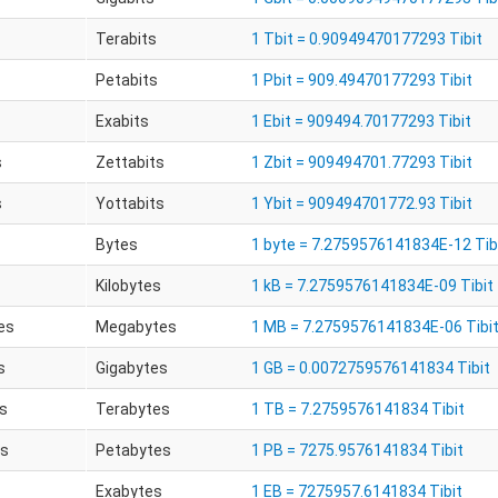
Terabits
1 Tbit = 0.90949470177293 Tibit
Petabits
1 Pbit = 909.49470177293 Tibit
Exabits
1 Ebit = 909494.70177293 Tibit
s
Zettabits
1 Zbit = 909494701.77293 Tibit
s
Yottabits
1 Ybit = 909494701772.93 Tibit
Bytes
1 byte = 7.2759576141834E-12 Tib
Kilobytes
1 kB = 7.2759576141834E-09 Tibit
es
Megabytes
1 MB = 7.2759576141834E-06 Tibi
s
Gigabytes
1 GB = 0.0072759576141834 Tibit
s
Terabytes
1 TB = 7.2759576141834 Tibit
es
Petabytes
1 PB = 7275.9576141834 Tibit
Exabytes
1 EB = 7275957.6141834 Tibit