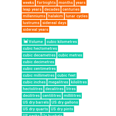
weeks
fortnights
months
years
leap years
decades
centuries
millenniums
halakim
lunar cycles
lustrums
sidereal days
sidereal years
Volume
cubic kilometres
cubic hectometres
cubic decametres
cubic metres
cubic decimetres
cubic centimetres
cubic millimetres
cubic feet
cubic inches
megalitres
kilolitres
hectolitres
decalitres
litres
decilitres
centilitres
millilitres
US dry barrels
US dry gallons
US dry quarts
US dry pints
US pecks
Us bushels