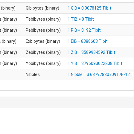
 (binary)
Gibibytes (binary)
1 GiB = 0.0078125 Tibit
 (binary)
Tebibytes (binary)
1 TiB = 8 Tibit
 (binary)
Pebibytes (binary)
1 PiB = 8192 Tibit
 (binary)
Exbibytes (binary)
1 EiB = 8388608 Tibit
 (binary)
Zebibytes (binary)
1 ZiB = 8589934592 Tibit
 (binary)
Yobibytes (binary)
1 YiB = 8796093022208 Tibit
Nibbles
1 Nibble = 3.6379788070917E-12 Ti