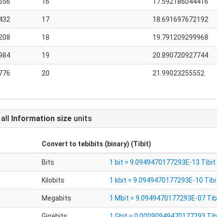
656
16
17.592186044416
432
17
18.691697672192
208
18
19.791209299968
984
19
20.890720927744
776
20
21.99023255552
 all
Information size
units
Convert to
tebibits (binary) (Tibit)
Bits
1 bit = 9.0949470177293E-13 Tibit
Kilobits
1 kbit = 9.0949470177293E-10 Tibi
s
Megabits
1 Mbit = 9.0949470177293E-07 Tib
Gigabits
1 Gbit = 0.00090949470177293 Tib