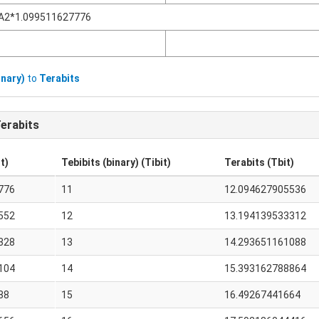
A2*1.099511627776
inary)
to
Terabits
erabits
t)
Tebibits (binary) (Tibit)
Terabits (Tbit)
776
11
12.094627905536
552
12
13.194139533312
328
13
14.293651161088
104
14
15.393162788864
88
15
16.49267441664