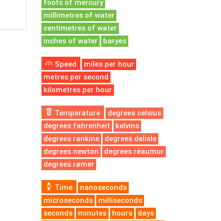
foots of mercury
millimetres of water
centimetres of water
inches of water
baryes
Speed
miles per hour
metres per second
kilometres per hour
Temperature
degrees celsius
degrees fahrenheit
kelvins
degrees rankine
degrees delisle
degrees newton
degrees réaumur
degrees rømer
Time
nanoseconds
microseconds
milliseconds
seconds
minutes
hours
days