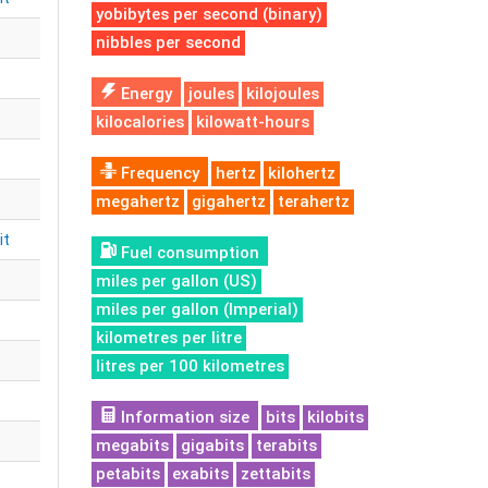
yobibytes per second (binary)
nibbles per second
Energy
joules
kilojoules
kilocalories
kilowatt-hours
Frequency
hertz
kilohertz
megahertz
gigahertz
terahertz
it
Fuel consumption
miles per gallon (US)
miles per gallon (Imperial)
t
kilometres per litre
litres per 100 kilometres
Information size
bits
kilobits
megabits
gigabits
terabits
petabits
exabits
zettabits