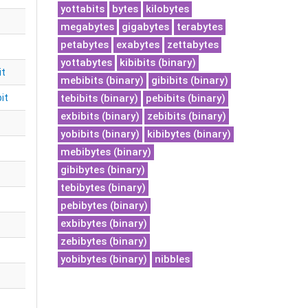
yottabits
bytes
kilobytes
megabytes
gigabytes
terabytes
petabytes
exabytes
zettabytes
yottabytes
kibibits (binary)
it
mebibits (binary)
gibibits (binary)
it
tebibits (binary)
pebibits (binary)
exbibits (binary)
zebibits (binary)
yobibits (binary)
kibibytes (binary)
mebibytes (binary)
gibibytes (binary)
tebibytes (binary)
pebibytes (binary)
exbibytes (binary)
zebibytes (binary)
yobibytes (binary)
nibbles