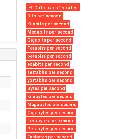
Data transfer rates
Bits per second
Kilobits per second
Megabits per second
Gigabits per second
Terabits per second
petabits per second
exabits per second
zettabits per second
yottabits per second
Bytes per second
Kilobytes per second
Megabytes per second
Gigabytes per second
Terabytes per second
Petabytes per second
Exabytes per second