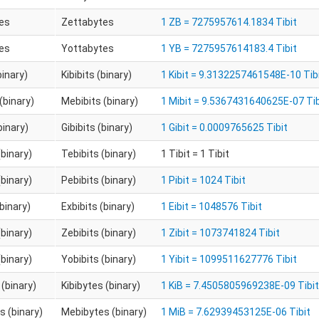
es
Zettabytes
1 ZB = 7275957614.1834 Tibit
es
Yottabytes
1 YB = 7275957614183.4 Tibit
binary)
Kibibits (binary)
1 Kibit = 9.3132257461548E-10 Tib
(binary)
Mebibits (binary)
1 Mibit = 9.5367431640625E-07 Tib
binary)
Gibibits (binary)
1 Gibit = 0.0009765625 Tibit
(binary)
Tebibits (binary)
1 Tibit = 1 Tibit
(binary)
Pebibits (binary)
1 Pibit = 1024 Tibit
(binary)
Exbibits (binary)
1 Eibit = 1048576 Tibit
(binary)
Zebibits (binary)
1 Zibit = 1073741824 Tibit
(binary)
Yobibits (binary)
1 Yibit = 1099511627776 Tibit
 (binary)
Kibibytes (binary)
1 KiB = 7.4505805969238E-09 Tibit
 (binary)
Mebibytes (binary)
1 MiB = 7.62939453125E-06 Tibit