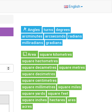
English
Angles
turns
degrees
arcminutes
arcseconds
radians
milliradians
gradians
Area
square kilometres
square hectometres
square decametres
square metres
square decimetres
square centimetres
square millimetres
square miles
square yards
square feet
square inches
hectares
ares
acres