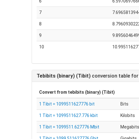
6
6.597069766
7
7.696581394
8
8.796093022
9
9.895604649
10
10.99511627
Tebibits (binary) (Tibit)
conversion table for
Convert from
tebibits (binary) (Tibit)
1 Tibit = 1099511627776 bit
Bits
1 Tibit = 1099511627.776 kbit
Kilobits
1 Tibit = 1099511.627776 Mbit
Megabit
1 Tibit = 1099.511627776 Gbit
Gigabits