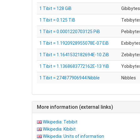
1 Tibit = 128 GiB
Gibibytes
1 Tibit = 0.125 TiB
Tebibytes
1 Tibit = 0.0001220703125 PiB
Pebibytes
1 Tibit = 1.1920928955078E-07 EiB
Exbibytes
1 Tibit = 1.1641532182694E-10 ZiB
Zebibytes
1 Tibit = 1.1368683772162E-13 YiB
Yobibytes
1 Tibit = 274877906944 Nibble
Nibbles
More information (external links)
Wikipedia: Tebibit
Wikipedia: Kibibit
Wikipedia: Units of information