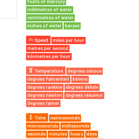
foots of mercury
millimetres of water
centimetres of water
inches of water
baryes
Speed
miles per hour
metres per second
kilometres per hour
Temperature
degrees celsius
degrees fahrenheit
kelvins
degrees rankine
degrees delisle
degrees newton
degrees réaumur
degrees rømer
Time
nanoseconds
microseconds
milliseconds
seconds
minutes
hours
days