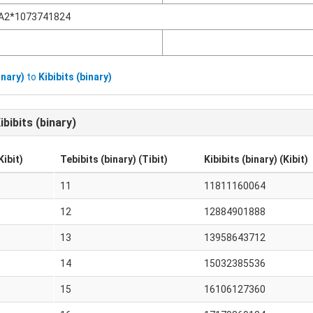
A2*1073741824
inary)
to
Kibibits (binary)
ibibits (binary)
Kibit)
Tebibits (binary) (Tibit)
Kibibits (binary) (Kibit)
11
11811160064
12
12884901888
13
13958643712
14
15032385536
15
16106127360