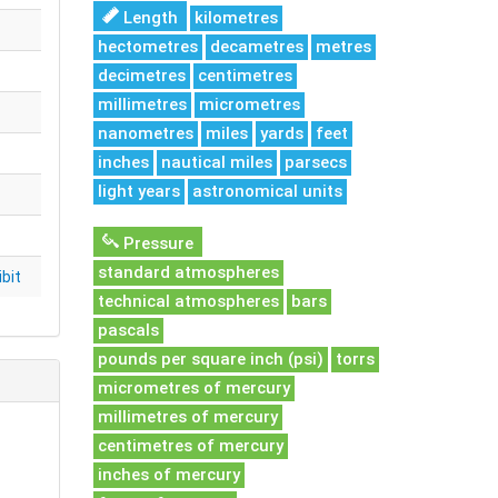
Length
kilometres
hectometres
decametres
metres
decimetres
centimetres
millimetres
micrometres
nanometres
miles
yards
feet
inches
nautical miles
parsecs
light years
astronomical units
Pressure
standard atmospheres
bit
technical atmospheres
bars
pascals
pounds per square inch (psi)
torrs
micrometres of mercury
millimetres of mercury
centimetres of mercury
inches of mercury