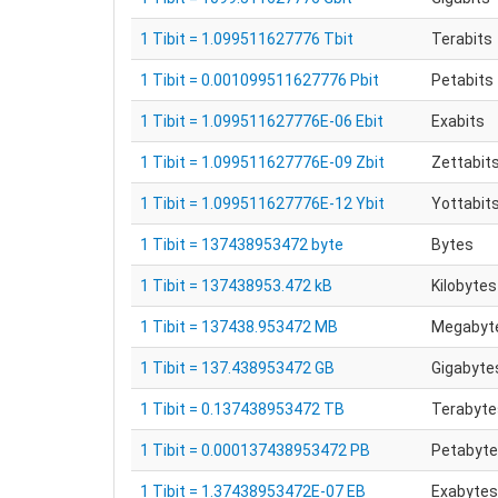
1 Tibit = 1.099511627776 Tbit
Terabits
1 Tibit = 0.001099511627776 Pbit
Petabits
1 Tibit = 1.099511627776E-06 Ebit
Exabits
1 Tibit = 1.099511627776E-09 Zbit
Zettabit
1 Tibit = 1.099511627776E-12 Ybit
Yottabit
1 Tibit = 137438953472 byte
Bytes
1 Tibit = 137438953.472 kB
Kilobytes
1 Tibit = 137438.953472 MB
Megabyt
1 Tibit = 137.438953472 GB
Gigabyte
1 Tibit = 0.137438953472 TB
Terabyte
1 Tibit = 0.000137438953472 PB
Petabyt
1 Tibit = 1.37438953472E-07 EB
Exabytes