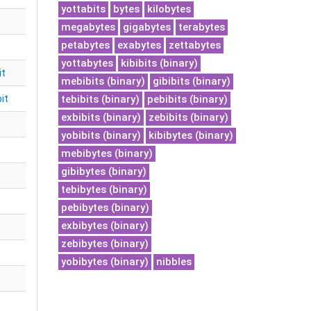
yottabits
bytes
kilobytes
megabytes
gigabytes
terabytes
petabytes
exabytes
zettabytes
yottabytes
kibibits (binary)
it
mebibits (binary)
gibibits (binary)
it
tebibits (binary)
pebibits (binary)
exbibits (binary)
zebibits (binary)
yobibits (binary)
kibibytes (binary)
mebibytes (binary)
gibibytes (binary)
tebibytes (binary)
pebibytes (binary)
exbibytes (binary)
zebibytes (binary)
yobibytes (binary)
nibbles