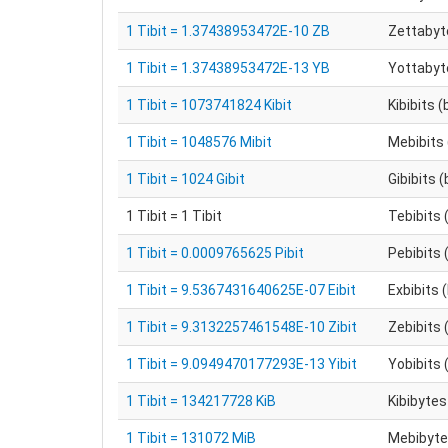
1 Tibit = 1.37438953472E-10 ZB
Zettabyt
1 Tibit = 1.37438953472E-13 YB
Yottabyt
1 Tibit = 1073741824 Kibit
Kibibits (
1 Tibit = 1048576 Mibit
Mebibits 
1 Tibit = 1024 Gibit
Gibibits (
1 Tibit = 1 Tibit
Tebibits 
1 Tibit = 0.0009765625 Pibit
Pebibits 
1 Tibit = 9.5367431640625E-07 Eibit
Exbibits 
1 Tibit = 9.3132257461548E-10 Zibit
Zebibits 
1 Tibit = 9.0949470177293E-13 Yibit
Yobibits 
1 Tibit = 134217728 KiB
Kibibytes
1 Tibit = 131072 MiB
Mebibytes