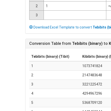
2
1
=
3
Download Excel Template to convert
Tebibits (b
Conversion Table from
Tebibits (binary)
to
K
Tebibits (binary) (Tibit)
Kibibits (binary) (
1
1073741824
2
2147483648
3
3221225472
4
4294967296
5
5368709120