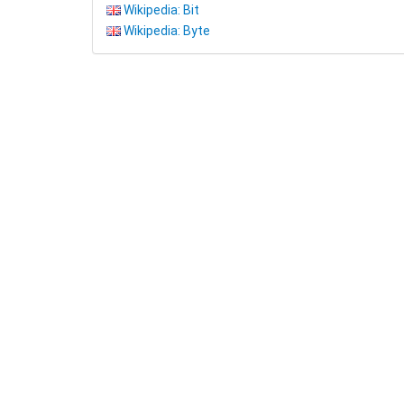
Wikipedia: Bit
Wikipedia: Byte