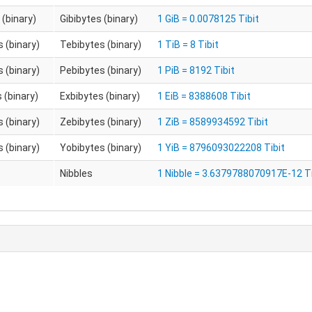
 (binary)
Gibibytes (binary)
1 GiB = 0.0078125 Tibit
 (binary)
Tebibytes (binary)
1 TiB = 8 Tibit
 (binary)
Pebibytes (binary)
1 PiB = 8192 Tibit
 (binary)
Exbibytes (binary)
1 EiB = 8388608 Tibit
 (binary)
Zebibytes (binary)
1 ZiB = 8589934592 Tibit
 (binary)
Yobibytes (binary)
1 YiB = 8796093022208 Tibit
Nibbles
1 Nibble = 3.6379788070917E-12 Ti