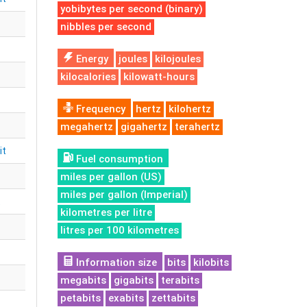
yobibytes per second (binary)
nibbles per second
Energy
joules
kilojoules
kilocalories
kilowatt-hours
Frequency
hertz
kilohertz
megahertz
gigahertz
terahertz
it
Fuel consumption
miles per gallon (US)
miles per gallon (Imperial)
t
kilometres per litre
litres per 100 kilometres
Information size
bits
kilobits
megabits
gigabits
terabits
petabits
exabits
zettabits