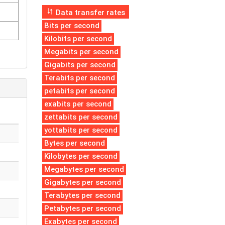
Data transfer rates
Bits per second
Kilobits per second
Megabits per second
Gigabits per second
Terabits per second
petabits per second
exabits per second
zettabits per second
yottabits per second
Bytes per second
Kilobytes per second
Megabytes per second
Gigabytes per second
Terabytes per second
Petabytes per second
Exabytes per second