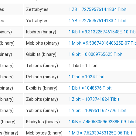
es
Zettabytes
1 ZB = 7275957614.1834 Tibit
es
Yottabytes
1 YB = 7275957614183.4 Tibit
binary)
Kibibits (binary)
1 Kibit = 9.3132257461548E-10 Tib
(binary)
Mebibits (binary)
1 Mibit = 9.5367431640625E-07 Tib
binary)
Gibibits (binary)
1 Gibit = 0.0009765625 Tibit
(binary)
Tebibits (binary)
1 Tibit = 1 Tibit
(binary)
Pebibits (binary)
1 Pibit = 1024 Tibit
(binary)
Exbibits (binary)
1 Eibit = 1048576 Tibit
(binary)
Zebibits (binary)
1 Zibit = 1073741824 Tibit
(binary)
Yobibits (binary)
1 Yibit = 1099511627776 Tibit
 (binary)
Kibibytes (binary)
1 KiB = 7.4505805969238E-09 Tibit
 (binary)
Mebibytes (binary)
1 MiB = 7.62939453125E-06 Tibit