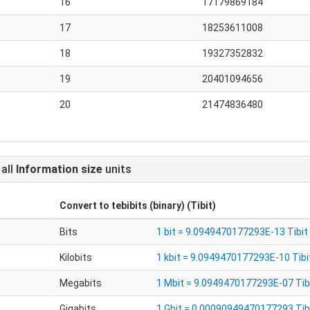
16
17179869184
17
18253611008
18
19327352832
19
20401094656
20
21474836480
 all
Information size
units
Convert to
tebibits (binary) (Tibit)
Bits
1 bit = 9.0949470177293E-13 Tibit
Kilobits
1 kbit = 9.0949470177293E-10 Tibi
s
Megabits
1 Mbit = 9.0949470177293E-07 Tib
Gigabits
1 Gbit = 0.00090949470177293 Tib