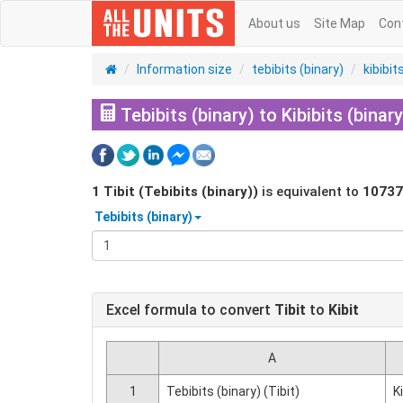
About us
Site Map
Con
Information size
tebibits (binary)
kibibit
Tebibits (binary) to Kibibits (binary
1
Tibit (Tebibits (binary))
is equivalent to
10737
Tebibits (binary)
Excel formula to convert
Tibit
to
Kibit
A
1
Tebibits (binary) (Tibit)
K