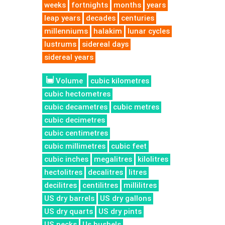
weeks
fortnights
months
years
leap years
decades
centuries
millenniums
halakim
lunar cycles
lustrums
sidereal days
sidereal years
Volume
cubic kilometres
cubic hectometres
cubic decametres
cubic metres
cubic decimetres
cubic centimetres
cubic millimetres
cubic feet
cubic inches
megalitres
kilolitres
hectolitres
decalitres
litres
decilitres
centilitres
millilitres
US dry barrels
US dry gallons
US dry quarts
US dry pints
US pecks
Us bushels