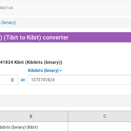
tact us
s (binary)
) (Tibit to Kibit) converter
41824
Kibit (Kibibits (binary))
Kibibits (binary)
B
C
ibibits (binary) (Kibit)