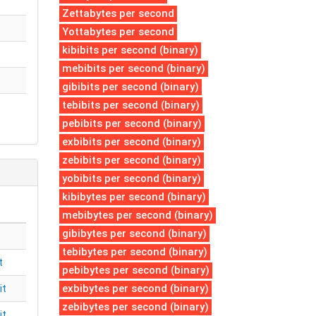
Zettabytes per second
Yottabytes per second
kibibits per second (binary)
mebibits per second (binary)
gibibits per second (binary)
tebibits per second (binary)
pebibits per second (binary)
exbibits per second (binary)
zebibits per second (binary)
yobibits per second (binary)
kibibytes per second (binary)
mebibytes per second (binary)
gibibytes per second (binary)
tebibytes per second (binary)
t
pebibytes per second (binary)
exbibytes per second (binary)
it
zebibytes per second (binary)
it