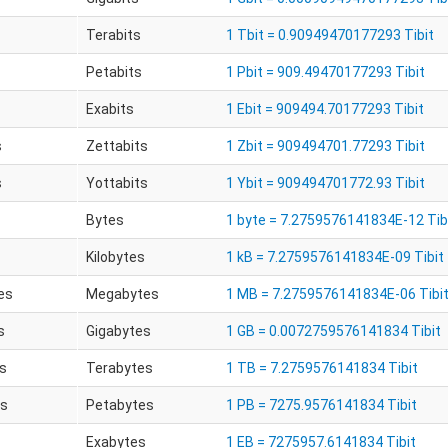
Terabits
1 Tbit = 0.90949470177293 Tibit
Petabits
1 Pbit = 909.49470177293 Tibit
Exabits
1 Ebit = 909494.70177293 Tibit
s
Zettabits
1 Zbit = 909494701.77293 Tibit
s
Yottabits
1 Ybit = 909494701772.93 Tibit
Bytes
1 byte = 7.2759576141834E-12 Tib
Kilobytes
1 kB = 7.2759576141834E-09 Tibit
es
Megabytes
1 MB = 7.2759576141834E-06 Tibi
s
Gigabytes
1 GB = 0.0072759576141834 Tibit
s
Terabytes
1 TB = 7.2759576141834 Tibit
es
Petabytes
1 PB = 7275.9576141834 Tibit
Exabytes
1 EB = 7275957.6141834 Tibit