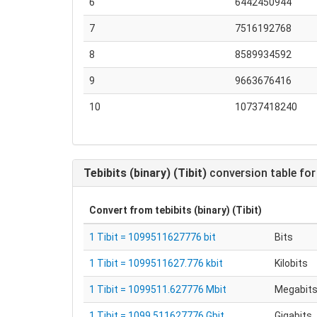
6
6442450944
7
7516192768
8
8589934592
9
9663676416
10
10737418240
Tebibits (binary) (Tibit)
conversion table for
Convert from
tebibits (binary) (Tibit)
1 Tibit = 1099511627776 bit
Bits
1 Tibit = 1099511627.776 kbit
Kilobits
1 Tibit = 1099511.627776 Mbit
Megabit
1 Tibit = 1099.511627776 Gbit
Gigabits