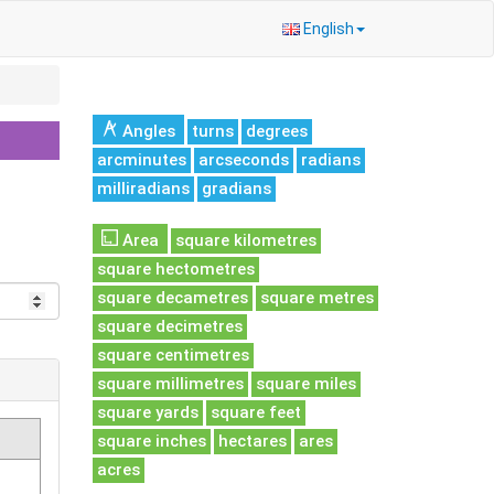
English
Angles
turns
degrees
arcminutes
arcseconds
radians
milliradians
gradians
Area
square kilometres
square hectometres
square decametres
square metres
square decimetres
square centimetres
square millimetres
square miles
square yards
square feet
square inches
hectares
ares
acres